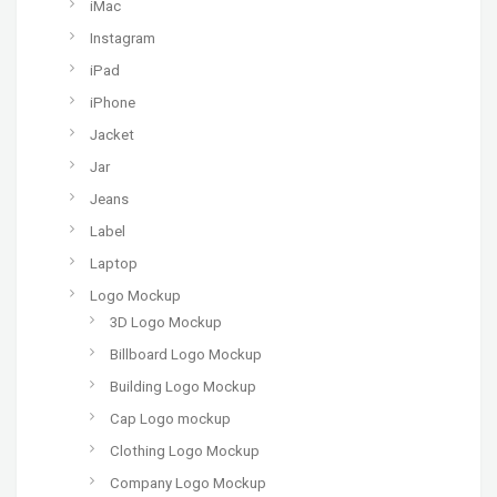
iMac
Instagram
iPad
iPhone
Jacket
Jar
Jeans
Label
Laptop
Logo Mockup
3D Logo Mockup
Billboard Logo Mockup
Building Logo Mockup
Cap Logo mockup
Clothing Logo Mockup
Company Logo Mockup