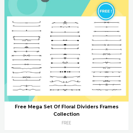
Free Mega Set Of Floral Dividers Frames
Collection
FREE