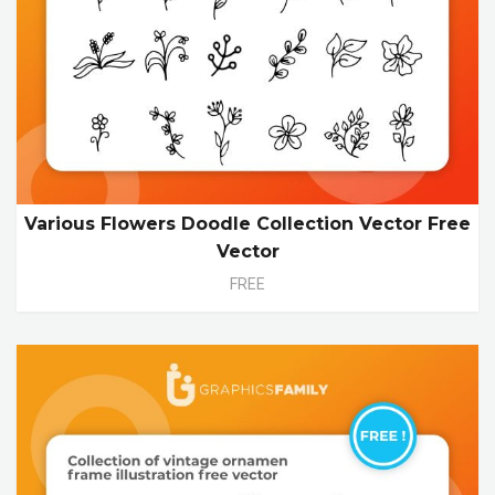
Various Flowers Doodle Collection Vector Free
Vector
FREE