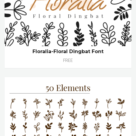
Floralia-Floral Dingbat Font
FREE