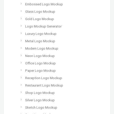
Embossed Logo Mockup
Glass Logo Mockup
Gold Logo Mockup
Logo Mockup Generator
Luxury Logo Mockup
Metal Logo Mockup
Modern Logo Mockup
Neon Logo Mockup
Office Logo Mockup
Paper Logo Mockup
Reception Logo Mockup
Restaurant Logo Mockup
Shop Logo Mockup
Silver Logo Mockup
Sketch Logo Mockup