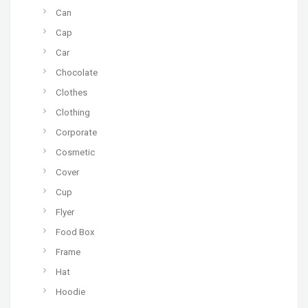
Can
Cap
Car
Chocolate
Clothes
Clothing
Corporate
Cosmetic
Cover
Cup
Flyer
Food Box
Frame
Hat
Hoodie