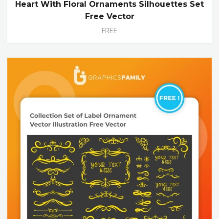
Heart With Floral Ornaments Silhouettes Set
Free Vector
FREE