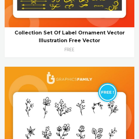
Collection Set Of Label Ornament Vector
Illustration Free Vector
FREE