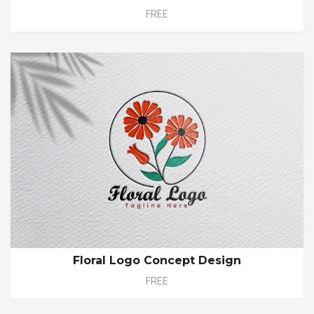
FREE
Floral Logo Concept Design
FREE