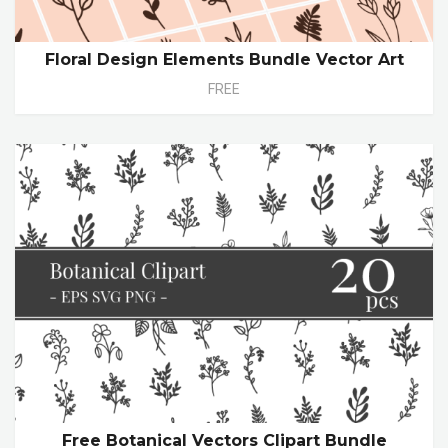
Floral Design Elements Bundle Vector Art
FREE
Free Botanical Vectors Clipart Bundle