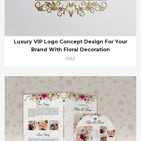
Luxury VIP Logo Concept Design For Your
Brand With Floral Decoration
FREE