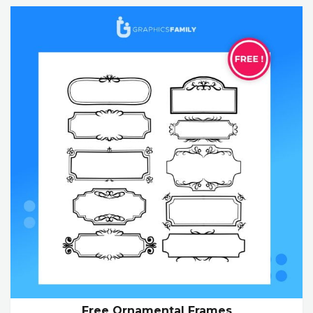
Free Ornamental Frames