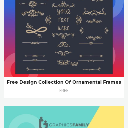
Free Design Collection Of Ornamental Frames
FREE