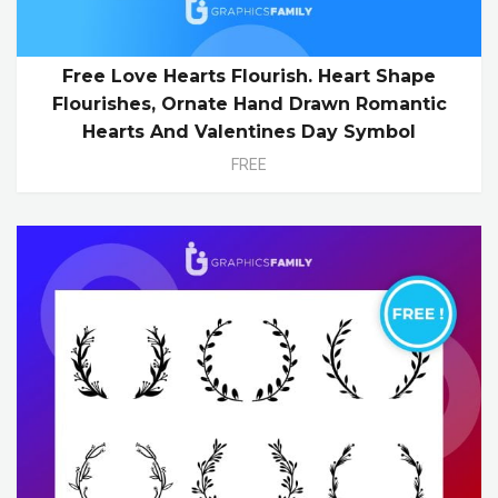
Free Love Hearts Flourish. Heart Shape
Flourishes, Ornate Hand Drawn Romantic
Hearts And Valentines Day Symbol
FREE