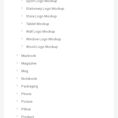
Sport Logo Mockup
Stationery Logo Mockup
Store Logo Mockup
Tablet Mockup
Wall Logo Mockup
Window Logo Mockup
Wood Logo Mockup
Macbook
Magazine
Mug
Notebook
Packaging
Phone
Picture
Pillow
Product