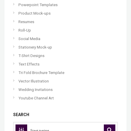
Powerpoint Templates
Product Mock-ups
Resumes
Roll-Up
Social Media
Stationery Mock-up
T-Shirt Designs
Text Effects
Tri Fold Brochure Template
Vector Illustration
Wedding Invitations
Youtube Channel Art
SEARCH