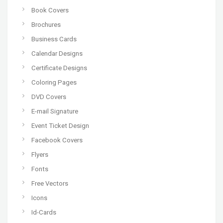
Book Covers
Brochures
Business Cards
Calendar Designs
Certificate Designs
Coloring Pages
DVD Covers
E-mail Signature
Event Ticket Design
Facebook Covers
Flyers
Fonts
Free Vectors
Icons
Id-Cards