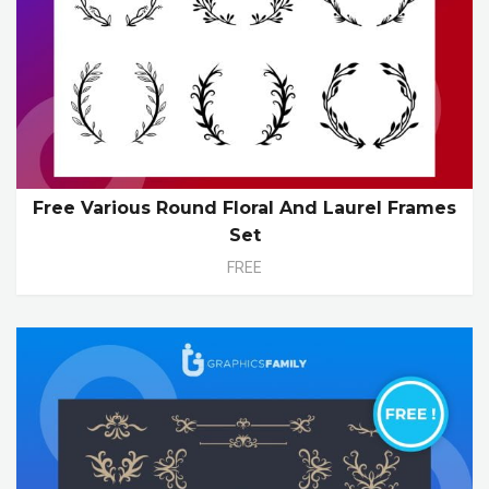
Free Various Round Floral And Laurel Frames
Set
FREE