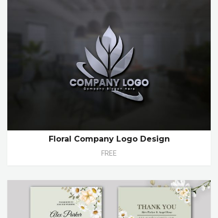
Floral Company Logo Design
FREE