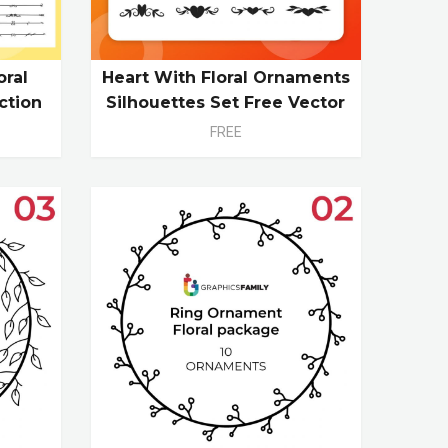
oral
Heart With Floral Ornaments
ction
Silhouettes Set Free Vector
FREE