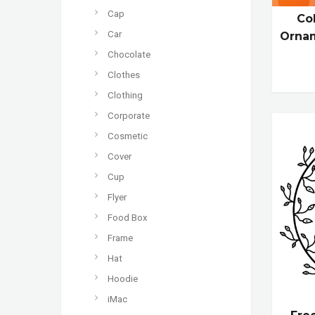
Cap
Co
Car
Ornam
Chocolate
Clothes
Clothing
Corporate
Cosmetic
Cover
Cup
Flyer
Food Box
Frame
Hat
Hoodie
iMac