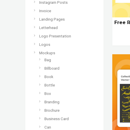
Instagram Posts
Invoice
Landing Pages
Free R
Letterhead
Logo Presentation
Logos
Mockups
Bag
Billboard
Book
Bottle
Box
Branding
Brochure
Business Card
Can