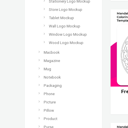
Stationery Logo Mockup
Store Logo Mockup
Tablet Mockup
Wall Logo Mockup
Window Logo Mockup
Wood Logo Mockup
Macbook
Magazine
Mug
Notebook
Packaging
Fr
Phone
Picture
Pillow
Product
Purse