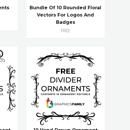
ents
Bundle Of 10 Rounded Floral
Vectors For Logos And
Badges
FREE