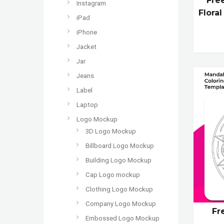
Fre
Instagram
Flora
iPad
iPhone
Jacket
Jar
Jeans
Label
Laptop
Logo Mockup
3D Logo Mockup
Billboard Logo Mockup
Building Logo Mockup
Cap Logo mockup
Clothing Logo Mockup
Company Logo Mockup
Fr
Embossed Logo Mockup