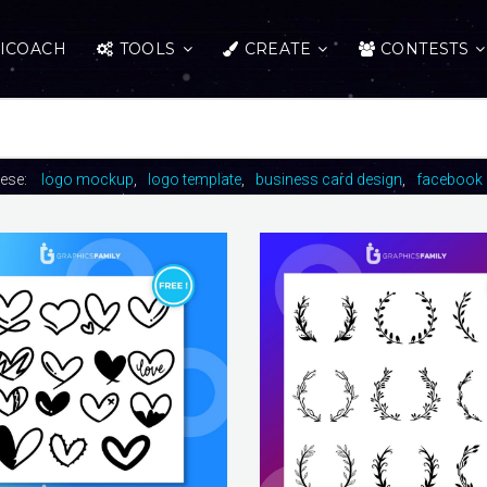
ICOACH
TOOLS
CREATE
CONTESTS
hese:
logo mockup
logo template
business card design
facebook 