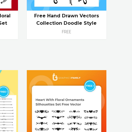
loral
Free Hand Drawn Vectors
Set
Collection Doodle Style
FREE