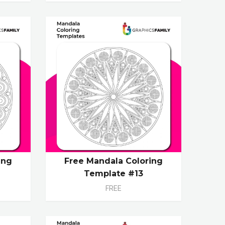
ing
Free Mandala Coloring
Template #13
FREE