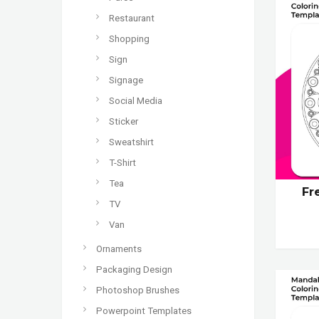
Restaurant
Shopping
Sign
Signage
Social Media
Sticker
Sweatshirt
T-Shirt
Tea
Fr
TV
Van
Ornaments
Packaging Design
Photoshop Brushes
Powerpoint Templates