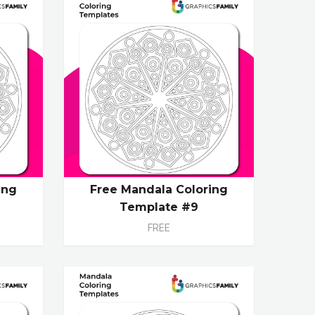
ing
Free Mandala Coloring
Template #9
FREE