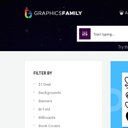
A
Try t
FILTER BY
$1 Deal
Backgrounds
Banners
Bi Fold
Billboards
Book Covers