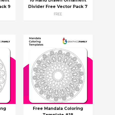
ment
10 Hand Drawn Ornament
ack 9
Divider Free Vector Pack 7
FREE
ing
Free Mandala Coloring
Template #18