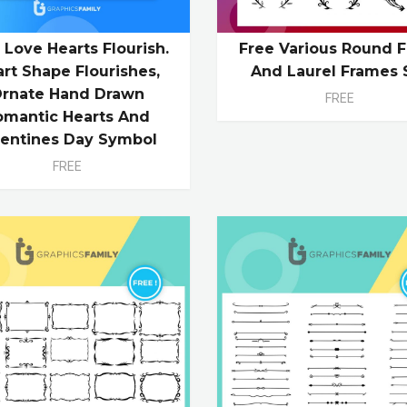
 Love Hearts Flourish.
Free Various Round F
rt Shape Flourishes,
And Laurel Frames 
rnate Hand Drawn
FREE
omantic Hearts And
lentines Day Symbol
FREE