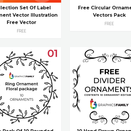
llection Set Of Label
Free Circular Ornam
ent Vector Illustration
Vectors Pack
Free Vector
FREE
FREE