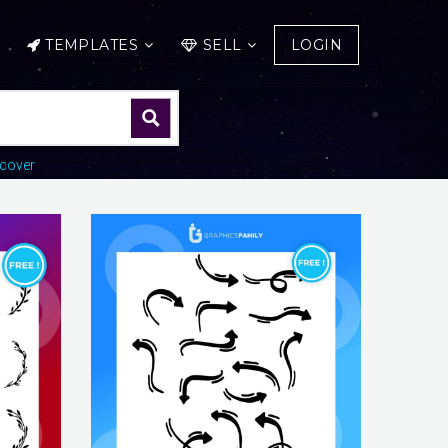
TEMPLATES
SELL
LOGIN
cover