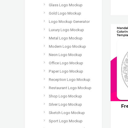
Glass Logo Mockup
Gold Logo Mockup
Logo Mockup Generator
Luxury Logo Mockup
Metal Logo Mockup
Modern Logo Mockup
Neon Logo Mockup
Office Logo Mockup
Paper Logo Mockup
Reception Logo Mockup
Restaurant Logo Mockup
Shop Logo Mockup
Silver Logo Mockup
Fr
Sketch Logo Mockup
Sport Logo Mockup