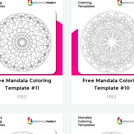
ee Mandala Coloring
Free Mandala Color
Template #11
Template #10
FREE
FREE