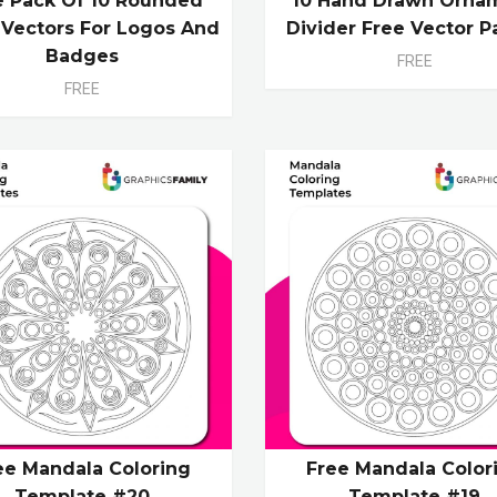
e Pack Of 10 Rounded
10 Hand Drawn Orna
l Vectors For Logos And
Divider Free Vector P
Badges
FREE
FREE
ee Mandala Coloring
Free Mandala Color
Template #20
Template #19