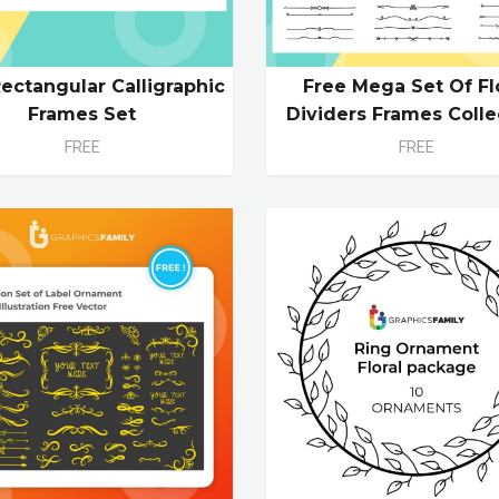
ectangular Calligraphic
Free Mega Set Of Fl
Frames Set
Dividers Frames Colle
FREE
FREE