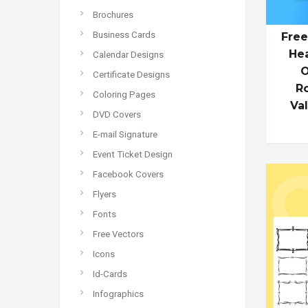
Brochures
Business Cards
Free
Hea
Calendar Designs
O
Certificate Designs
R
Coloring Pages
Va
DVD Covers
E-mail Signature
Event Ticket Design
Facebook Covers
Flyers
Fonts
Free Vectors
Icons
Id-Cards
Infographics