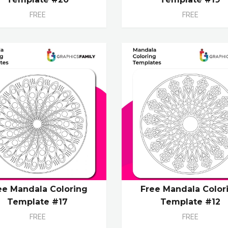
FREE
FREE
ee Mandala Coloring
Free Mandala Color
Template #17
Template #12
FREE
FREE