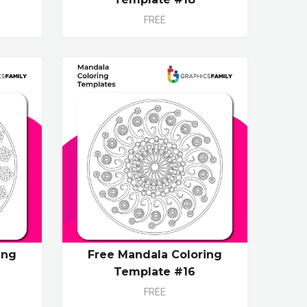
FREE
ing
Free Mandala Coloring
Template #16
FREE