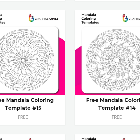
ee Mandala Coloring
Free Mandala Color
Template #15
Template #14
FREE
FREE