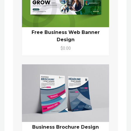
Free Business Web Banner
Design
$0.00
Business Brochure Design