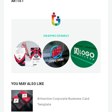
ARTIST
GRAPHICSFAMILY
YOU MAY ALSO LIKE
Attractive Corporate Business Card
Template