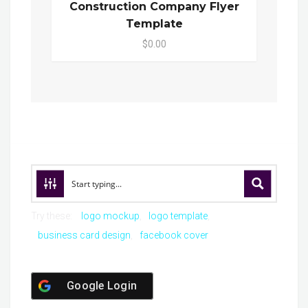
Construction Company Flyer
Template
$0.00
Try these:
logo mockup
logo template
business card design
facebook cover
Google Login