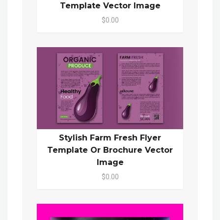
Template Vector Image
$0.00
Stylish Farm Fresh Flyer
Template Or Brochure Vector
Image
$0.00