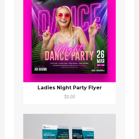
Ladies Night Party Flyer
$0.00