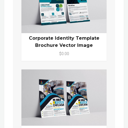
Corporate Identity Template
Brochure Vector Image
$0.00