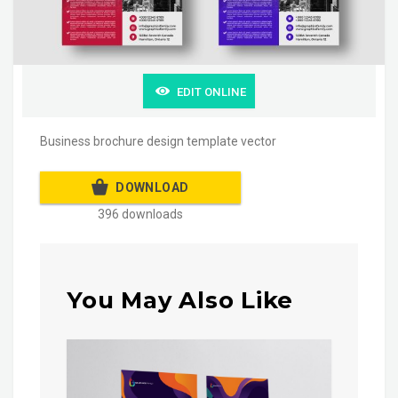
EDIT ONLINE
Business brochure design template vector
DOWNLOAD
396 downloads
You May Also Like