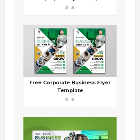
$0.00
Free Corporate Business Flyer
Template
$0.00