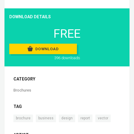
DOWNLOAD DETAILS
FREE
DOWNLOAD
396 downloads
CATEGORY
Brochures
TAG
,
,
,
,
brochure
business
design
report
vector