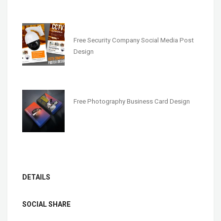
Free Security Company Social Media Post
Design
Free Photography Business Card Design
DETAILS
SOCIAL SHARE