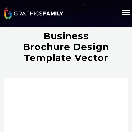
Business
Brochure Design
Template Vector