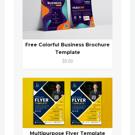
Free Colorful Business Brochure
Template
$0.00
Multipurpose Flyer Template