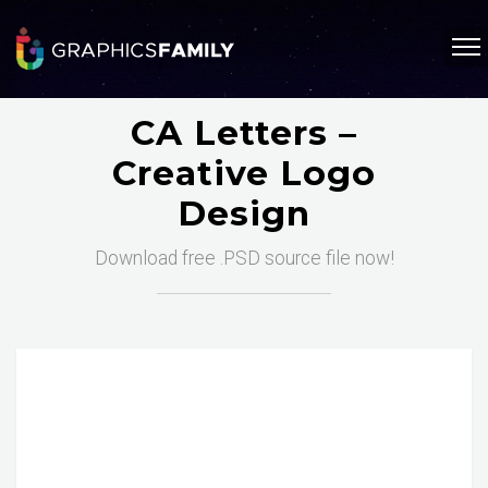
CA Letters –
Creative Logo
Design
Download free .PSD source file now!