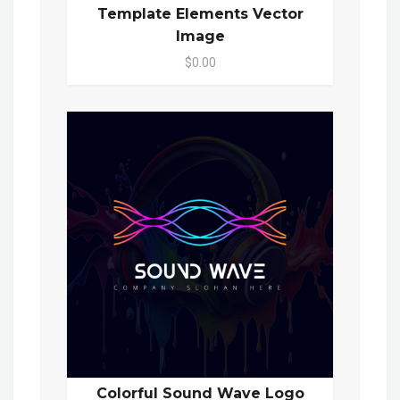
Template Elements Vector
Image
$0.00
Colorful Sound Wave Logo