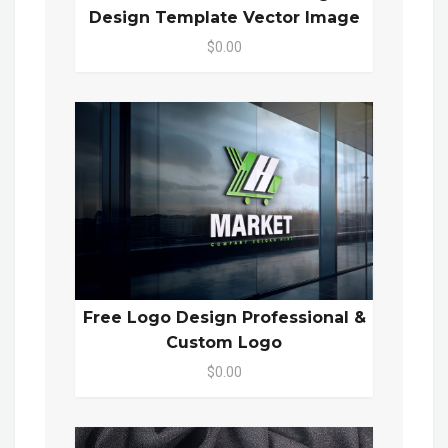
Design Template Vector Image
$0.00
Free Logo Design Professional &
Custom Logo
$0.00