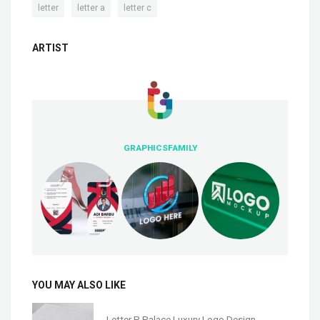
,
,
letter
letter a
letter c
ARTIST
GRAPHICSFAMILY
YOU MAY ALSO LIKE
Letter P Palace Luxury Logo Design