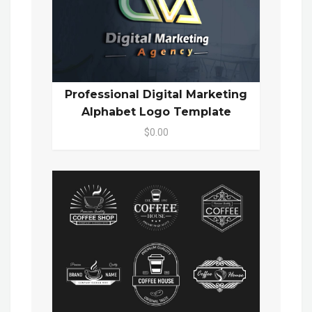
Professional Digital Marketing
Alphabet Logo Template
$0.00