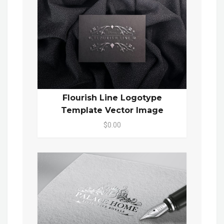
Flourish Line Logotype
Template Vector Image
$0.00