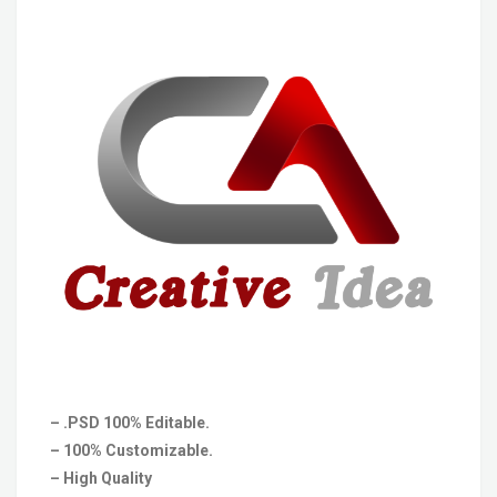
– .PSD 100% Editable.
– 100% Customizable.
– High Quality