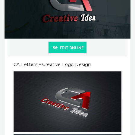
EDIT ONLINE
CA Letters – Creative Logo Design