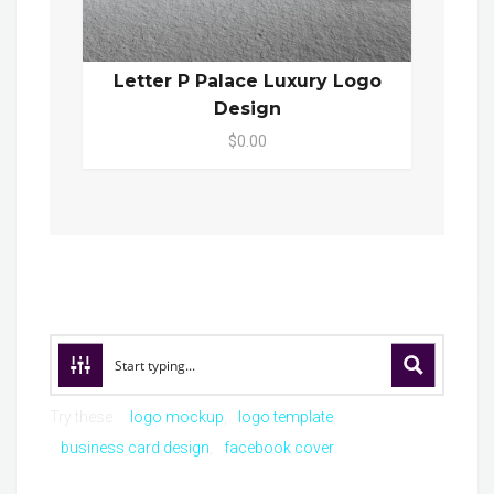
Letter P Palace Luxury Logo
Design
$0.00
Try these:
logo mockup
logo template
business card design
facebook cover