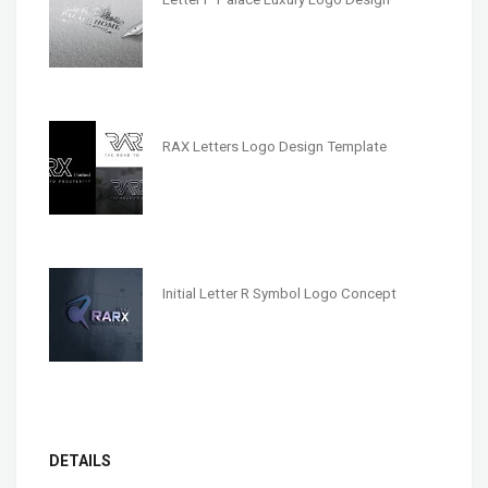
RAX Letters Logo Design Template
Initial Letter R Symbol Logo Concept
DETAILS