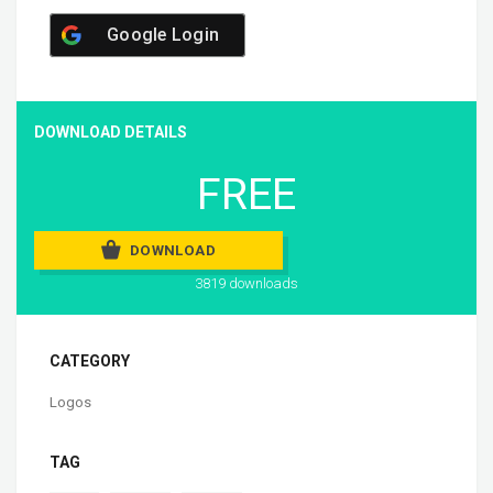
Google Login
DOWNLOAD DETAILS
FREE
DOWNLOAD
3819 downloads
CATEGORY
Logos
TAG