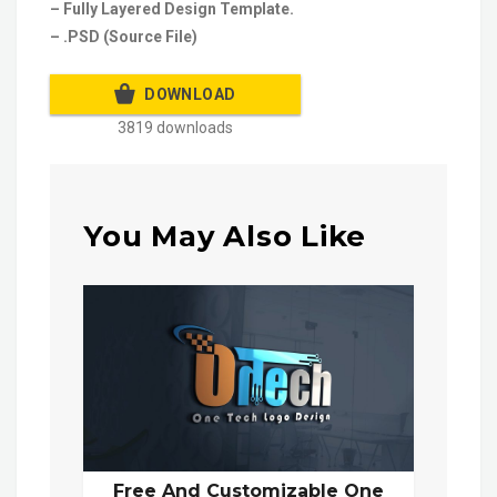
– Fully Layered Design Template.
– .PSD (Source File)
DOWNLOAD
3819 downloads
You May Also Like
Free And Customizable One