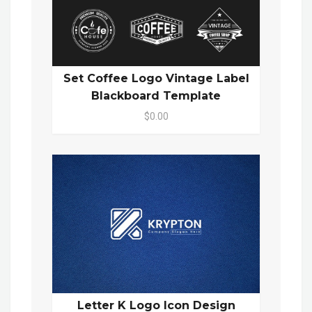
Set Coffee Logo Vintage Label
Blackboard Template
$0.00
Letter K Logo Icon Design