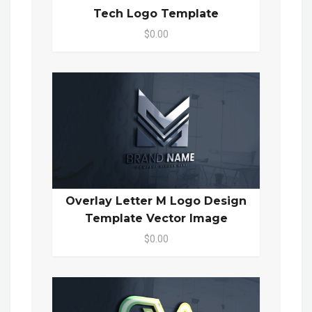
Tech Logo Template
$0.00
Overlay Letter M Logo Design
Template Vector Image
$0.00