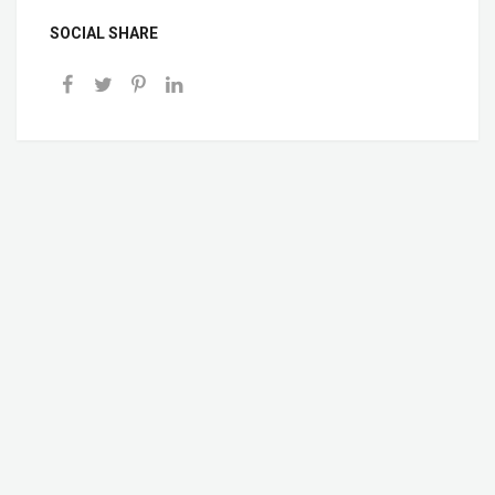
SOCIAL SHARE