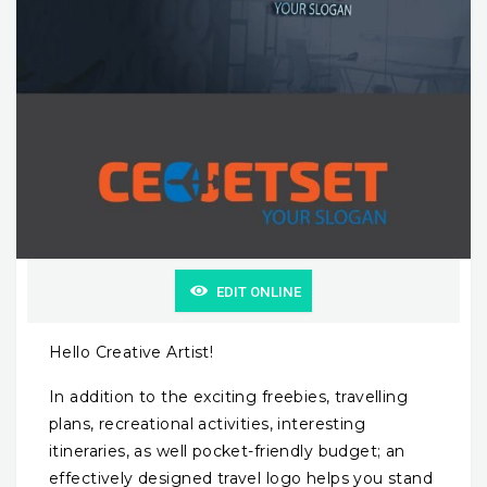
EDIT ONLINE
Hello Creative Artist!
In addition to the exciting freebies, travelling
plans, recreational activities, interesting
itineraries, as well pocket-friendly budget; an
effectively designed travel logo helps you stand