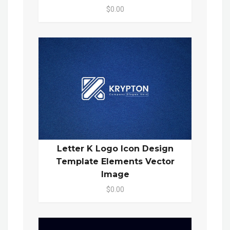
$0.00
Letter K Logo Icon Design
Template Elements Vector
Image
$0.00