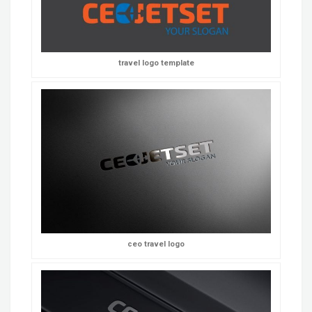
travel logo template
ceo travel logo