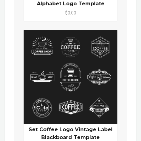
Alphabet Logo Template
$0.00
Set Coffee Logo Vintage Label
Blackboard Template