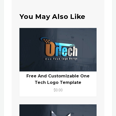
You May Also Like
Free And Customizable One
Tech Logo Template
$0.00