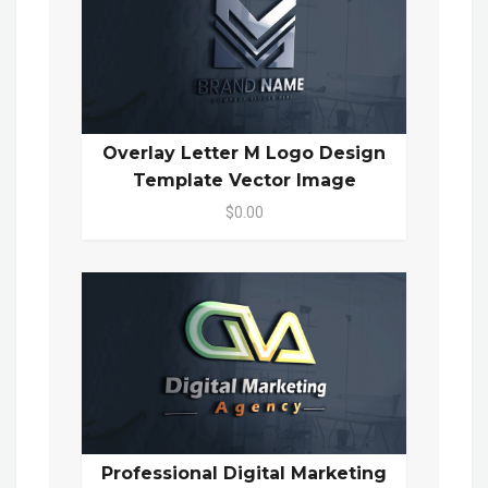
Overlay Letter M Logo Design
Template Vector Image
$0.00
Professional Digital Marketing