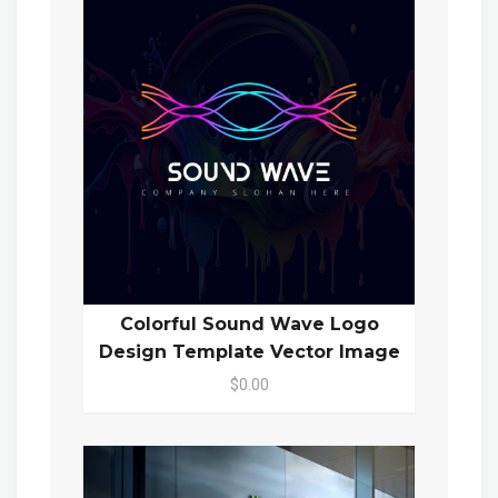
Colorful Sound Wave Logo
Design Template Vector Image
$0.00