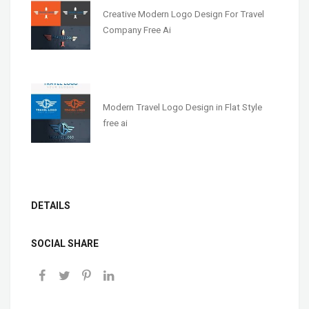
Creative Modern Logo Design For Travel
Company Free Ai
Modern Travel Logo Design in Flat Style
free ai
DETAILS
SOCIAL SHARE