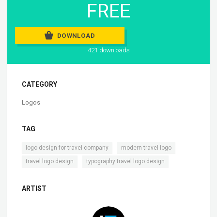
FREE
DOWNLOAD
421 downloads
CATEGORY
Logos
TAG
,
,
logo design for travel company
modern travel logo
,
travel logo design
typography travel logo design
ARTIST