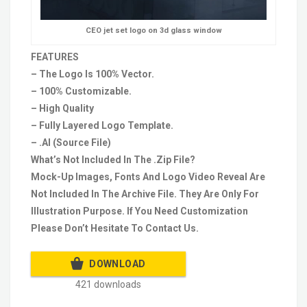
CEO jet set logo on 3d glass window
FEATURES
– The Logo Is 100% Vector.
– 100% Customizable.
– High Quality
– Fully Layered Logo Template.
– .AI (Source File)
What’s Not Included In The .Zip File?
Mock-Up Images, Fonts And Logo Video Reveal Are
Not Included In The Archive File. They Are Only For
Illustration Purpose. If You Need Customization
Please Don’t Hesitate To Contact Us.
DOWNLOAD
421 downloads