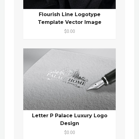
Flourish Line Logotype
Template Vector Image
$0.00
Letter P Palace Luxury Logo
Design
$0.00