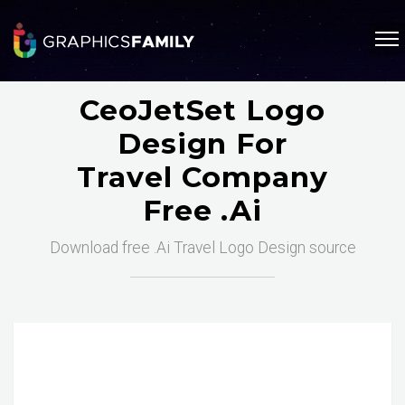
CeoJetSet Logo
Design For
Travel Company
Free .ai
Download free .Ai Travel Logo Design source