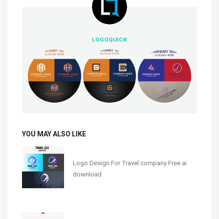
LOGOQUICK
YOU MAY ALSO LIKE
Logo Design For Travel company Free ai
download