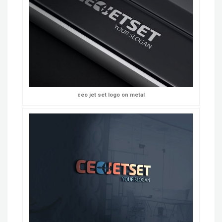
ceo jet set logo on metal