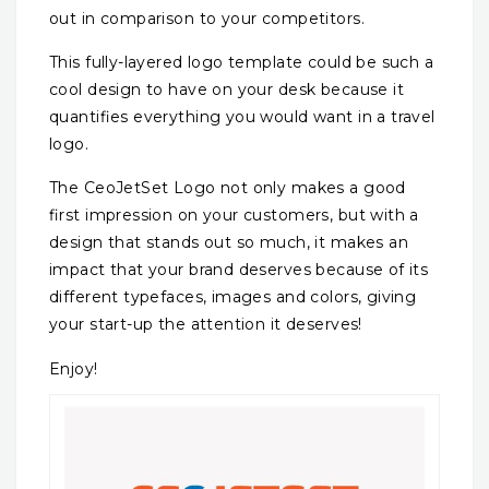
out in comparison to your competitors.
This fully-layered logo template could be such a
cool design to have on your desk because it
quantifies everything you would want in a travel
logo.
The CeoJetSet Logo not only makes a good
first impression on your customers, but with a
design that stands out so much, it makes an
impact that your brand deserves because of its
different typefaces, images and colors, giving
your start-up the attention it deserves!
Enjoy!