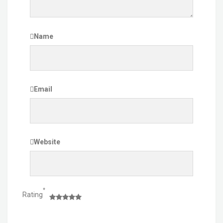
Name
Email
Website
*
Rating