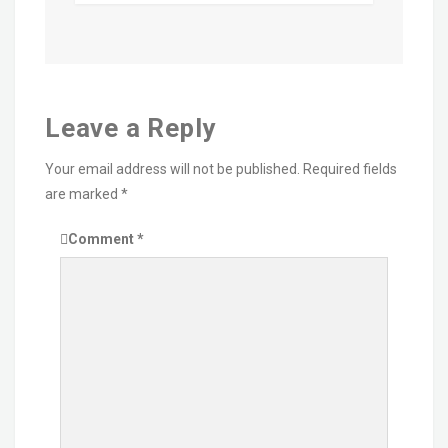
Leave a Reply
Your email address will not be published.
Required fields
are marked
*
Comment
*