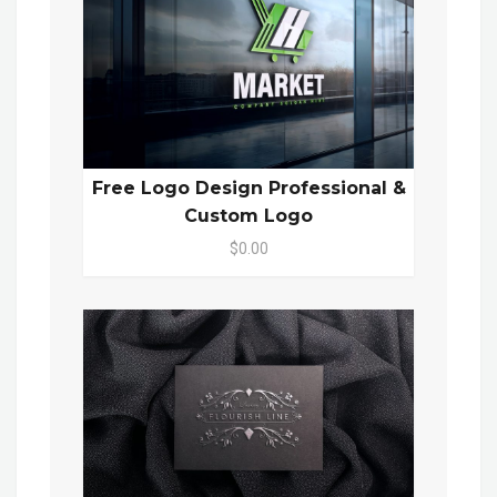
Free Logo Design Professional &
Custom Logo
$0.00