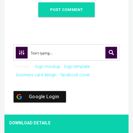
Try these:
logo mockup
logo template
business card design
facebook cover
Google Login
DOWNLOAD DETAILS