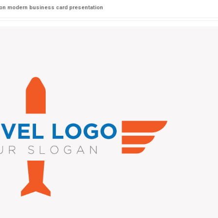
 on modern business card presentation