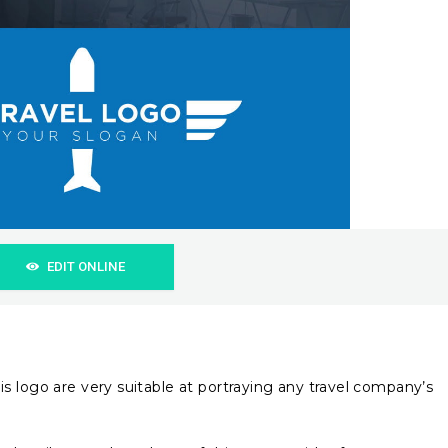
EDIT ONLINE
s logo are very suitable at portraying any travel company’s