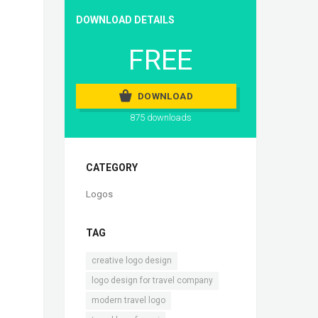
DOWNLOAD DETAILS
FREE
DOWNLOAD
875 downloads
CATEGORY
Logos
TAG
,
creative logo design
,
logo design for travel company
,
modern travel logo