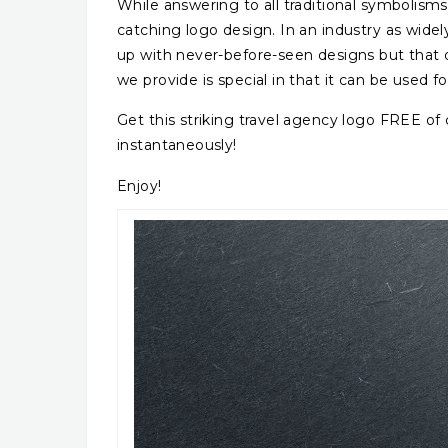
While answering to all traditional symbolisms,
catching logo design. In an industry as widely
up with never-before-seen designs but that 
we provide is special in that it can be used f
Get this striking travel agency logo FREE o
instantaneously!
Enjoy!