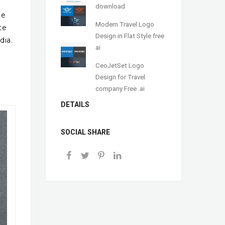
download
me
Modern Travel Logo
te
Design in Flat Style free
dia.
ai
CeoJetSet Logo
Design for Travel
company Free .ai
DETAILS
SOCIAL SHARE