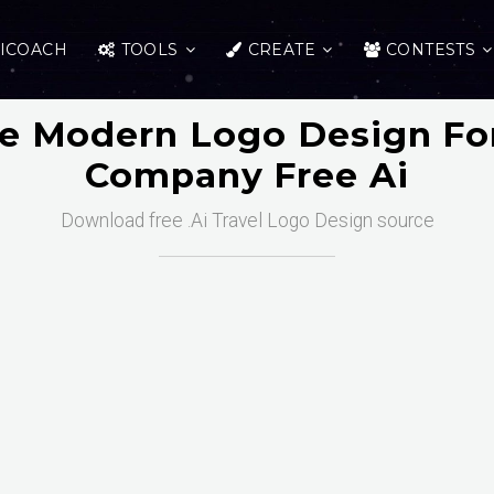
ICOACH
TOOLS
CREATE
CONTESTS
ve Modern Logo Design For
Company Free Ai
Download free .Ai Travel Logo Design source