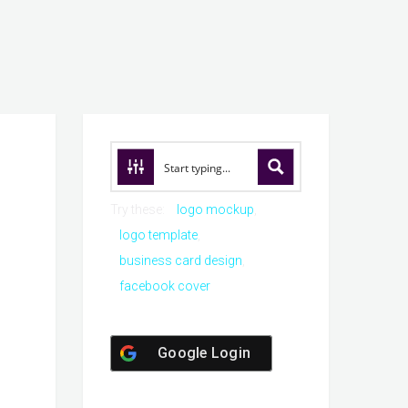
Try these:
logo mockup
logo template
business card design
facebook cover
Google Login