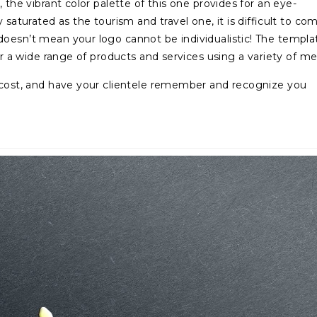
 the vibrant color palette of this one provides for an eye-
 saturated as the tourism and travel one, it is difficult to co
doesn’t mean your logo cannot be individualistic! The templa
or a wide range of products and services using a variety of me
f cost, and have your clientele remember and recognize you