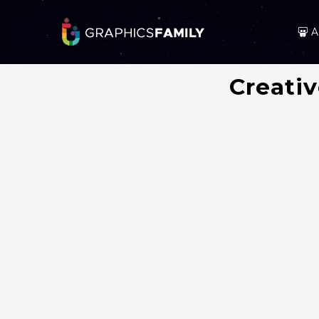
A
Creati