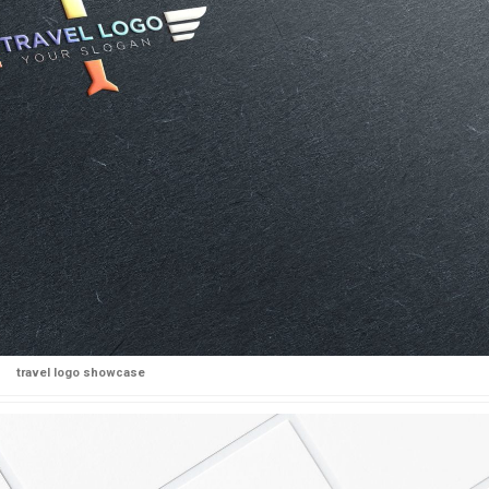
travel logo showcase