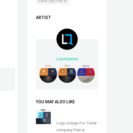
travel logo free ai
ARTIST
LOGOQUICK
YOU MAY ALSO LIKE
Logo Design For Travel
company Free ai