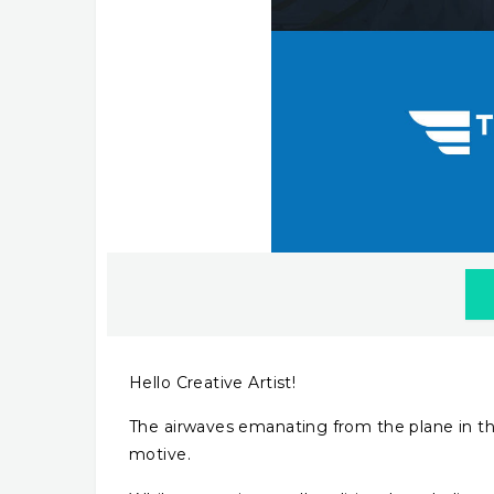
Hello Creative Artist!
The airwaves emanating from the plane in thi
motive.