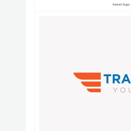
travel logo