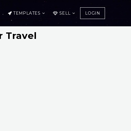
TEMPLATES
SELL
LOGIN
 Travel