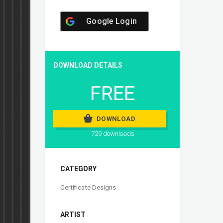
Google Login
DOWNLOAD DETAILS
FREE
DOWNLOAD
729 downloads
CATEGORY
Certificate Designs
ARTIST