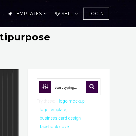
TEMPLATES
SELL
LOGIN
ltipurpose
Try these:
logo mockup
logo template
business card design
facebook cover