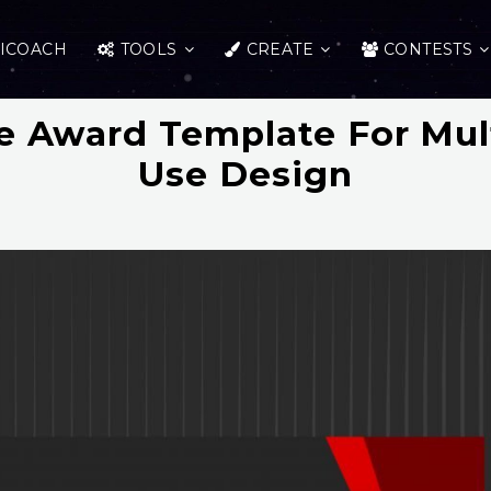
ICOACH
TOOLS
CREATE
CONTESTS
te Award Template For Mu
Use Design