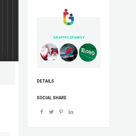
GRAPHICSFAMILY
DETAILS
SOCIAL SHARE