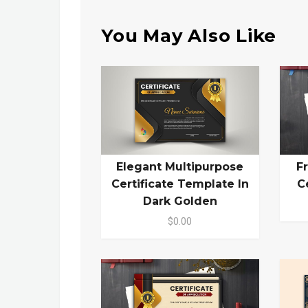
You May Also Like
Elegant Multipurpose
F
Certificate Template In
C
Dark Golden
$0.00