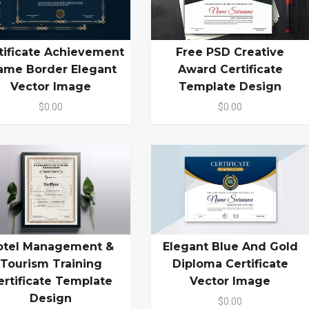
tificate Achievement
Free PSD Creative
ame Border Elegant
Award Certificate
Vector Image
Template Design
$0.00
$0.00
otel Management &
Elegant Blue And Gold
Tourism Training
Diploma Certificate
ertificate Template
Vector Image
Design
$0.00