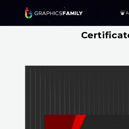
A
Certifica