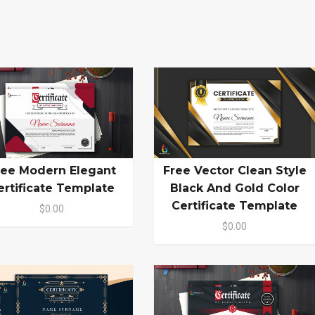
ree Modern Elegant
Free Vector Clean Style
ertificate Template
Black And Gold Color
Certificate Template
$0.00
$0.00