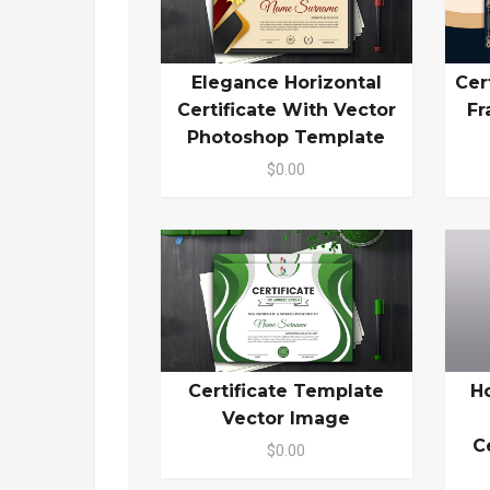
Elegance Horizontal
Cer
Certificate With Vector
Fr
Photoshop Template
$0.00
Certificate Template
H
Vector Image
C
$0.00