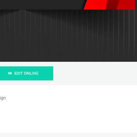
EDIT ONLINE
ign