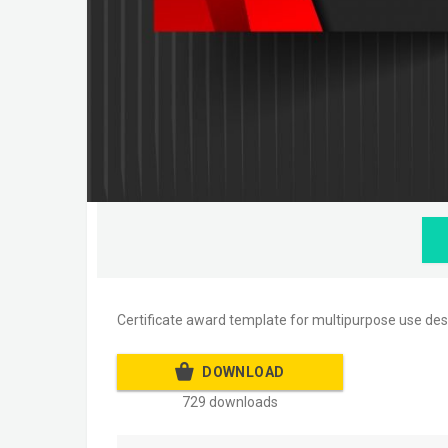
Certificate award template for multipurpose use des
DOWNLOAD
729 downloads