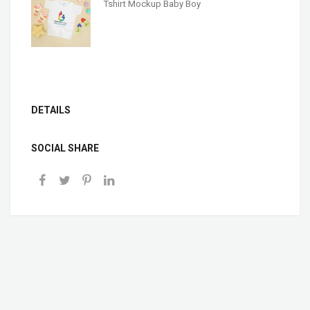
Tshirt Mockup Baby Boy
DETAILS
SOCIAL SHARE