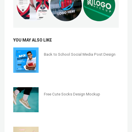
YOU MAY ALSO LIKE
Back to School Social Media Post Design
Free Cute Socks Design Mockup