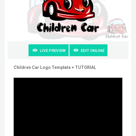
LIVE PREVIEW
EDIT ONLINE
Children Car Logo Template + TUTORIAL