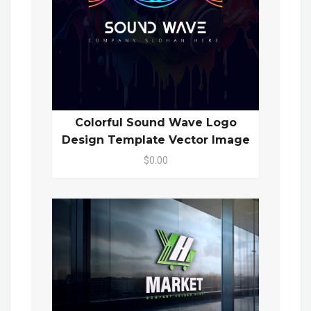
Colorful Sound Wave Logo
Design Template Vector Image
$0.00