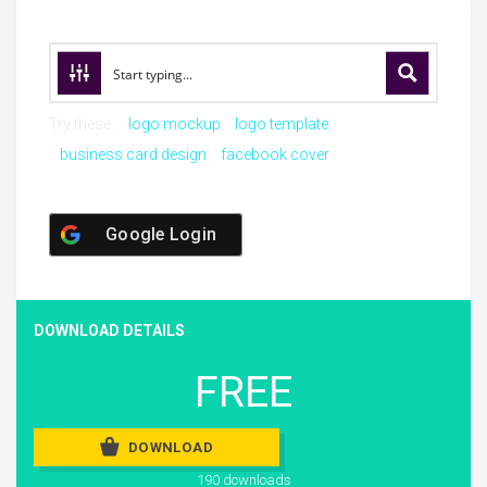
Try these:
logo mockup
logo template
business card design
facebook cover
Google Login
DOWNLOAD DETAILS
FREE
DOWNLOAD
190 downloads