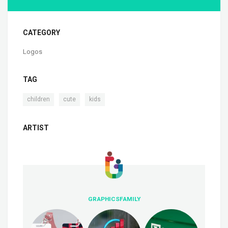
CATEGORY
Logos
TAG
,
,
children
cute
kids
ARTIST
GRAPHICSFAMILY