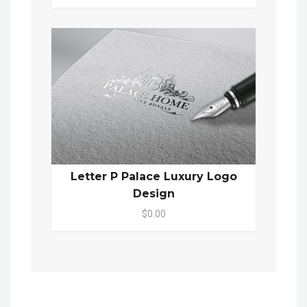
Letter P Palace Luxury Logo
Design
$0.00