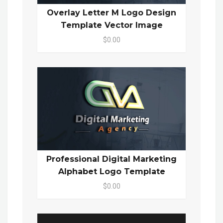
Overlay Letter M Logo Design
Template Vector Image
$0.00
Professional Digital Marketing
Alphabet Logo Template
$0.00