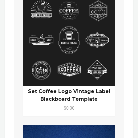
Set Coffee Logo Vintage Label
Blackboard Template
$0.00