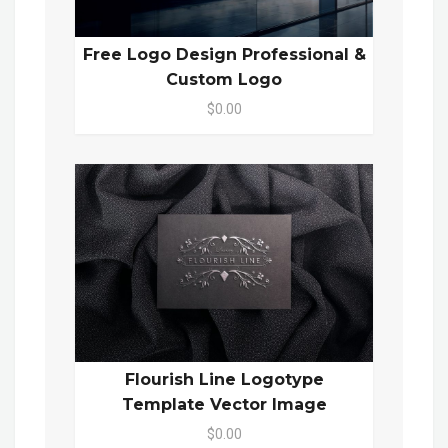
Free Logo Design Professional &
Custom Logo
$0.00
Flourish Line Logotype
Template Vector Image
$0.00