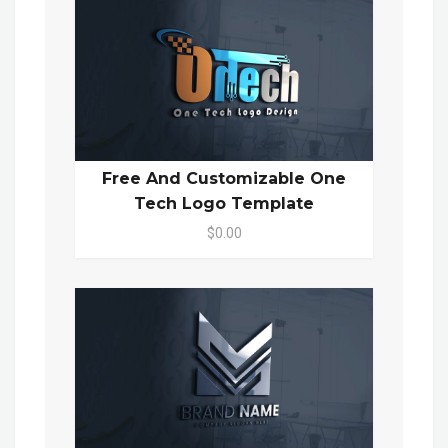
Free And Customizable One
Tech Logo Template
$0.00