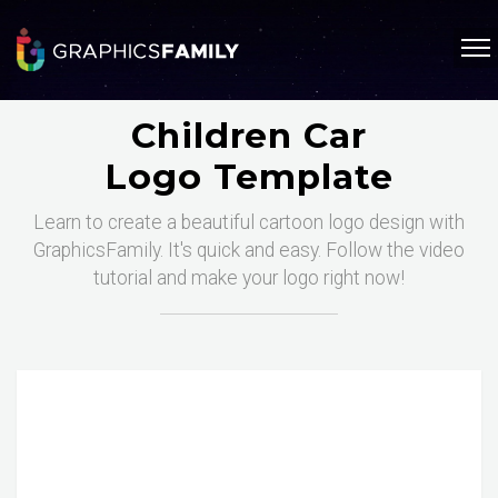
Children Car
Logo Template
Learn to create a beautiful cartoon logo design with
GraphicsFamily. It's quick and easy. Follow the video
tutorial and make your logo right now!