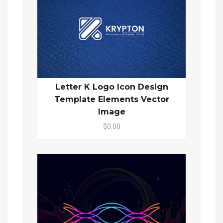
Letter K Logo Icon Design
Template Elements Vector
Image
$0.00