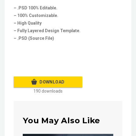
– .PSD 100% Editable.
– 100% Customizable.
– High Quality
– Fully Layered Design Template.
– .PSD (Source File)
DOWNLOAD
190 downloads
You May Also Like