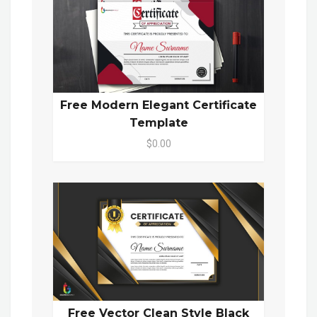
Free Modern Elegant Certificate
Template
$0.00
Free Vector Clean Style Black