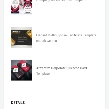
Elegant Multipurpose Certificate Template
In Dark Golden
Attractive Corporate Business Card
Template
DETAILS