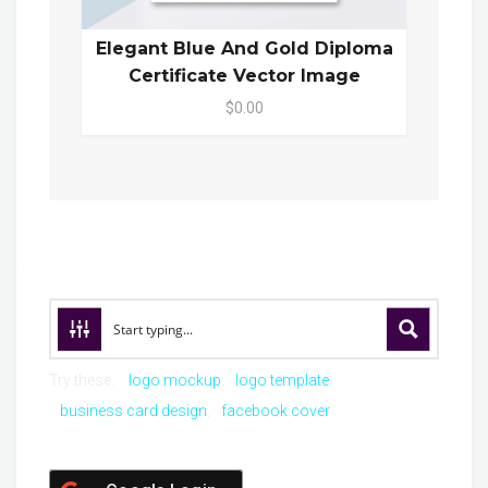
Elegant Blue And Gold Diploma
Certificate Vector Image
$0.00
Try these:
logo mockup
logo template
business card design
facebook cover