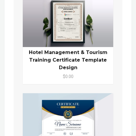
Hotel Management & Tourism
Training Certificate Template
Design
$0.00