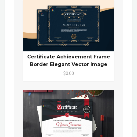
Certificate Achievement Frame
Border Elegant Vector Image
$0.00