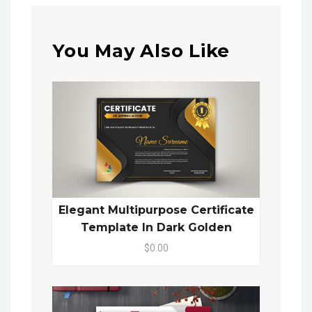
You May Also Like
Elegant Multipurpose Certificate
Template In Dark Golden
$0.00