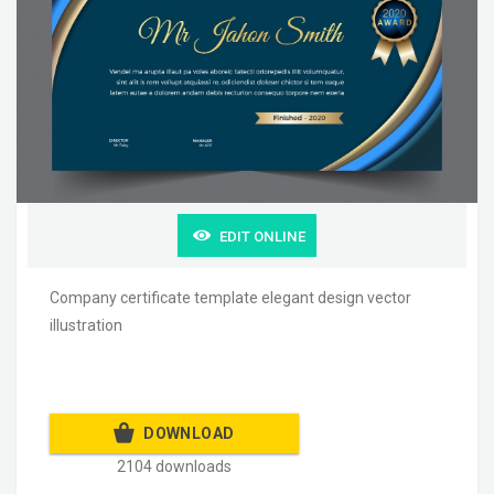
EDIT ONLINE
Company certificate template elegant design vector
illustration
DOWNLOAD
2104 downloads