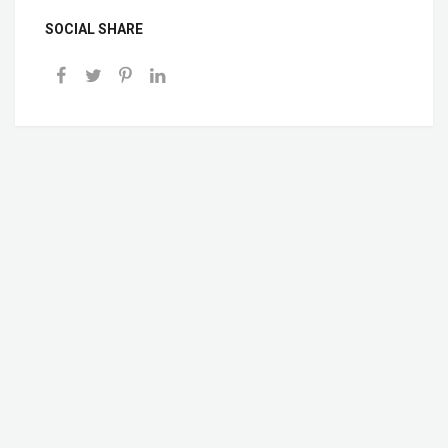
SOCIAL SHARE