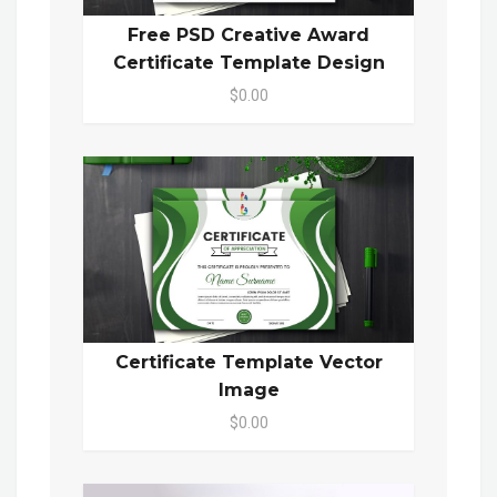
Free PSD Creative Award
Certificate Template Design
$0.00
Certificate Template Vector
Image
$0.00