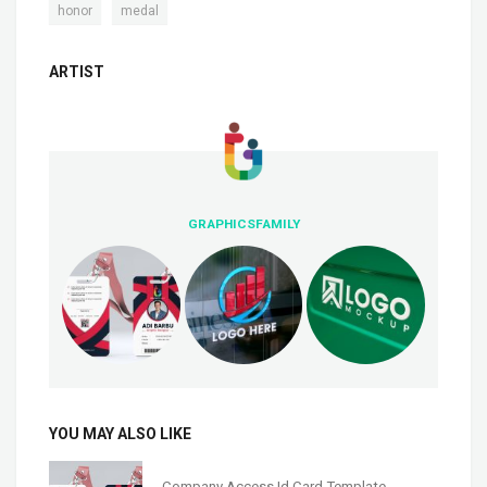
,
honor
medal
ARTIST
GRAPHICSFAMILY
YOU MAY ALSO LIKE
Company Access Id Card Template