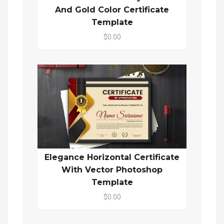
And Gold Color Certificate
Template
$0.00
Elegance Horizontal Certificate
With Vector Photoshop
Template
$0.00