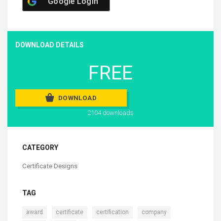
Google Login
DOWNLOAD DETAILS
FREE
DOWNLOAD
2104 downloads
CATEGORY
Certificate Designs
TAG
,
,
,
,
award
certificate
certification
company