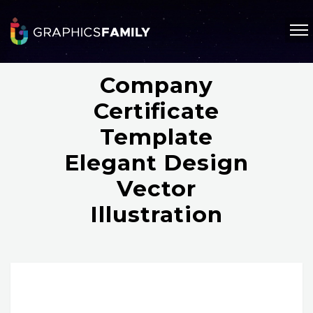
Company
Certificate
Template
Elegant Design
Vector
Illustration