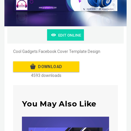
EDIT ONLINE
Cool Gadgets Facebook Cover Template Design
DOWNLOAD
4593 downloads
You May Also Like