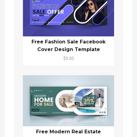
Free Fashion Sale Facebook
Cover Design Template
$0.00
Free Modern Real Estate