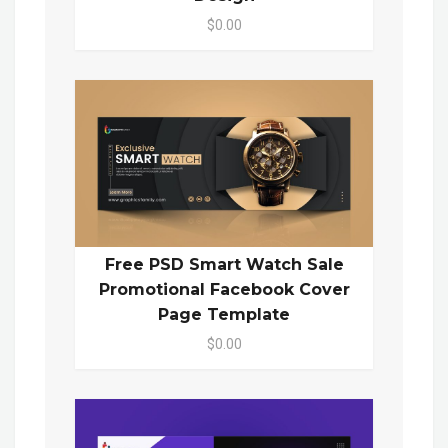
$0.00
Free PSD Smart Watch Sale
Promotional Facebook Cover
Page Template
$0.00