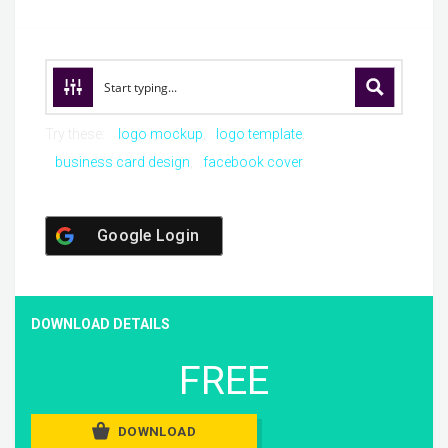
Try these:
logo mockup
logo template
business card design
facebook cover
Google Login
DOWNLOAD DETAILS
FREE
DOWNLOAD