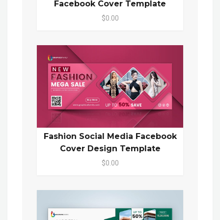
Facebook Cover Template
$0.00
Fashion Social Media Facebook
Cover Design Template
$0.00