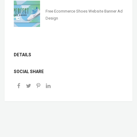
Free Ecommerce Shoes Website Banner Ad
Design
DETAILS
SOCIAL SHARE