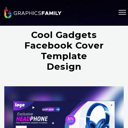
Cool Gadgets
Facebook Cover
Template
Design