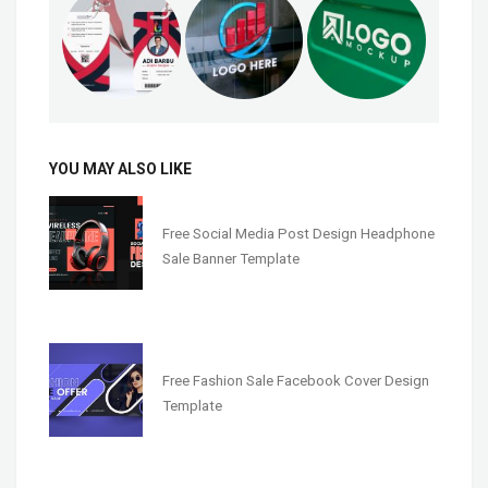
YOU MAY ALSO LIKE
Free Social Media Post Design Headphone
Sale Banner Template
Free Fashion Sale Facebook Cover Design
Template