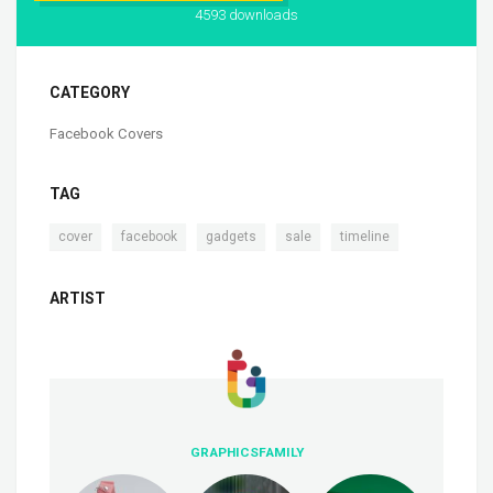
4593 downloads
CATEGORY
Facebook Covers
TAG
,
,
,
,
cover
facebook
gadgets
sale
timeline
ARTIST
GRAPHICSFAMILY