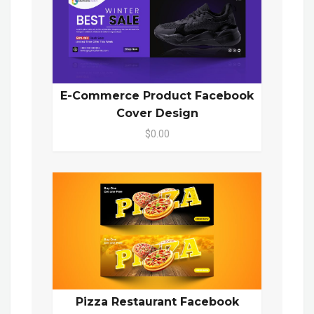
E-Commerce Product Facebook
Cover Design
$0.00
Pizza Restaurant Facebook