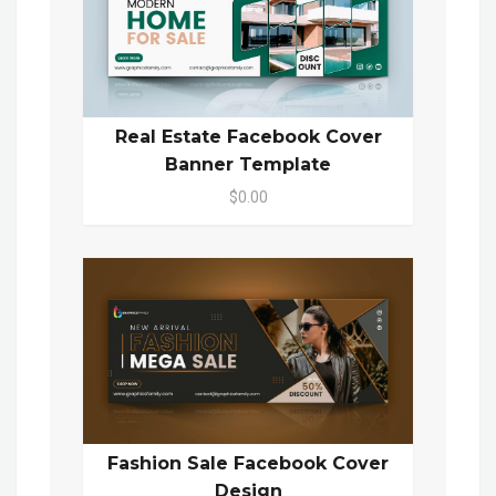
Real Estate Facebook Cover
Banner Template
$0.00
Fashion Sale Facebook Cover
Design