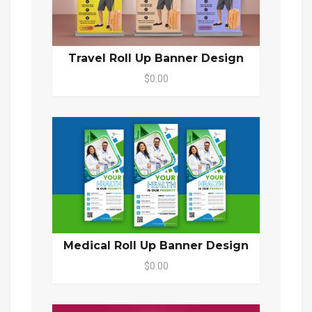
Travel Roll Up Banner Design
$0.00
Medical Roll Up Banner Design
$0.00