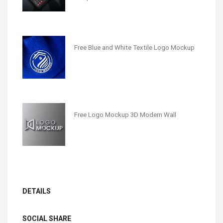
Free Blue and White Textile Logo Mockup
Free Logo Mockup 3D Modern Wall
DETAILS
SOCIAL SHARE