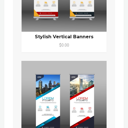
Stylish Vertical Banners
$0.00