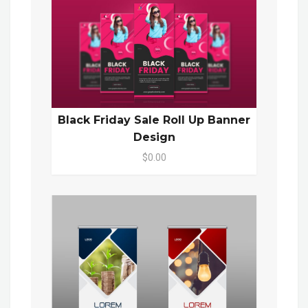
Black Friday Sale Roll Up Banner
Design
$0.00