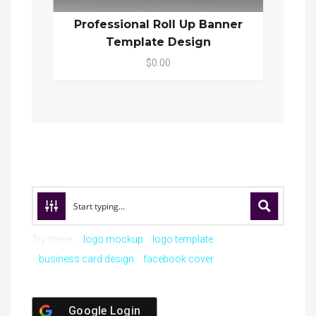
Professional Roll Up Banner
Template Design
$0.00
Try these:
logo mockup
logo template
business card design
facebook cover
Google Login