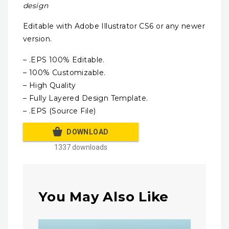
design
Editable with Adobe Illustrator CS6 or any newer
version.
– .EPS 100% Editable.
– 100% Customizable.
– High Quality
– Fully Layered Design Template.
– .EPS (Source File)
DOWNLOAD
1337 downloads
You May Also Like