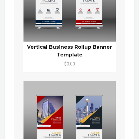
Vertical Business Rollup Banner
Template
$0.00