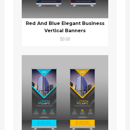
Red And Blue Elegant Business
Vertical Banners
$0.00