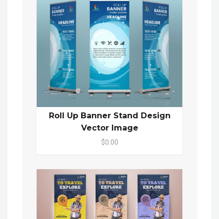
Roll Up Banner Stand Design
Vector Image
$0.00