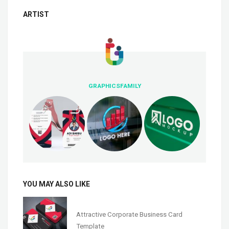
ARTIST
GRAPHICSFAMILY
YOU MAY ALSO LIKE
Attractive Corporate Business Card
Template