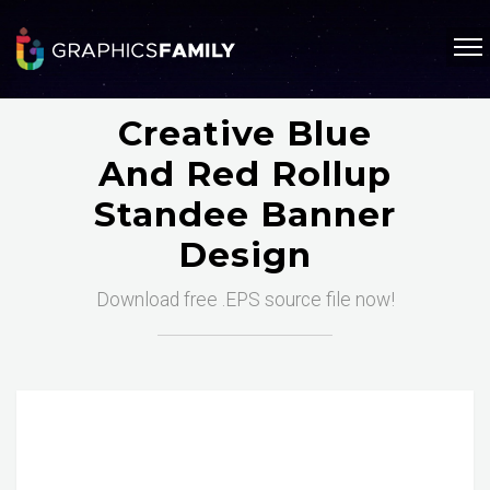
Creative Blue
And Red Rollup
Standee Banner
Design
Download free .EPS source file now!