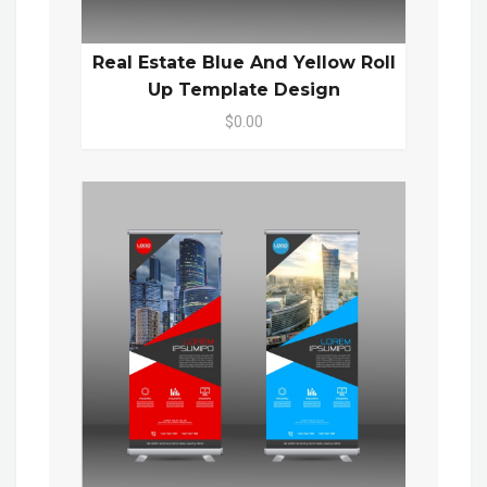
Real Estate Blue And Yellow Roll
Up Template Design
$0.00