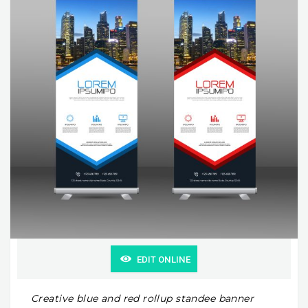
EDIT ONLINE
Creative blue and red rollup standee banner