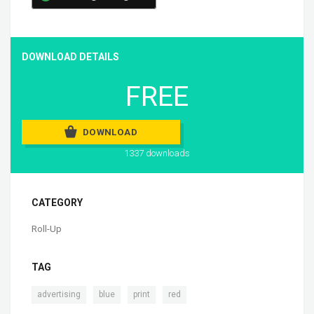
DOWNLOAD DETAILS
FREE
DOWNLOAD
1337 downloads
CATEGORY
Roll-Up
TAG
,
,
,
advertising
blue
print
red