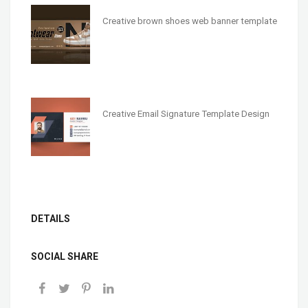
Creative brown shoes web banner template
Creative Email Signature Template Design
DETAILS
SOCIAL SHARE