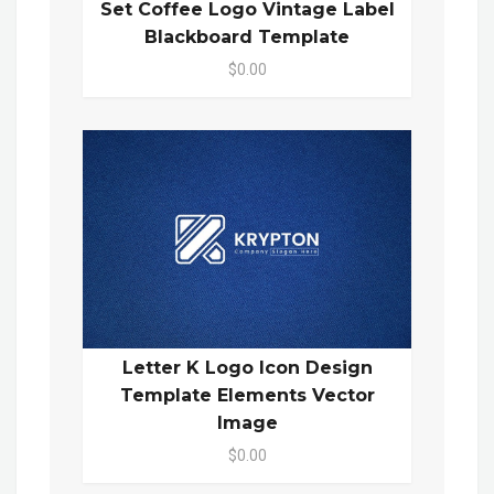
Set Coffee Logo Vintage Label
Blackboard Template
$0.00
Letter K Logo Icon Design
Template Elements Vector
Image
$0.00