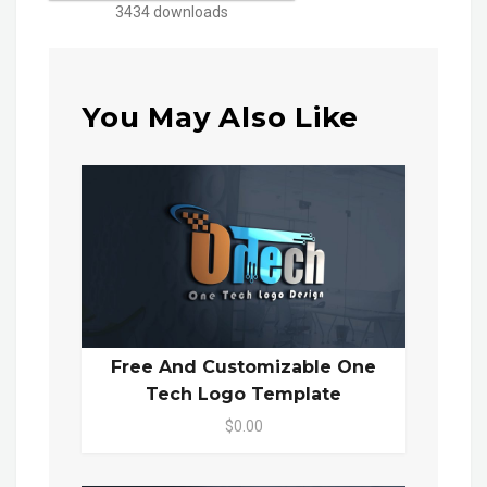
3434 downloads
You May Also Like
Free And Customizable One
Tech Logo Template
$0.00