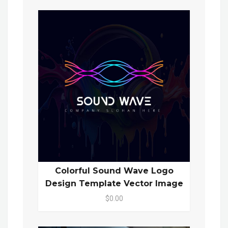
Colorful Sound Wave Logo
Design Template Vector Image
$0.00