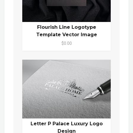
Flourish Line Logotype
Template Vector Image
$0.00
Letter P Palace Luxury Logo
Design