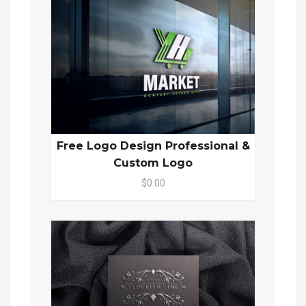
Free Logo Design Professional &
Custom Logo
$0.00