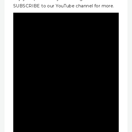
SUBSCRIBE to our YouTube channel for more.