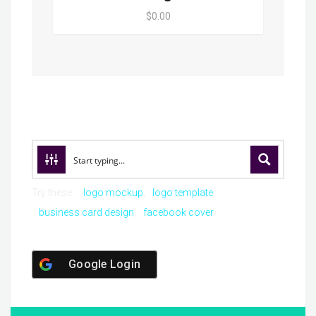
$0.00
Try these:
logo mockup
logo template
business card design
facebook cover
Google Login