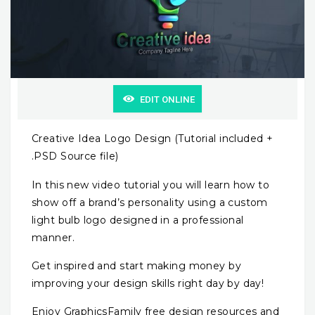
EDIT ONLINE
Creative Idea Logo Design (Tutorial included +
.PSD Source file)
In this new video tutorial you will learn how to
show off a brand’s personality using a custom
light bulb logo designed in a professional
manner.
Get inspired and start making money by
improving your design skills right day by day!
Enjoy GraphicsFamily free design resources and