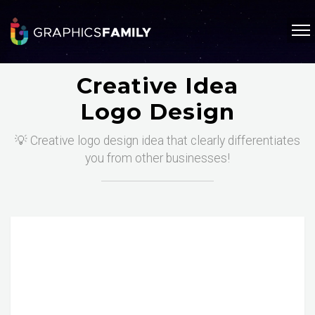
Creative Idea
Logo Design
💡 Creative logo design idea that clearly differentiates
you from other businesses!