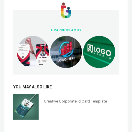
GRAPHICSFAMILY
YOU MAY ALSO LIKE
Creative Corporate Id Card Template