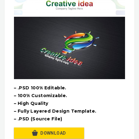
– .PSD 100% Editable.
– 100% Customizable.
– High Quality
– Fully Layered Design Template.
– .PSD (Source File)
DOWNLOAD