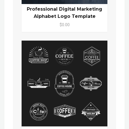
Professional Digital Marketing
Alphabet Logo Template
$0.00