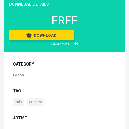
DOWNLOAD DETAILS
FREE
DOWNLOAD
3434 downloads
CATEGORY
Logos
TAG
,
bulb
creative
ARTIST