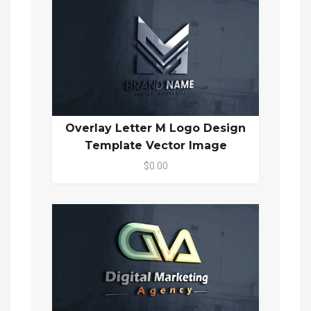
Overlay Letter M Logo Design
Template Vector Image
$0.00