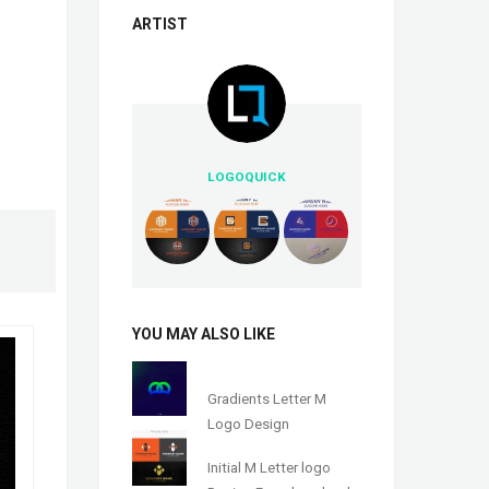
ARTIST
LOGOQUICK
YOU MAY ALSO LIKE
Gradients Letter M
Logo Design
Initial M Letter logo