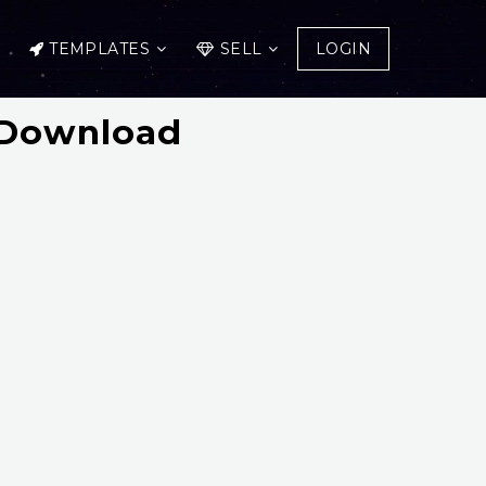
TEMPLATES
SELL
LOGIN
e Download