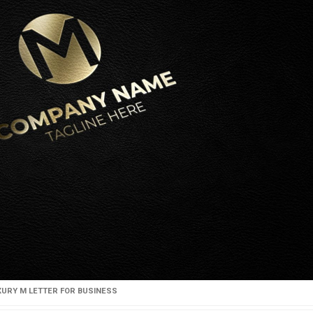
XURY M LETTER FOR BUSINESS