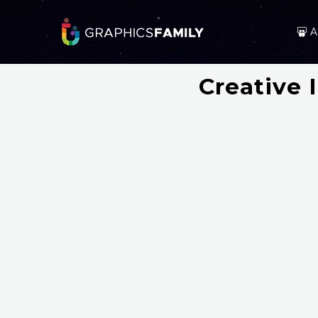
A
Creative 