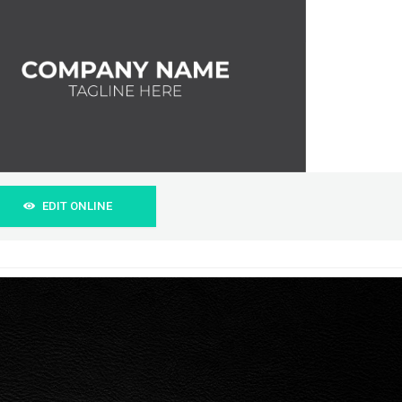
EDIT ONLINE