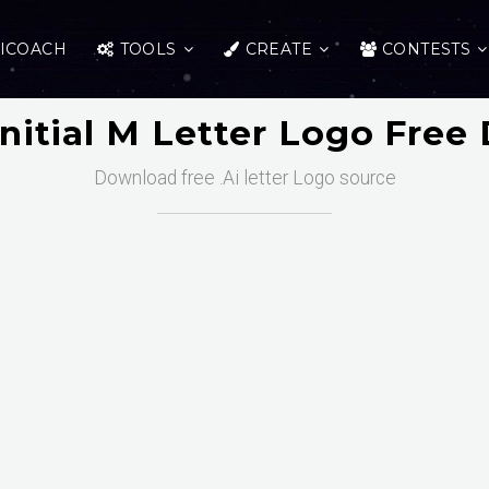
ICOACH
TOOLS
CREATE
CONTESTS
Initial M Letter Logo Fre
Download free .Ai letter Logo source