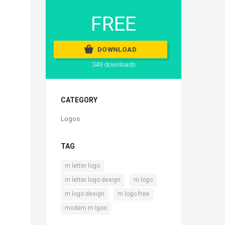
FREE
DOWNLOAD
349 downloads
CATEGORY
Logos
TAG
,
m letter logo
,
,
m letter logo design
m logo
,
,
m logo design
m logo free
modern m lgoo