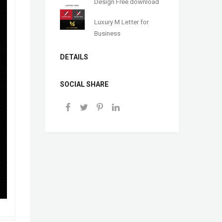
Design Free download
Luxury M Letter for
Business
DETAILS
SOCIAL SHARE