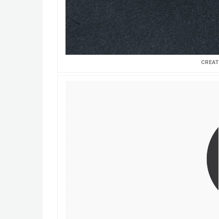
CREAT