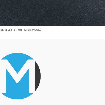
IVE M LETTER ON PAPER MOCKUP