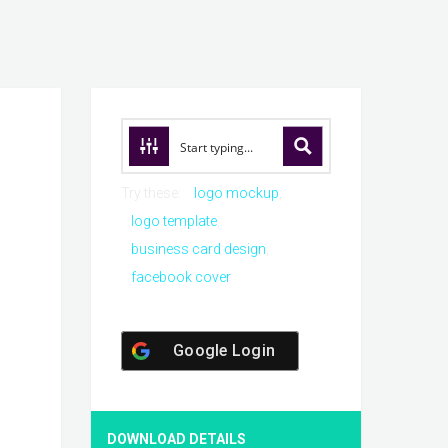
Try these:
logo mockup
logo template
business card design
facebook cover
Google Login
DOWNLOAD DETAILS