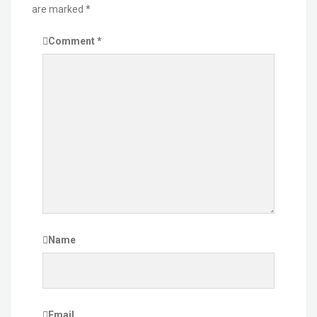
are marked
*
Comment
*
Name
Email