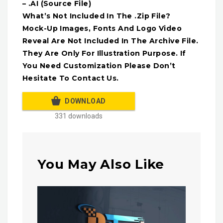
– .AI (Source File)
What’s Not Included In The .Zip File?
Mock-Up Images, Fonts And Logo Video
Reveal Are Not Included In The Archive File.
They Are Only For Illustration Purpose. If
You Need Customization Please Don’t
Hesitate To Contact Us.
DOWNLOAD
331 downloads
You May Also Like