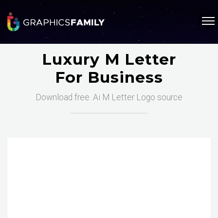
Luxury M Letter
For Business
Download free .Ai M Letter Logo source