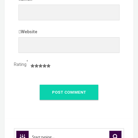
Website
*
Rating