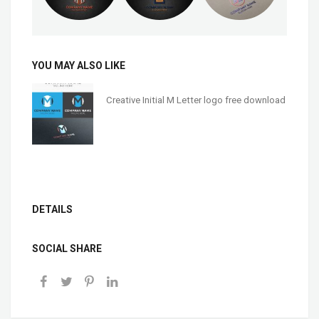
YOU MAY ALSO LIKE
Creative Initial M Letter logo free download
DETAILS
SOCIAL SHARE