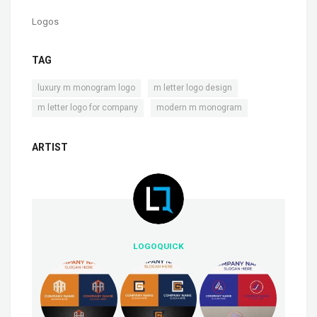
Logos
TAG
,
,
luxury m monogram logo
m letter logo design
,
m letter logo for company
modern m monogram
ARTIST
LOGOQUICK