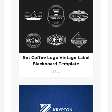
Set Coffee Logo Vintage Label
Blackboard Template
$0.00