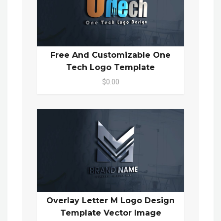
Free And Customizable One
Tech Logo Template
$0.00
Overlay Letter M Logo Design
Template Vector Image