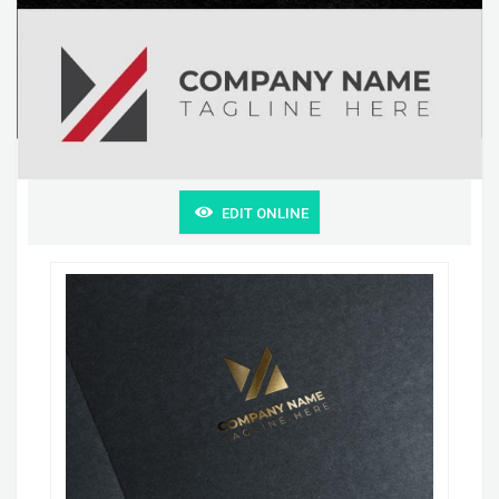
EDIT ONLINE