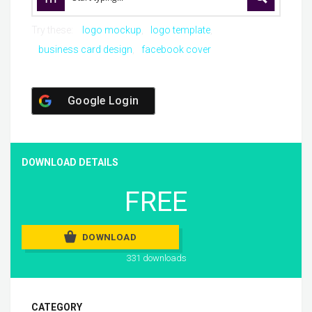
Try these:
logo mockup
logo template
business card design
facebook cover
Google Login
DOWNLOAD DETAILS
FREE
DOWNLOAD
331 downloads
CATEGORY