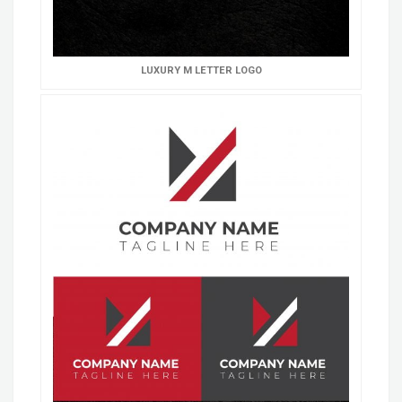
LUXURY M LETTER LOGO