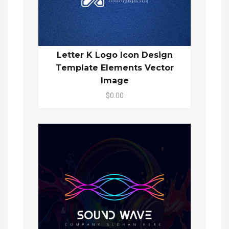
Letter K Logo Icon Design
Template Elements Vector
Image
$0.00