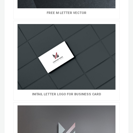
FREE M LETTER VECTOR
INITAIL LETTER LOGO FOR BUSINESS CARD