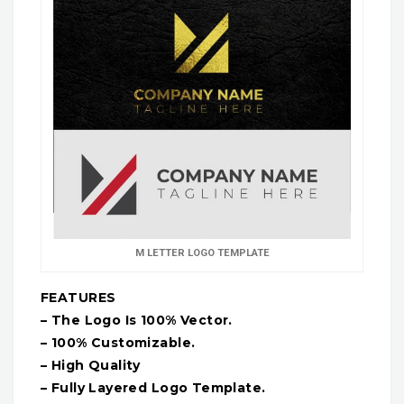
M LETTER LOGO TEMPLATE
FEATURES
– The Logo Is 100% Vector.
– 100% Customizable.
– High Quality
– Fully Layered Logo Template.