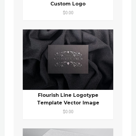
Custom Logo
$0.00
Flourish Line Logotype
Template Vector Image
$0.00