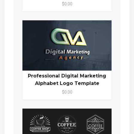
$0.00
Professional Digital Marketing
Alphabet Logo Template
$0.00