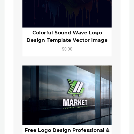
Colorful Sound Wave Logo
Design Template Vector Image
$0.00
Free Logo Design Professional &