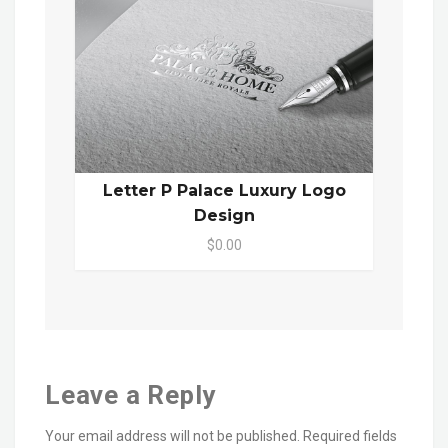
Letter P Palace Luxury Logo
Design
$0.00
Leave a Reply
Your email address will not be published.
Required fields