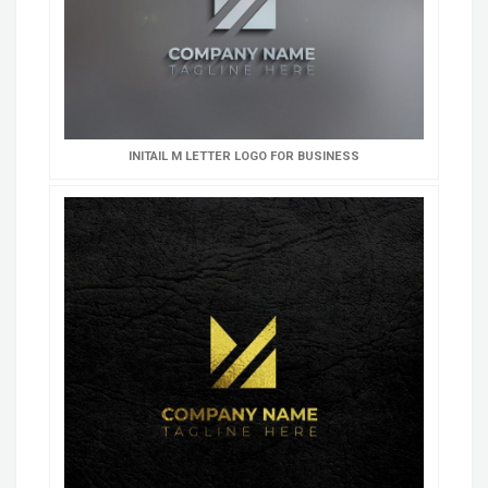
INITAIL M LETTER LOGO FOR BUSINESS