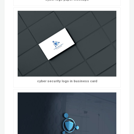
cyber security logo in business card