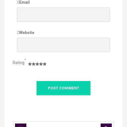
Email
Website
*
Rating