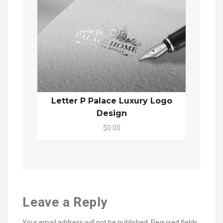
Letter P Palace Luxury Logo
Design
$0.00
Leave a Reply
Your email address will not be published.
Required fields