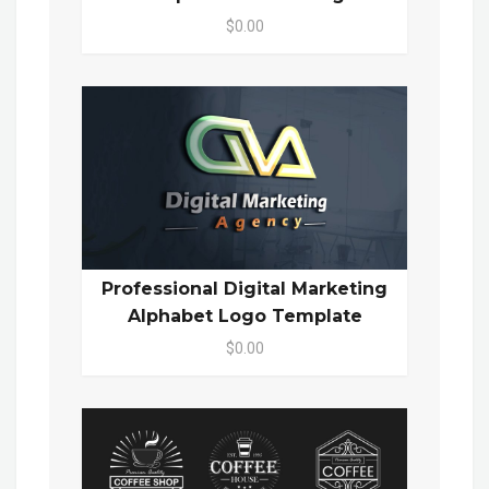
$0.00
Professional Digital Marketing
Alphabet Logo Template
$0.00