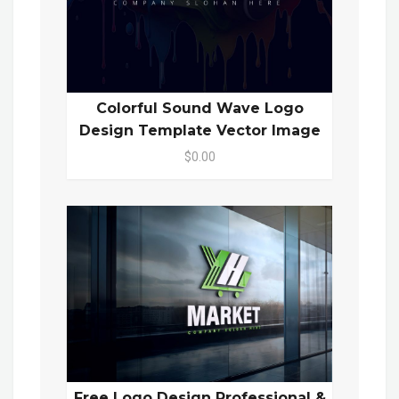
Colorful Sound Wave Logo
Design Template Vector Image
$0.00
Free Logo Design Professional &