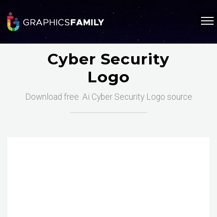
Cyber Security
Logo
Download free .Ai Cyber Security Logo source