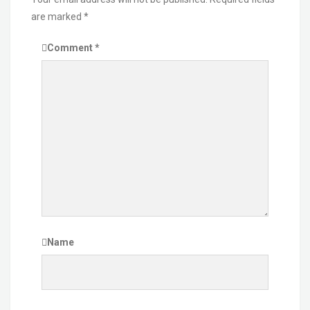
are marked
*
Comment
*
Name