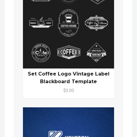
Set Coffee Logo Vintage Label
Blackboard Template
$0.00