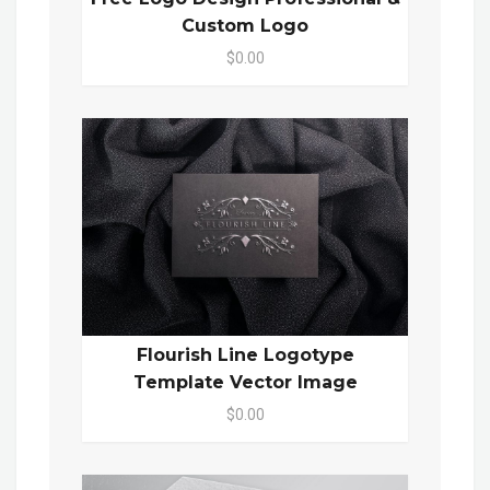
Custom Logo
$0.00
Flourish Line Logotype
Template Vector Image
$0.00