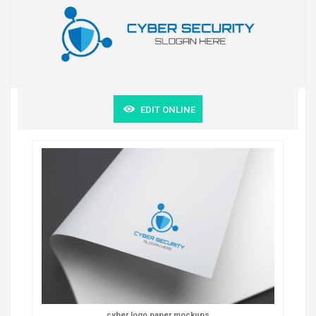
EDIT ONLINE
cyber logo paper mockups