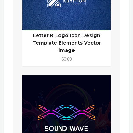
Letter K Logo Icon Design
Template Elements Vector
Image
$0.00