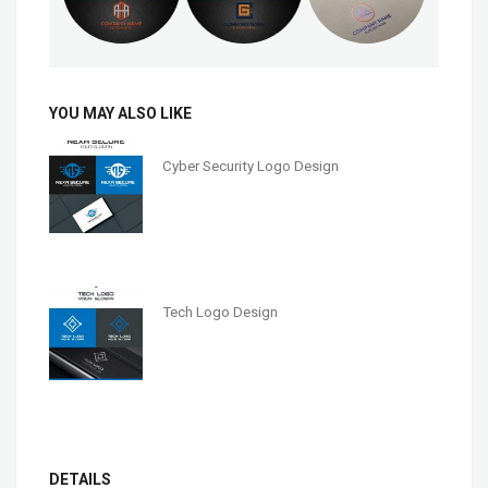
YOU MAY ALSO LIKE
Cyber Security Logo Design
Tech Logo Design
DETAILS