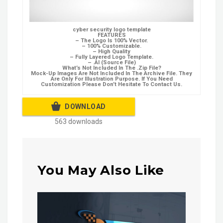
cyber security logo template
FEATURES
– The Logo Is 100% Vector.
– 100% Customizable.
– High Quality
– Fully Layered Logo Template.
– .AI (Source File)
What’s Not Included In The .Zip File?
Mock-Up Images Are Not Included In The Archive File. They
Are Only For Illustration Purpose. If You Need
Customization Please Don’t Hesitate To Contact Us.
DOWNLOAD
563 downloads
You May Also Like