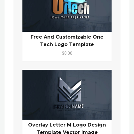
Free And Customizable One
Tech Logo Template
$0.00
Overlay Letter M Logo Design
Template Vector Image