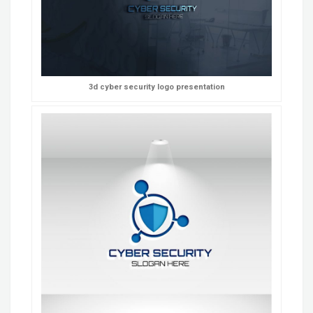
3d cyber security logo presentation