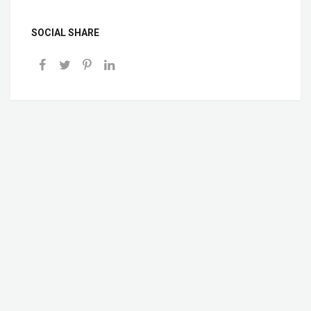
SOCIAL SHARE