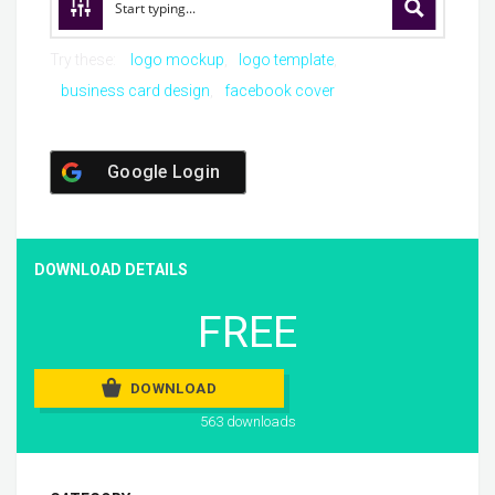
Try these:
logo mockup
logo template
business card design
facebook cover
Google Login
DOWNLOAD DETAILS
FREE
DOWNLOAD
563 downloads