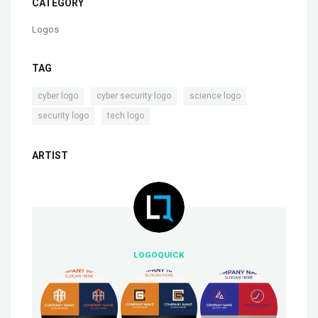
CATEGORY
Logos
TAG
,
,
,
cyber logo
cyber security logo
science logo
,
security logo
tech logo
ARTIST
LOGOQUICK