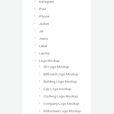
Instagram
iPad
iPhone
Jacket
Jar
Jeans
Label
Laptop
Logo Mockup
3D Logo Mockup
Billboard Logo Mockup
Building Logo Mockup
Cap Logo mockup
Clothing Logo Mockup
Company Logo Mockup
Embossed Logo Mockup