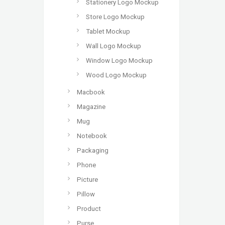
Stationery Logo Mockup
Store Logo Mockup
Tablet Mockup
Wall Logo Mockup
Window Logo Mockup
Wood Logo Mockup
Macbook
Magazine
Mug
Notebook
Packaging
Phone
Picture
Pillow
Product
Purse