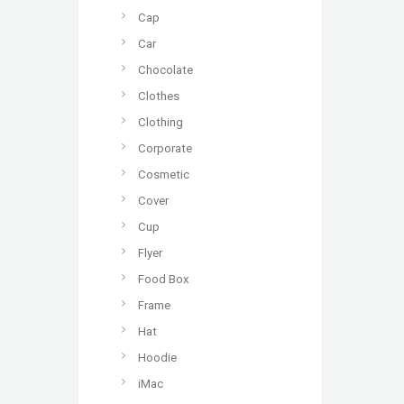
Cap
Car
Chocolate
Clothes
Clothing
Corporate
Cosmetic
Cover
Cup
Flyer
Food Box
Frame
Hat
Hoodie
iMac