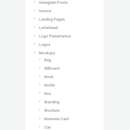
Instagram Posts
Invoice
Landing Pages
Letterhead
Logo Presentation
Logos
Mockups
Bag
Billboard
Book
Bottle
Box
Branding
Brochure
Business Card
Can