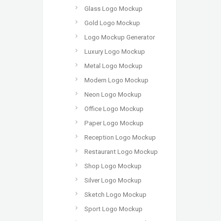
Glass Logo Mockup
Gold Logo Mockup
Logo Mockup Generator
Luxury Logo Mockup
Metal Logo Mockup
Modern Logo Mockup
Neon Logo Mockup
Office Logo Mockup
Paper Logo Mockup
Reception Logo Mockup
Restaurant Logo Mockup
Shop Logo Mockup
Silver Logo Mockup
Sketch Logo Mockup
Sport Logo Mockup