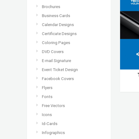
Brochures
Business Cards
Calendar Designs
Certificate Designs
Coloring Pages
DVD Covers
E-mail Signature
Event Ticket Design
Facebook Covers
Flyers
Fonts
Free Vectors
Icons
Id-Cards
Infographics