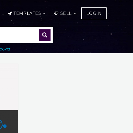
TEMPLATES
SELL
LOGIN
cover