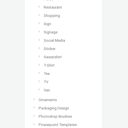
Restaurant
Shopping
Sign
Signage
Social Media
Sticker
Sweatshirt
T-Shirt
Tea
TV
Van
Ornaments
Packaging Design
Photoshop Brushes
Powerpoint Templates