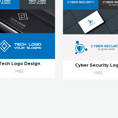
Tech Logo Design
Cyber Security Lo
FREE
FREE