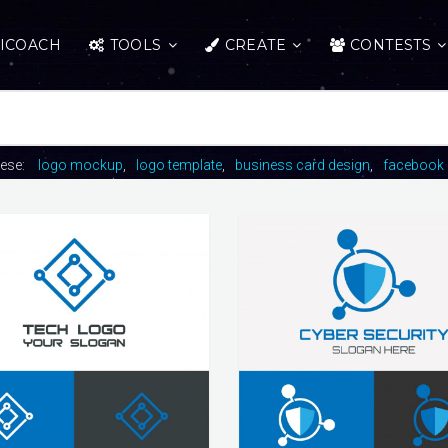
ICOACH
TOOLS
CREATE
CONTESTS
hese:
logo mockup
logo template
business card design
facebook 