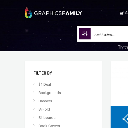
A
Try t
FILTER BY
$1 Deal
Backgrounds
Banners
Bi Fold
Billboards
Book Covers