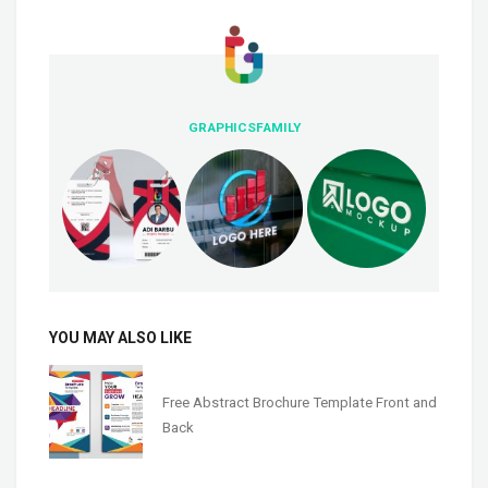
GRAPHICSFAMILY
YOU MAY ALSO LIKE
Free Abstract Brochure Template Front and
Back