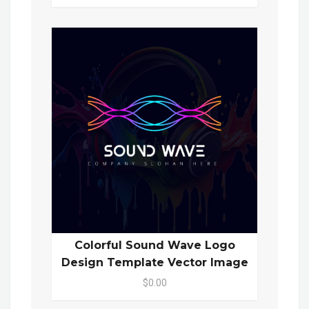
Colorful Sound Wave Logo
Design Template Vector Image
$0.00