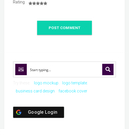
Rating
Try these:
logo mockup
logo template
business card design
facebook cover
Google Login