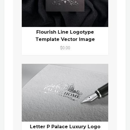
Flourish Line Logotype
Template Vector Image
$0.00
Letter P Palace Luxury Logo