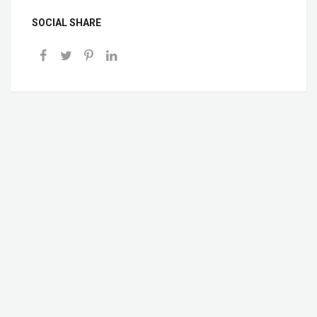
SOCIAL SHARE