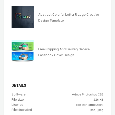
Abstract Colorful Letter R Logo Creative
Design Template
Free Shipping And Delivery Service
Facebook Cover Design
DETAILS
Software
Adobe Photoshop CS6
File size
226 KB
License
Free with attribution.
Files Included
.psd, .jpeg