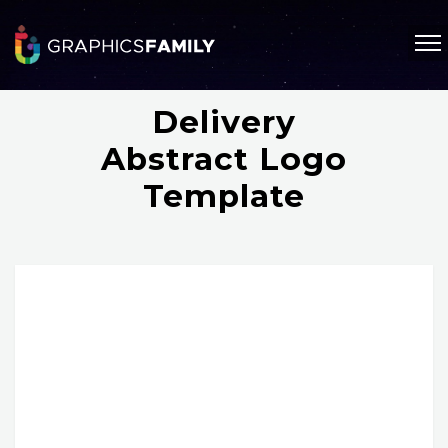
Delivery
Abstract Logo
Template