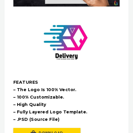
FEATURES
– The Logo Is 100% Vector.
– 100% Customizable.
– High Quality
– Fully Layered Logo Template.
– .PSD (Source File)