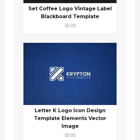
Set Coffee Logo Vintage Label
Blackboard Template
$0.00
Letter K Logo Icon Design
Template Elements Vector
Image
$0.00