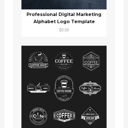
Professional Digital Marketing
Alphabet Logo Template
$0.00