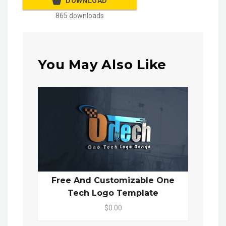
DOWNLOAD
865 downloads
You May Also Like
Free And Customizable One
Tech Logo Template
$0.00