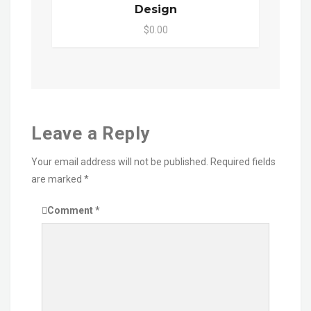
Design
$0.00
Leave a Reply
Your email address will not be published.
Required fields
are marked
*
Comment
*