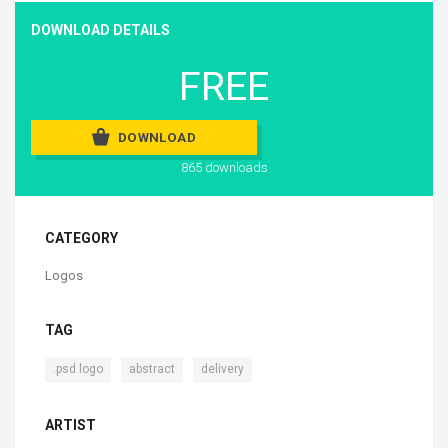
DOWNLOAD DETAILS
FREE
DOWNLOAD
865 downloads
CATEGORY
Logos
TAG
,
,
.psd logo
abstract
delivery
ARTIST