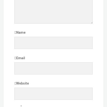
Name
Email
Website
*