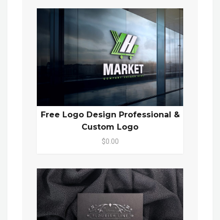
Free Logo Design Professional &
Custom Logo
$0.00