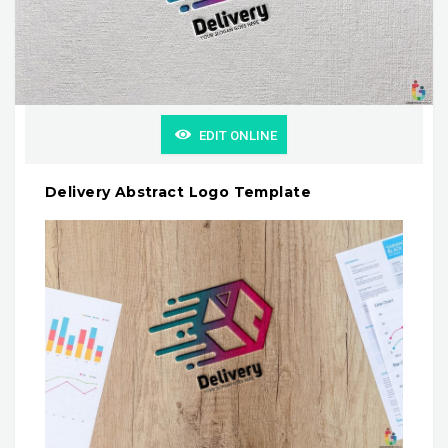
EDIT ONLINE
Delivery Abstract Logo Template