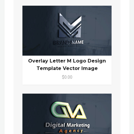
Overlay Letter M Logo Design
Template Vector Image
$0.00