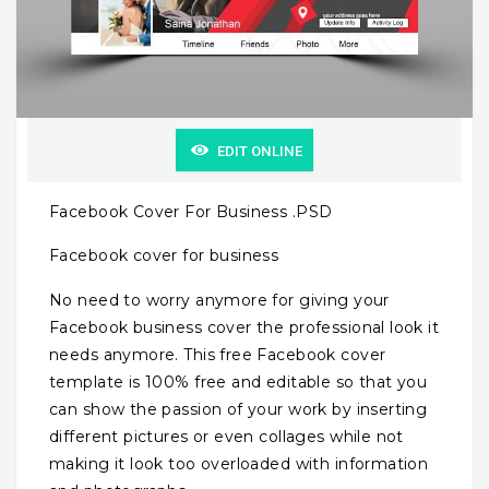
EDIT ONLINE
Facebook Cover For Business .PSD
Facebook cover for business
No need to worry anymore for giving your
Facebook business cover the professional look it
needs anymore. This free Facebook cover
template is 100% free and editable so that you
can show the passion of your work by inserting
different pictures or even collages while not
making it look too overloaded with information