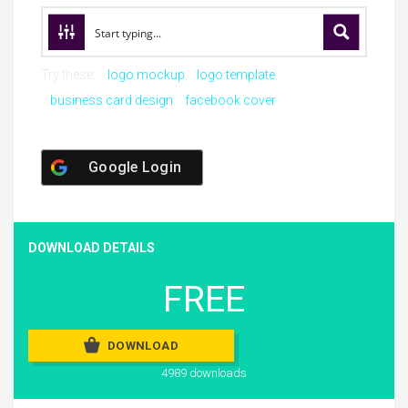
Try these:
logo mockup
logo template
business card design
facebook cover
Google Login
DOWNLOAD DETAILS
FREE
DOWNLOAD
4989 downloads