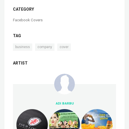
CATEGORY
Facebook Covers
TAG
,
,
business
company
cover
ARTIST
ADI BARBU