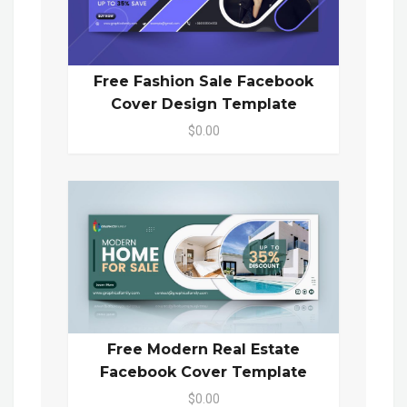
Free Fashion Sale Facebook
Cover Design Template
$0.00
Free Modern Real Estate
Facebook Cover Template
$0.00