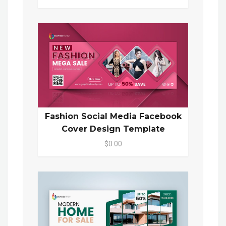
Fashion Social Media Facebook
Cover Design Template
$0.00