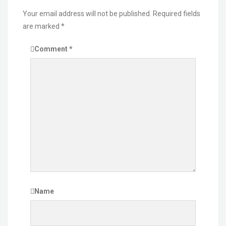
Your email address will not be published.
Required fields
are marked
*
Comment
*
Name