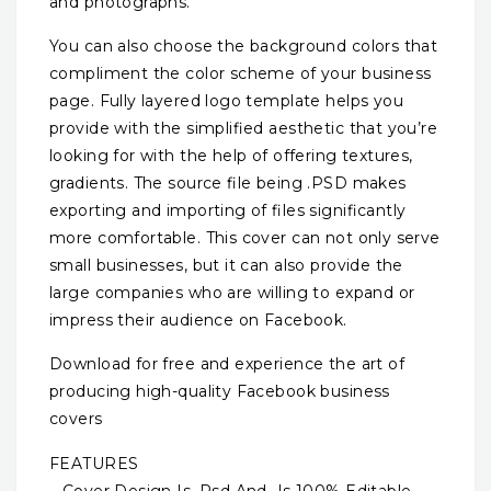
and photographs.
You can also choose the background colors that
compliment the color scheme of your business
page. Fully layered logo template helps you
provide with the simplified aesthetic that you’re
looking for with the help of offering textures,
gradients. The source file being .PSD makes
exporting and importing of files significantly
more comfortable. This cover can not only serve
small businesses, but it can also provide the
large companies who are willing to expand or
impress their audience on Facebook.
Download for free and experience the art of
producing high-quality Facebook business
covers
FEATURES
– Cover Design Is .Psd And Is 100% Editable.