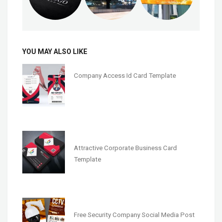
YOU MAY ALSO LIKE
Company Access Id Card Template
Attractive Corporate Business Card
Template
Free Security Company Social Media Post