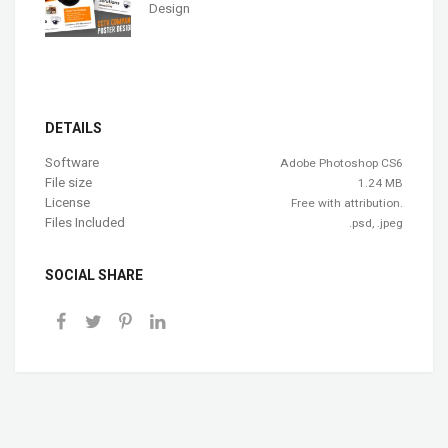
Design
DETAILS
Software
Adobe Photoshop CS6
File size
1.24 MB
License
Free with attribution.
Files Included
.psd, .jpeg
SOCIAL SHARE