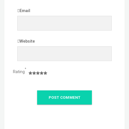
Email
Website
*
Rating