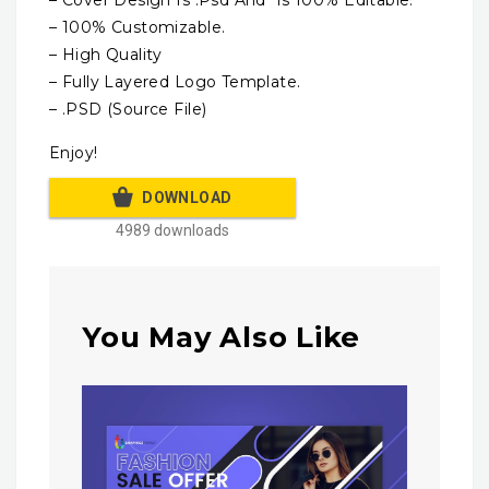
– 100% Customizable.
– High Quality
– Fully Layered Logo Template.
– .PSD (Source File)
Enjoy!
DOWNLOAD
4989 downloads
You May Also Like