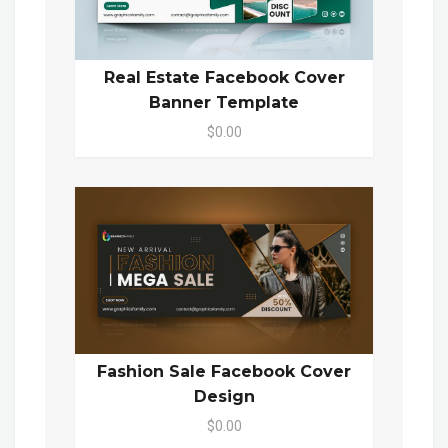
Real Estate Facebook Cover
Banner Template
$0.00
Fashion Sale Facebook Cover
Design
$0.00