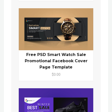
Free PSD Smart Watch Sale
Promotional Facebook Cover
Page Template
$0.00