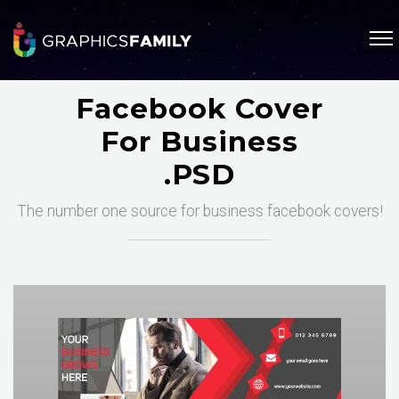
Facebook Cover
For Business
.PSD
The number one source for business facebook covers!