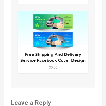
Free Shipping And Delivery
Service Facebook Cover Design
$0.00
Leave a Reply