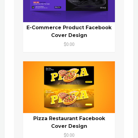
E-Commerce Product Facebook
Cover Design
$0.00
Pizza Restaurant Facebook
Cover Design
$0.00