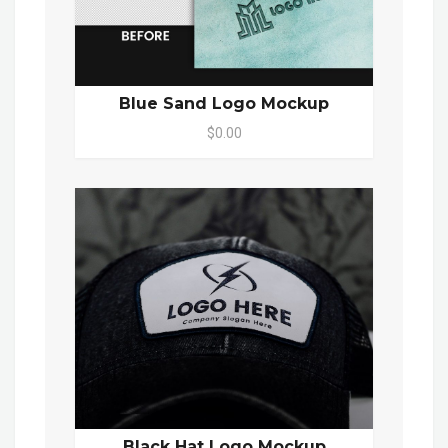
Blue Sand Logo Mockup
$0.00
Black Hat Logo Mockup