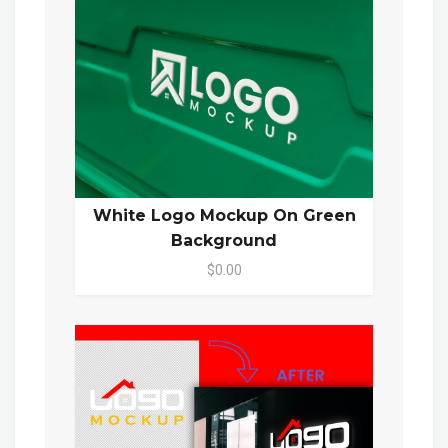
White Logo Mockup On Green
Background
$0.00