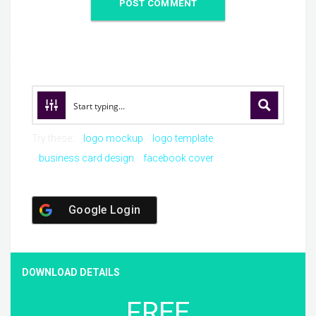
Try these:
logo mockup
logo template
business card design
facebook cover
Google Login
DOWNLOAD DETAILS
FREE