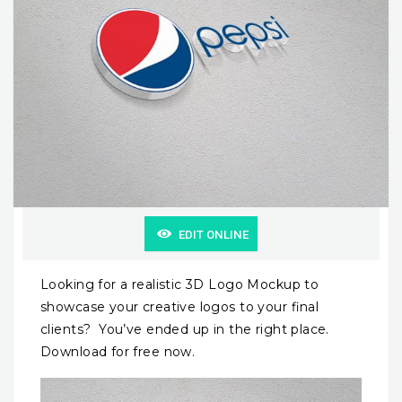
EDIT ONLINE
Looking for a realistic 3D Logo Mockup to
showcase your creative logos to your final
clients? You’ve ended up in the right place.
Download for free now.