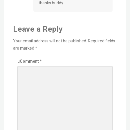
thanks buddy
Leave a Reply
Your email address will not be published.
Required fields
are marked
*
Comment
*