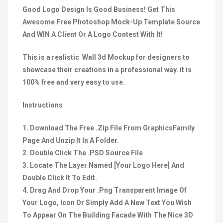
Good Logo Design Is Good Business! Get This
Awesome Free Photoshop Mock-Up Template Source
And WIN A Client Or A Logo Contest With It!
This is a realistic Wall 3d Mockup for designers to
showcase their creations in a professional way. it is
100% free and very easy to use.
Instructions
1. Download The Free .Zip File From GraphicsFamily
Page And Unzip It In A Folder.
2. Double Click The .PSD Source File
3. Locate The Layer Named [Your Logo Here] And
Double Click It To Edit.
4. Drag And Drop Your .Png Transparent Image Of
Your Logo, Icon Or Simply Add A New Text You Wish
To Appear On The Building Facade With The Nice 3D