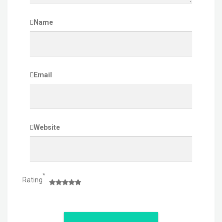
Name
Email
Website
*
Rating