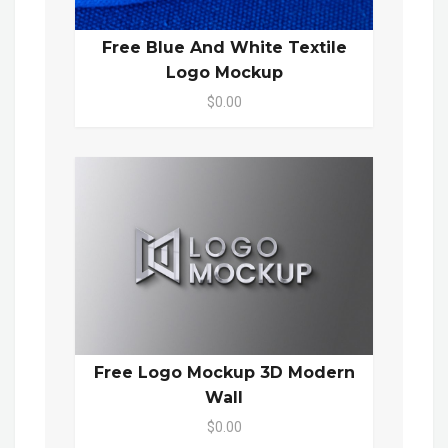
Free Blue And White Textile
Logo Mockup
$0.00
Free Logo Mockup 3D Modern
Wall
$0.00