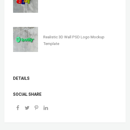
Realistic 3D Wall PSD Logo Mockup
Template
DETAILS
SOCIAL SHARE