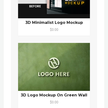
3D Minimalist Logo Mockup
$0.00
3D Logo Mockup On Green Wall
$0.00