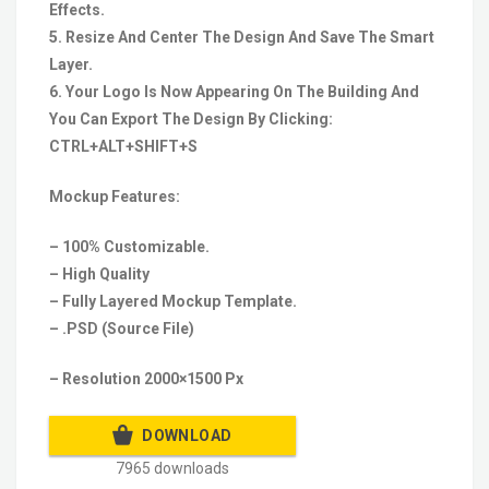
Effects.
5. Resize And Center The Design And Save The Smart
Layer.
6. Your Logo Is Now Appearing On The Building And
You Can Export The Design By Clicking:
CTRL+ALT+SHIFT+S
Mockup Features:
– 100% Customizable.
– High Quality
– Fully Layered Mockup Template.
– .PSD (Source File)
– Resolution 2000×1500 Px
DOWNLOAD
7965 downloads