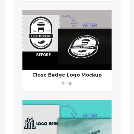
Close Badge Logo Mockup
$0.00