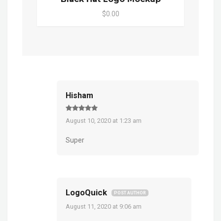
$0.00
Hisham
August 10, 2020 at 1:23 am
Super
LogoQuick
POST AUTHOR
August 11, 2020 at 9:06 am