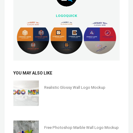
LOGOQUICK
YOU MAY ALSO LIKE
Realistic Glossy Wall Logo Mockup
Free Photoshop Marble Wall Logo Mockup