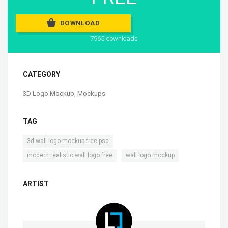
DOWNLOAD
7965 downloads
CATEGORY
3D Logo Mockup
,
Mockups
TAG
,
3d wall logo mockup free psd
,
modern realistic wall logo free
wall logo mockup
ARTIST