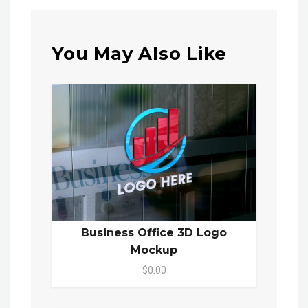
You May Also Like
Business Office 3D Logo
Mockup
$0.00