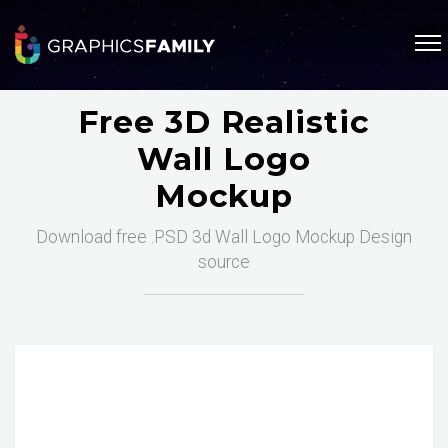
Free 3D Realistic
Wall Logo
Mockup
Download free .PSD 3d Wall Logo Mockup Design
source