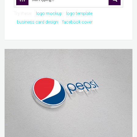
Try these:
logo mockup
logo template
business card design
facebook cover