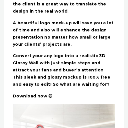
the client is a great way to translate the
design in the real world.
A beautiful logo mock-up will save you a lot
of time and also will enhance the design
presentation no matter how small or large
your clients’ projects are.
Convert your any logo into a realistic 3D
Glossy Wall with just simple steps and
attract your fans and buyer’s attention.
This sleek and glossy mockup is 100% free
and easy to edit! So what are waiting for?
Download now 😉