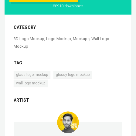
88910 downloads
CATEGORY
3D Logo Mockup
,
Logo Mockup
,
Mockups
,
Wall Logo
Mockup
TAG
,
,
glass logo mockup
glossy logo mockup
wall logo mockup
ARTIST