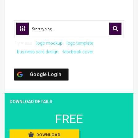
Try these:
logo mockup
logo template
business card design
facebook cover
Google Login
DOWNLOAD DETAILS
FREE
DOWNLOAD