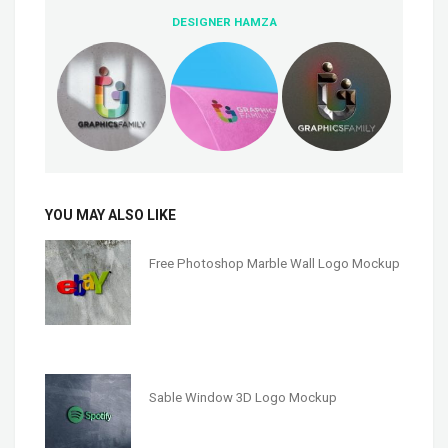
DESIGNER HAMZA
YOU MAY ALSO LIKE
Free Photoshop Marble Wall Logo Mockup
Sable Window 3D Logo Mockup