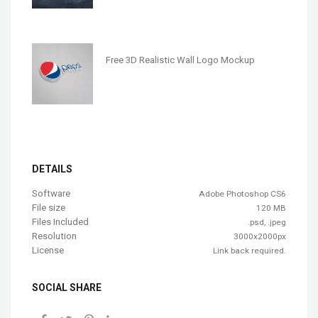
Free 3D Realistic Wall Logo Mockup
DETAILS
Software
Adobe Photoshop CS6
File size
120 MB
Files Included
.psd, .jpeg
Resolution
3000x2000px
License
Link back required.
SOCIAL SHARE