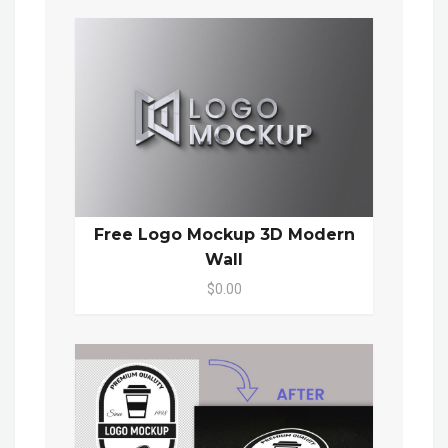
Free Logo Mockup 3D Modern
Wall
$0.00