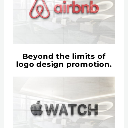
Beyond the limits of
logo design promotion.