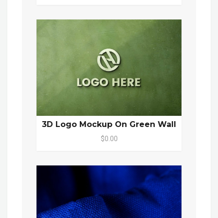
3D Logo Mockup On Green Wall
$0.00