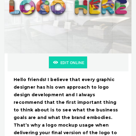
EDIT ONLINE
Hello friends! I believe that every graphic
designer has his own approach to logo
design development and I always
recommend that the first important thing
to think about is to see what the business
goals are and what the brand embodies.
That’s why a logo mockup usage when
delivering your final version of the logo to