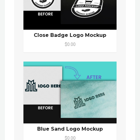
Close Badge Logo Mockup
$0.00
Blue Sand Logo Mockup
$0.00