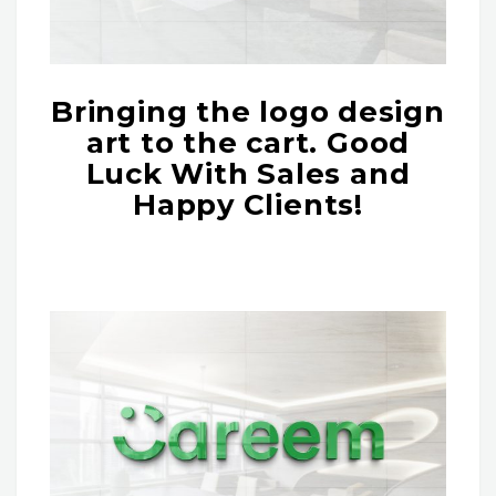
Bringing the logo design
art to the cart. Good
Luck With Sales and
Happy Clients!