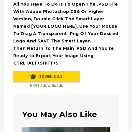
All You Have To Do Is To Open The .PSD File
With Adobe Photoshop CS6 Or Higher
Version, Double Click The Smart Layer
Named [YOUR LOGO HERE], Use Your Mouse
To Drag A Transparent .Png Of Your Desired
Logo And SAVE The Smart Layer.
Then Return To The Main .PSD And You’re
Ready to Export Your Image Using
CTRL+ALT+SHIFT+S
DOWNLOAD
88910 downloads
You May Also Like