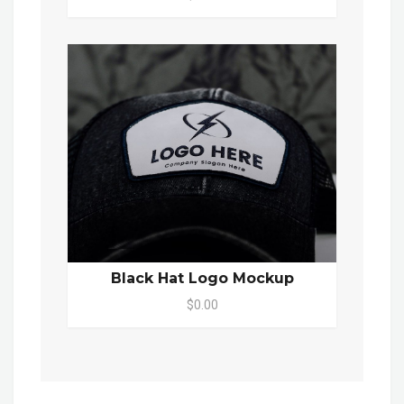
Black Hat Logo Mockup
$0.00