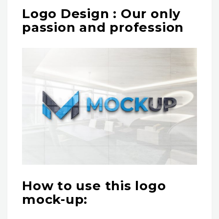
Logo Design : Our only
passion and profession
How to use this logo
mock-up: