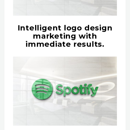
Intelligent logo design
marketing with
immediate results.