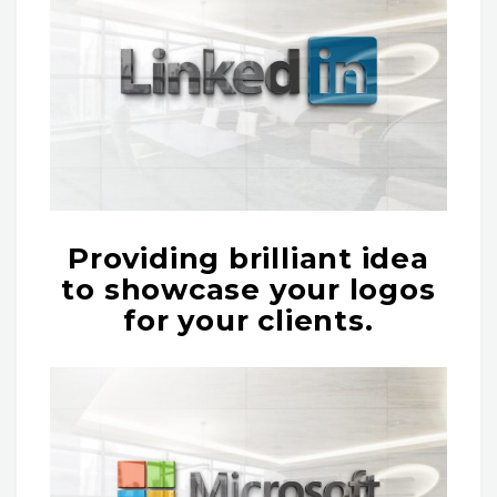
Providing brilliant idea
to showcase your logos
for your clients.