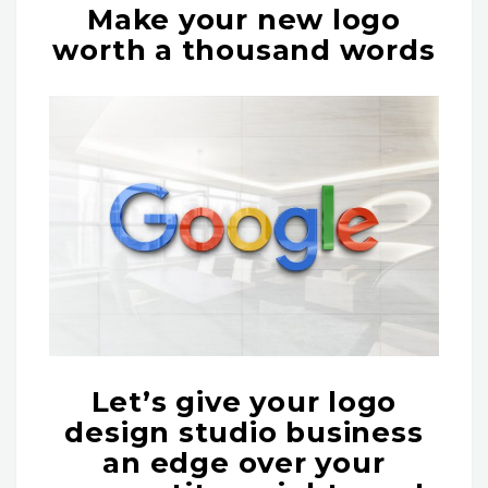
Make your new logo
worth a thousand words
Let’s give your logo
design studio business
an edge over your