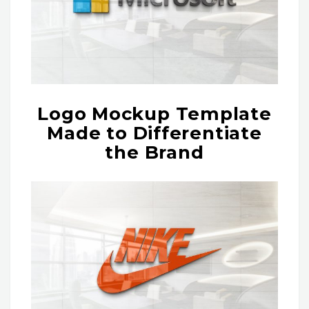
Logo Mockup Template
Made to Differentiate
the Brand