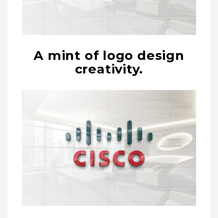
A mint of logo design
creativity.