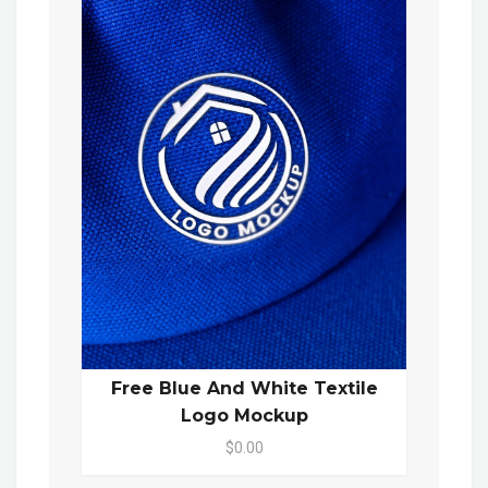
Free Blue And White Textile
Logo Mockup
$0.00