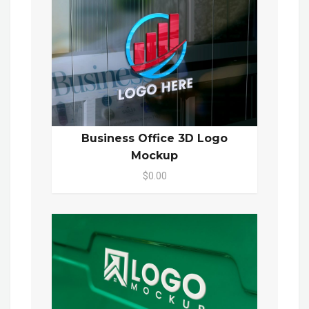
Business Office 3D Logo
Mockup
$0.00