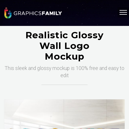
Realistic Glossy
Wall Logo
Mockup
This sleek and glossy mockup is 100% free and easy to
edit