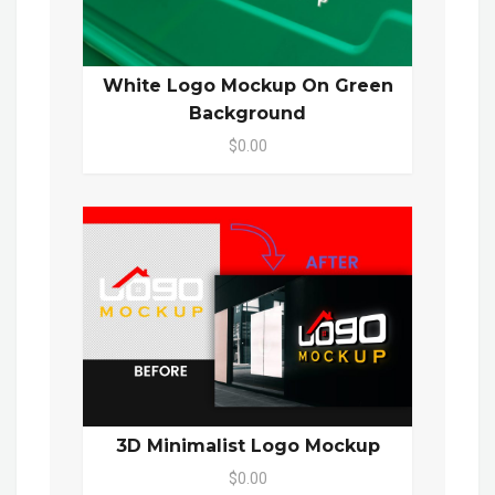
White Logo Mockup On Green
Background
$0.00
3D Minimalist Logo Mockup
$0.00