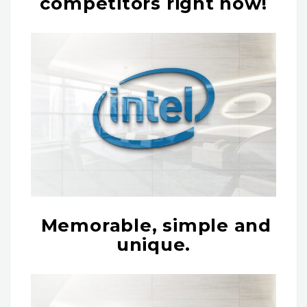
competitors right now!
Memorable, simple and
unique.