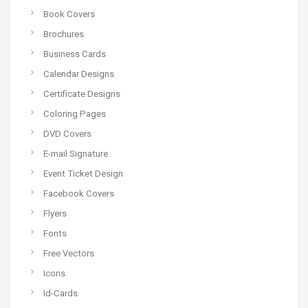
Book Covers
Brochures
Business Cards
Calendar Designs
Certificate Designs
Coloring Pages
DVD Covers
E-mail Signature
Event Ticket Design
Facebook Covers
Flyers
Fonts
Free Vectors
Icons
Id-Cards