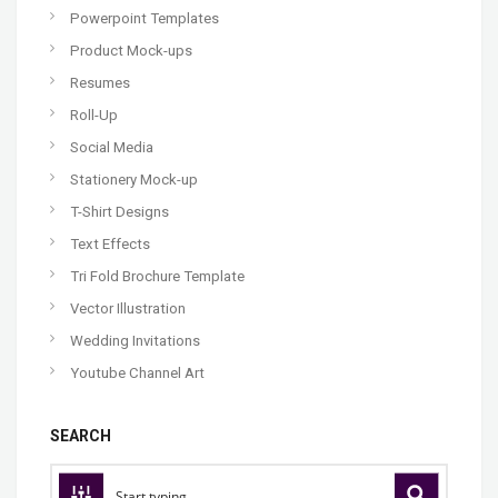
Powerpoint Templates
Product Mock-ups
Resumes
Roll-Up
Social Media
Stationery Mock-up
T-Shirt Designs
Text Effects
Tri Fold Brochure Template
Vector Illustration
Wedding Invitations
Youtube Channel Art
SEARCH