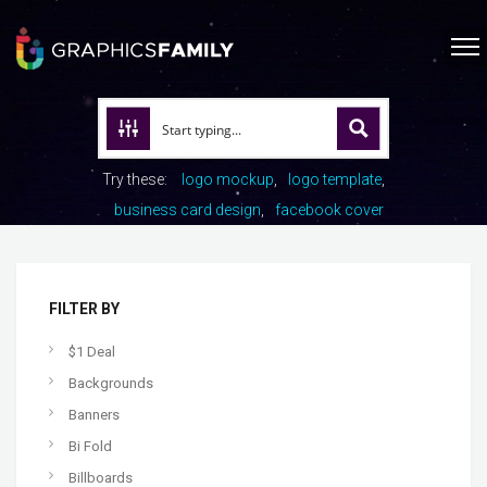
Try these:
logo mockup
logo template
business card design
facebook cover
FILTER BY
$1 Deal
Backgrounds
Banners
Bi Fold
Billboards