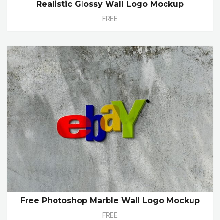
Realistic Glossy Wall Logo Mockup
FREE
Free Photoshop Marble Wall Logo Mockup
FREE