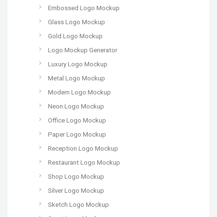
Embossed Logo Mockup
Glass Logo Mockup
Gold Logo Mockup
Logo Mockup Generator
Luxury Logo Mockup
Metal Logo Mockup
Modern Logo Mockup
Neon Logo Mockup
Office Logo Mockup
Paper Logo Mockup
Reception Logo Mockup
Restaurant Logo Mockup
Shop Logo Mockup
Silver Logo Mockup
Sketch Logo Mockup