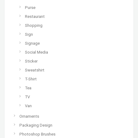
Purse
Restaurant
Shopping
Sign
Signage
Social Media
Sticker
Sweatshirt
T-Shirt
Tea
TV
Van
Ornaments
Packaging Design
Photoshop Brushes