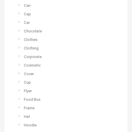
Can
Cap
Car
Chocolate
Clothes
Clothing
Corporate
Cosmetic
Cover
Cup
Flyer
Food Box
Frame
Hat
Hoodie