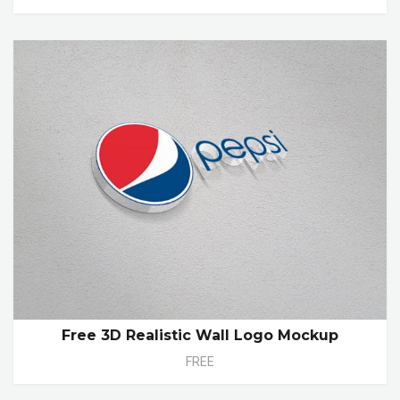
Free 3D Realistic Wall Logo Mockup
FREE