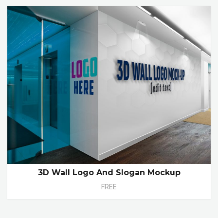
3D Wall Logo And Slogan Mockup
FREE