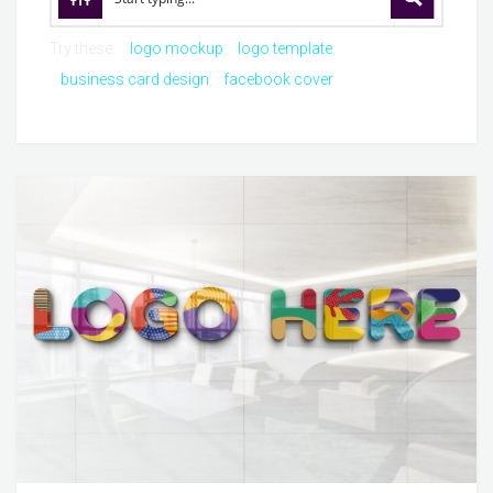
Try these:
logo mockup
logo template
business card design
facebook cover