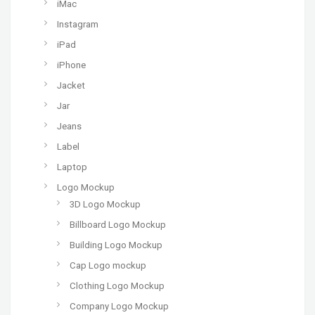
iMac
Instagram
iPad
iPhone
Jacket
Jar
Jeans
Label
Laptop
Logo Mockup
3D Logo Mockup
Billboard Logo Mockup
Building Logo Mockup
Cap Logo mockup
Clothing Logo Mockup
Company Logo Mockup