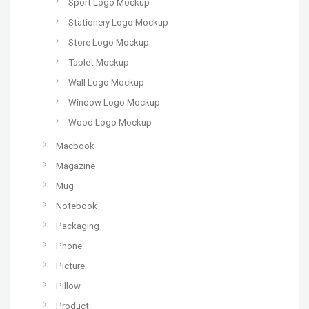
Sport Logo Mockup
Stationery Logo Mockup
Store Logo Mockup
Tablet Mockup
Wall Logo Mockup
Window Logo Mockup
Wood Logo Mockup
Macbook
Magazine
Mug
Notebook
Packaging
Phone
Picture
Pillow
Product