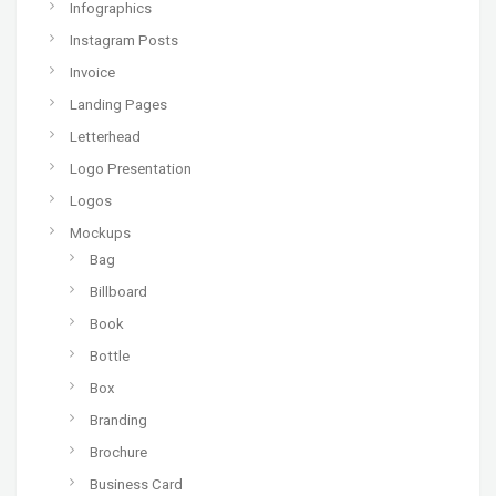
Infographics
Instagram Posts
Invoice
Landing Pages
Letterhead
Logo Presentation
Logos
Mockups
Bag
Billboard
Book
Bottle
Box
Branding
Brochure
Business Card