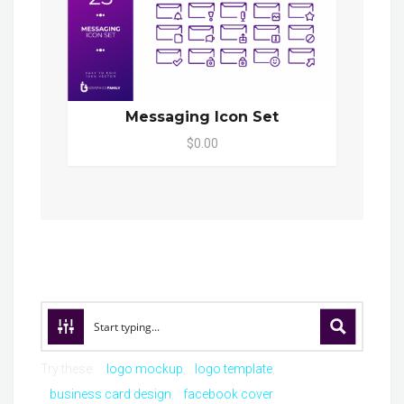
Messaging Icon Set
$0.00
Try these:
logo mockup
logo template
business card design
facebook cover