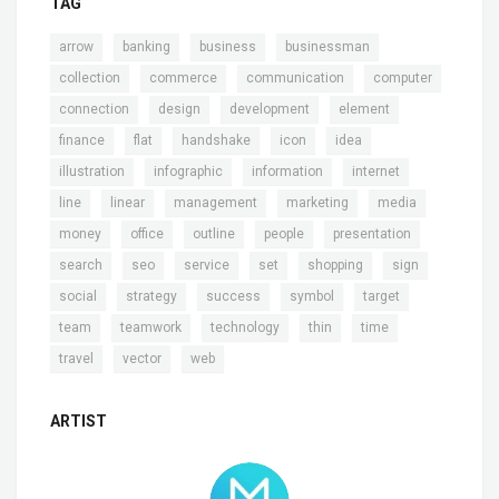
TAG
,
,
,
,
arrow
banking
business
businessman
,
,
,
,
collection
commerce
communication
computer
,
,
,
,
connection
design
development
element
,
,
,
,
,
finance
flat
handshake
icon
idea
,
,
,
,
illustration
infographic
information
internet
,
,
,
,
,
line
linear
management
marketing
media
,
,
,
,
,
money
office
outline
people
presentation
,
,
,
,
,
,
search
seo
service
set
shopping
sign
,
,
,
,
,
social
strategy
success
symbol
target
,
,
,
,
,
team
teamwork
technology
thin
time
,
,
travel
vector
web
ARTIST