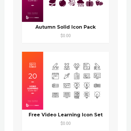
Autumn Solid Icon Pack
$0.00
Free Video Learning Icon Set
$0.00