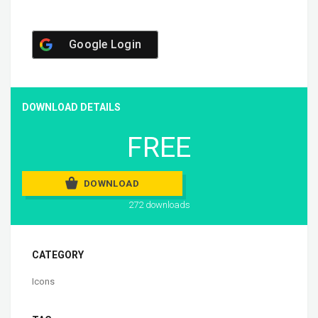
Google Login
DOWNLOAD DETAILS
FREE
DOWNLOAD
272 downloads
CATEGORY
Icons