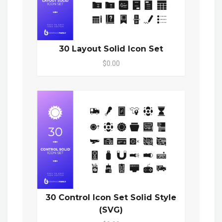
30 Layout Solid Icon Set
$0.00
30 Control Icon Set Solid Style
(SVG)