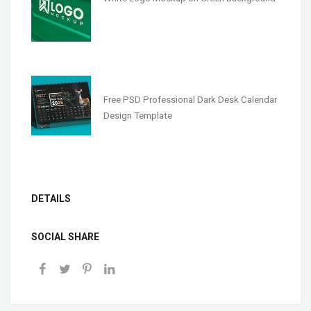
Free PSD Professional Dark Desk Calendar
Design Template
DETAILS
SOCIAL SHARE