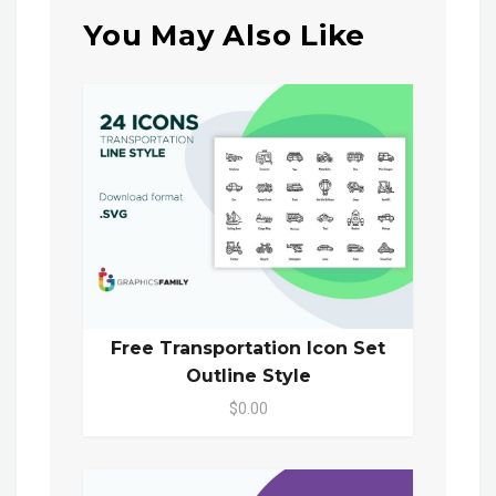
You May Also Like
Free Transportation Icon Set
Outline Style
$0.00