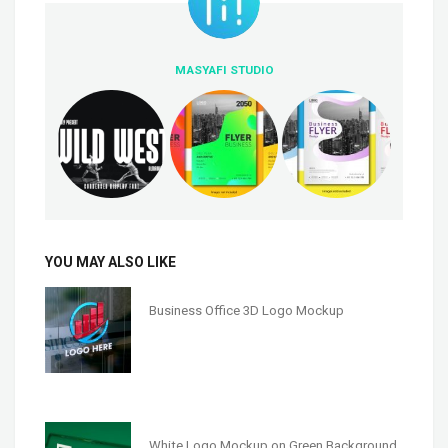
MASYAFI STUDIO
YOU MAY ALSO LIKE
Business Office 3D Logo Mockup
White Logo Mockup on Green Background