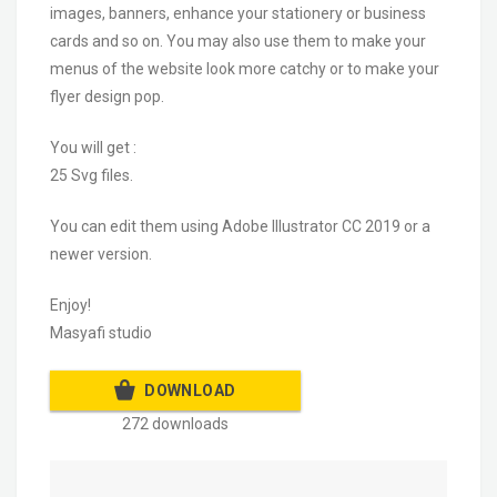
images, banners, enhance your stationery or business
cards and so on. You may also use them to make your
menus of the website look more catchy or to make your
flyer design pop.
You will get :
25 Svg files.
You can edit them using Adobe Illustrator CC 2019 or a
newer version.
Enjoy!
Masyafi studio
DOWNLOAD
272 downloads