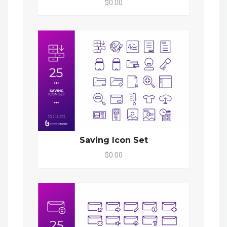
$0.00
Saving Icon Set
$0.00