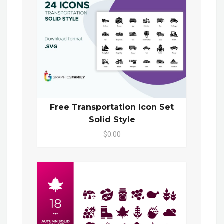
Free Transportation Icon Set
Solid Style
$0.00