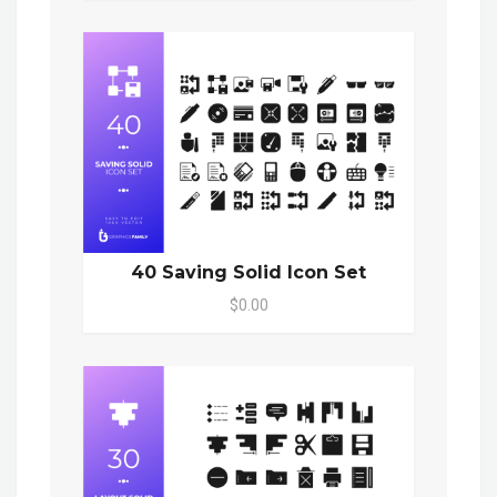
40 Saving Solid Icon Set
$0.00