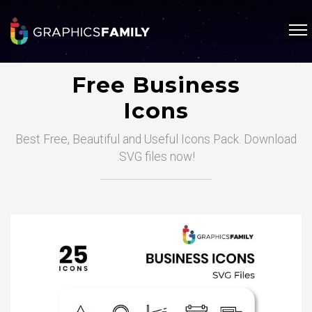
Free Business
Icons
Best Free, Beautiful and Useful Icons Pack. Download
.SVG files now!