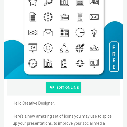
EDIT ONLINE
Hello Creative Designer,
Here’s a new amazing set of icons you may use to spice
up your presentations, to improve your social media