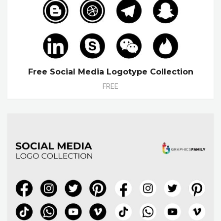
Free Social Media Logotype Collection
FREE