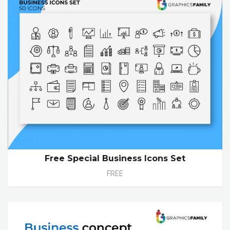
Free Special Business Icons Set
FREE