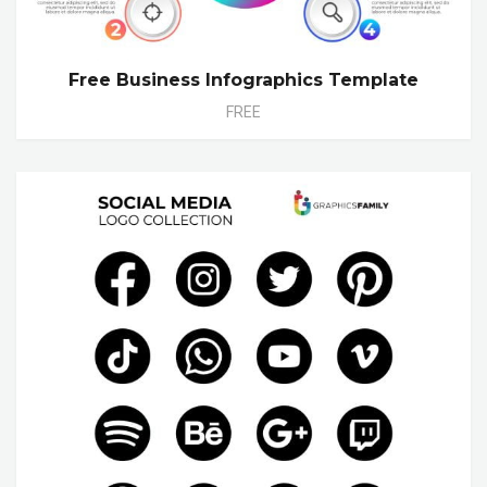
Free Business Infographics Template
FREE