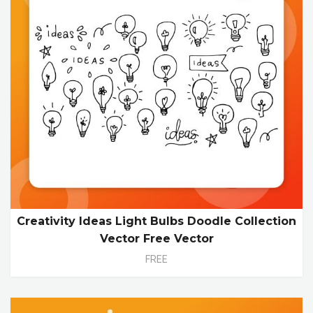
Creativity Ideas Light Bulbs Doodle Collection
Vector Free Vector
FREE