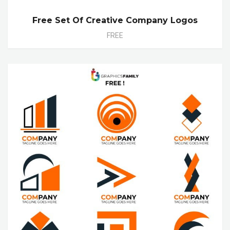
Free Set Of Creative Company Logos
FREE