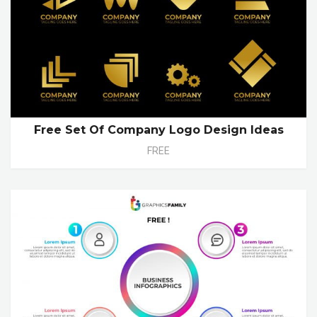
Free Set Of Company Logo Design Ideas
FREE