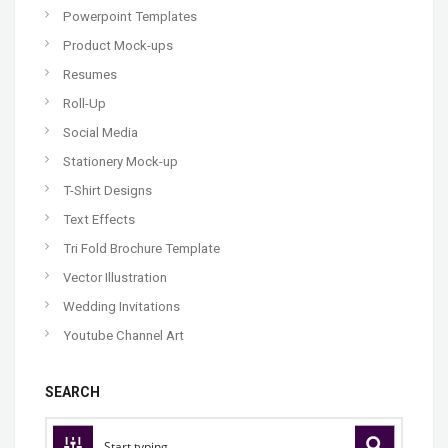
Powerpoint Templates
Product Mock-ups
Resumes
Roll-Up
Social Media
Stationery Mock-up
T-Shirt Designs
Text Effects
Tri Fold Brochure Template
Vector Illustration
Wedding Invitations
Youtube Channel Art
SEARCH