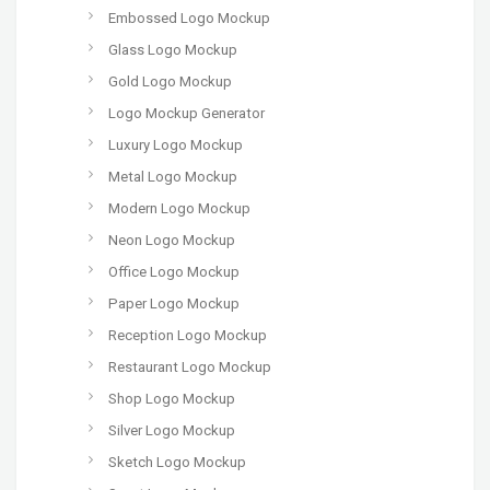
Embossed Logo Mockup
Glass Logo Mockup
Gold Logo Mockup
Logo Mockup Generator
Luxury Logo Mockup
Metal Logo Mockup
Modern Logo Mockup
Neon Logo Mockup
Office Logo Mockup
Paper Logo Mockup
Reception Logo Mockup
Restaurant Logo Mockup
Shop Logo Mockup
Silver Logo Mockup
Sketch Logo Mockup