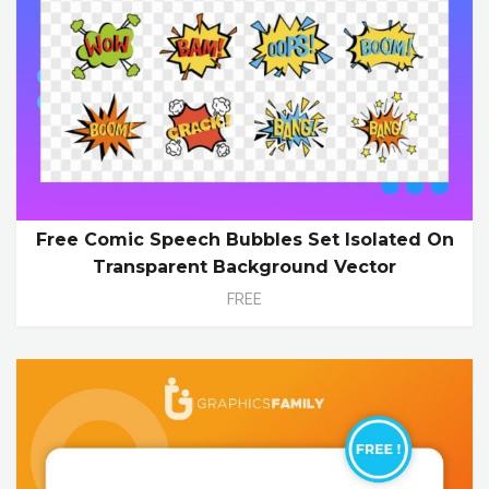
Free Comic Speech Bubbles Set Isolated On
Transparent Background Vector
FREE