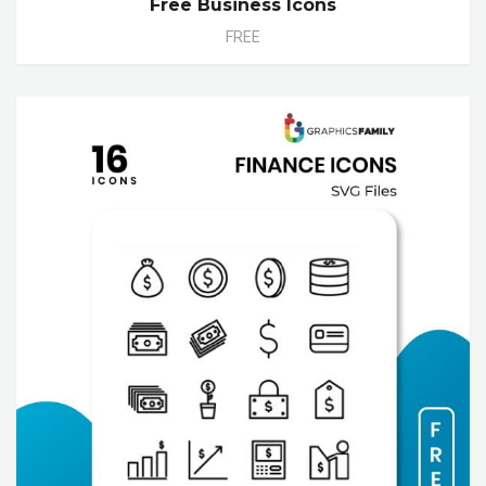
Free Business Icons
FREE