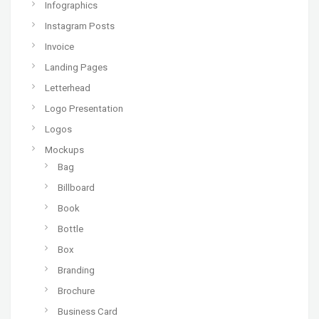
Infographics
Instagram Posts
Invoice
Landing Pages
Letterhead
Logo Presentation
Logos
Mockups
Bag
Billboard
Book
Bottle
Box
Branding
Brochure
Business Card