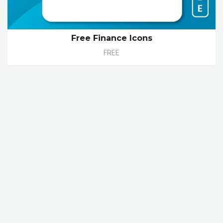
Free Finance Icons
FREE