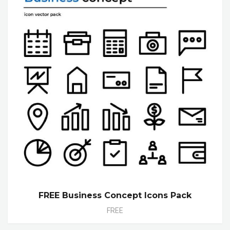
FREE Business Concept Icons Pack
FREE