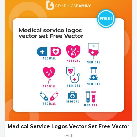
Medical Service Logos Vector Set Free Vector
FREE