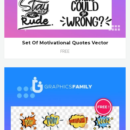
Set Of Motivational Quotes Vector
FREE