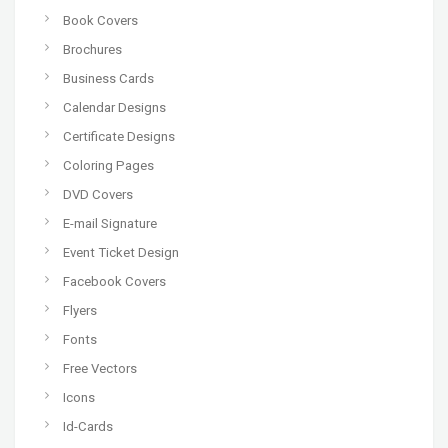
Book Covers
Brochures
Business Cards
Calendar Designs
Certificate Designs
Coloring Pages
DVD Covers
E-mail Signature
Event Ticket Design
Facebook Covers
Flyers
Fonts
Free Vectors
Icons
Id-Cards