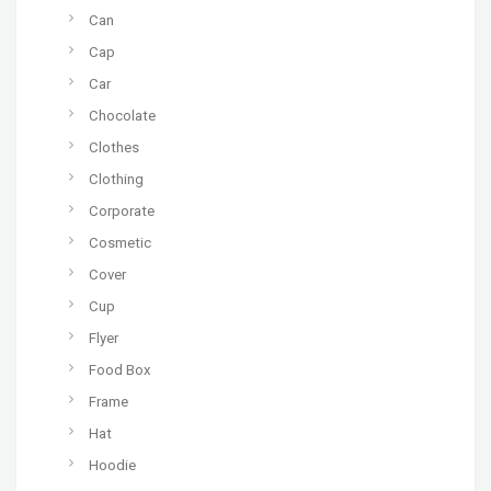
Can
Cap
Car
Chocolate
Clothes
Clothing
Corporate
Cosmetic
Cover
Cup
Flyer
Food Box
Frame
Hat
Hoodie