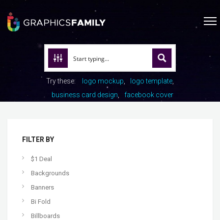
Try these:
logo mockup
logo template
business card design
facebook cover
FILTER BY
$1 Deal
Backgrounds
Banners
Bi Fold
Billboards