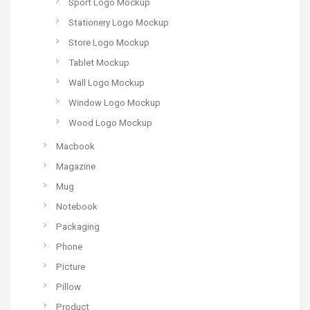
Sport Logo Mockup
Stationery Logo Mockup
Store Logo Mockup
Tablet Mockup
Wall Logo Mockup
Window Logo Mockup
Wood Logo Mockup
Macbook
Magazine
Mug
Notebook
Packaging
Phone
Picture
Pillow
Product