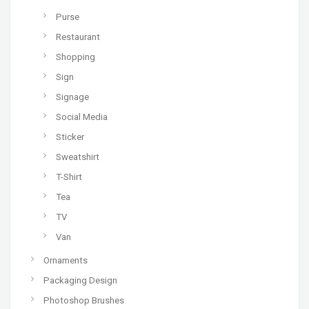
Purse
Restaurant
Shopping
Sign
Signage
Social Media
Sticker
Sweatshirt
T-Shirt
Tea
TV
Van
Ornaments
Packaging Design
Photoshop Brushes