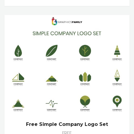
Free Simple Company Logo Set
FREE