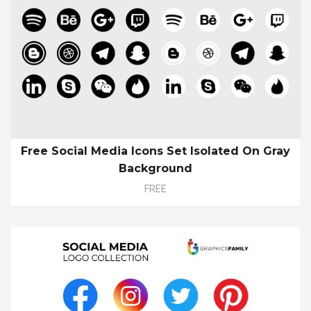
Free Social Media Icons Set Isolated On Gray
Background
FREE