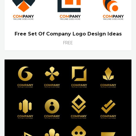
Free Set Of Company Logo Design Ideas
FREE