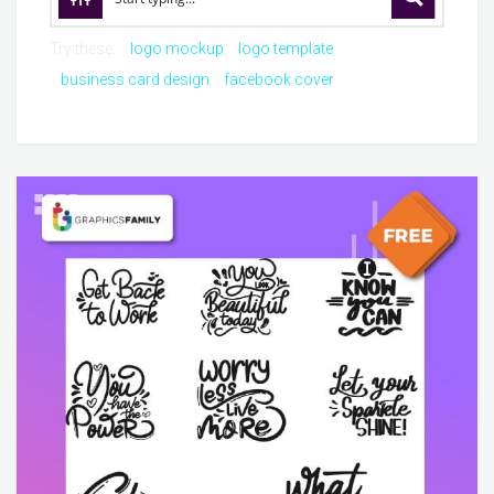
Try these:
logo mockup
logo template
business card design
facebook cover