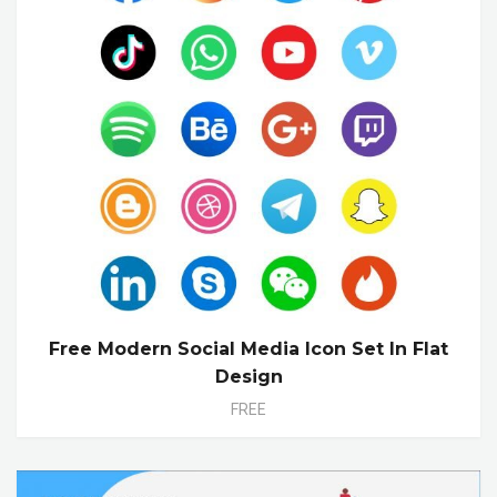
Free Modern Social Media Icon Set In Flat
Design
FREE