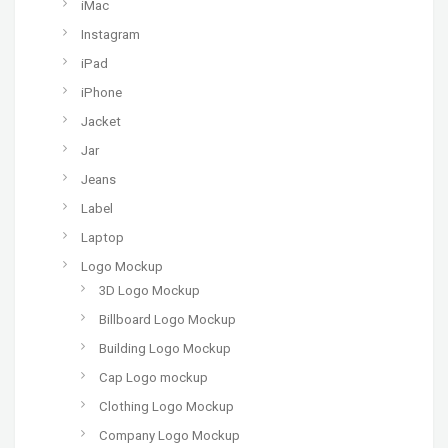
iMac
Instagram
iPad
iPhone
Jacket
Jar
Jeans
Label
Laptop
Logo Mockup
3D Logo Mockup
Billboard Logo Mockup
Building Logo Mockup
Cap Logo mockup
Clothing Logo Mockup
Company Logo Mockup