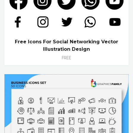
Free Icons For Social Networking Vector
Illustration Design
FREE