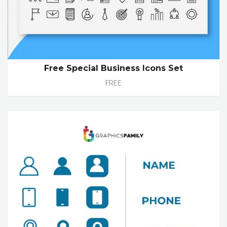
Free Special Business Icons Set
FREE