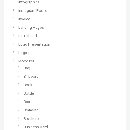
Infographics
Instagram Posts
Invoice
Landing Pages
Letterhead
Logo Presentation
Logos
Mockups
Bag
Billboard
Book
Bottle
Box
Branding
Brochure
Business Card