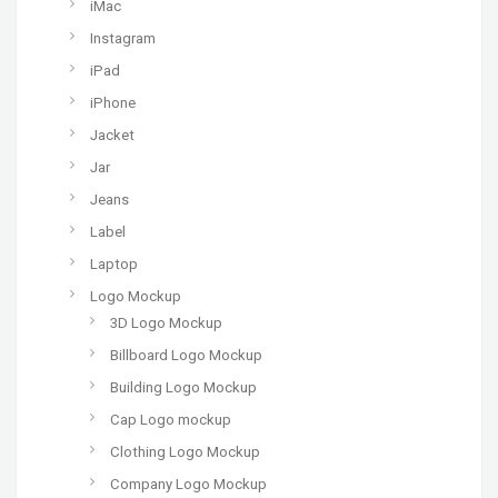
iMac
Instagram
iPad
iPhone
Jacket
Jar
Jeans
Label
Laptop
Logo Mockup
3D Logo Mockup
Billboard Logo Mockup
Building Logo Mockup
Cap Logo mockup
Clothing Logo Mockup
Company Logo Mockup