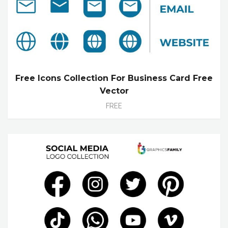
Free Icons Collection For Business Card Free
Vector
FREE