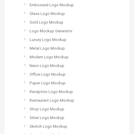
Embossed Logo Mockup
Glass Logo Mockup
Gold Logo Mockup
Logo Mockup Generator
Luxury Logo Mockup
Metal Logo Mockup
Modern Logo Mockup
Neon Logo Mockup
Office Logo Mockup
Paper Logo Mockup
Reception Logo Mockup
Restaurant Logo Mockup
Shop Logo Mockup
Silver Logo Mockup
Sketch Logo Mockup