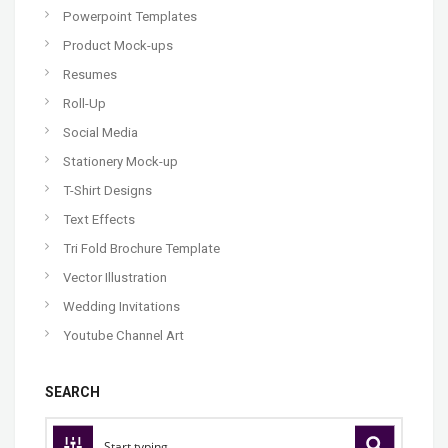
Powerpoint Templates
Product Mock-ups
Resumes
Roll-Up
Social Media
Stationery Mock-up
T-Shirt Designs
Text Effects
Tri Fold Brochure Template
Vector Illustration
Wedding Invitations
Youtube Channel Art
SEARCH