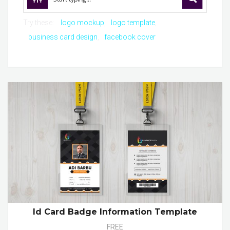
Try these:
logo mockup
logo template
business card design
facebook cover
Id Card Badge Information Template
FREE