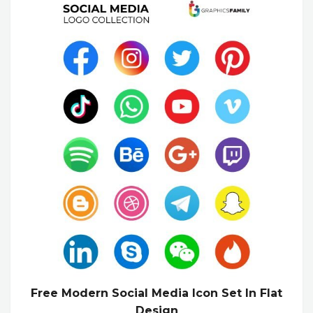
Free Modern Social Media Icon Set In Flat
Design