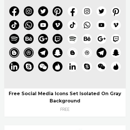
Free Social Media Icons Set Isolated On Gray
Background
FREE