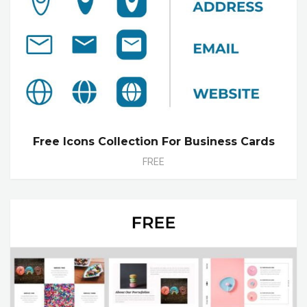
Free Icons Collection For Business Cards
FREE