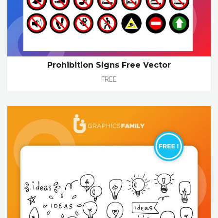
Prohibition Signs Free Vector
FREE