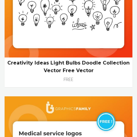
Creativity Ideas Light Bulbs Doodle Collection
Vector Free Vector
FREE