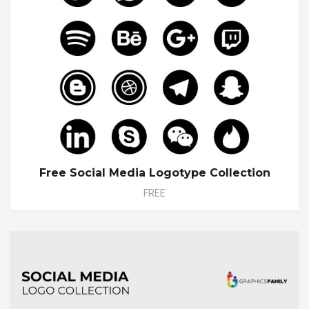
Free Social Media Logotype Collection
FREE