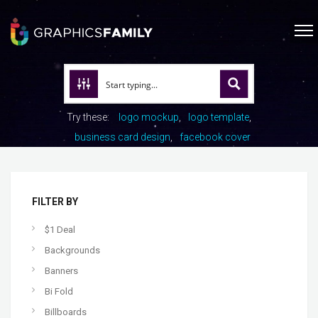
Try these:
logo mockup
logo template
business card design
facebook cover
FILTER BY
$1 Deal
Backgrounds
Banners
Bi Fold
Billboards