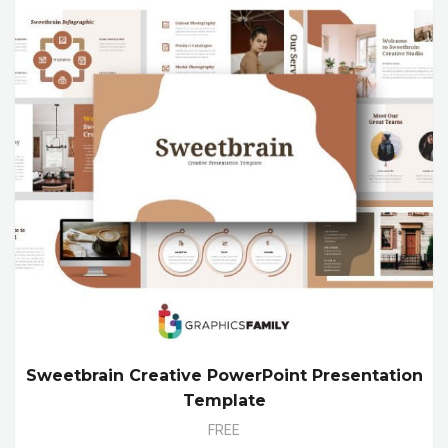
Sweetbrain Creative PowerPoint Presentation
Template
FREE