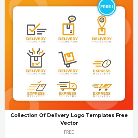
Collection Of Delivery Logo Templates Free
Vector
FREE