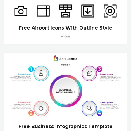
Free Airport Icons With Outline Style
FREE
Free Business Infographics Template