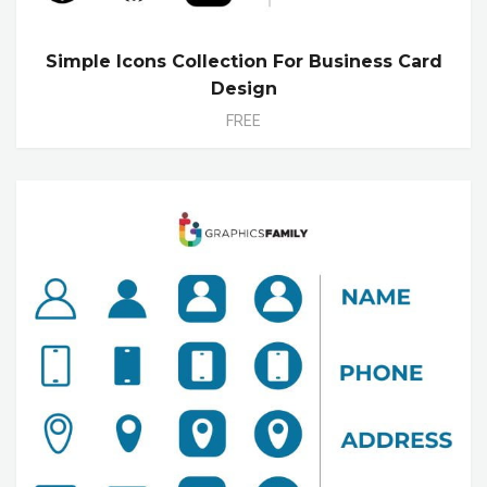
Simple Icons Collection For Business Card
Design
FREE