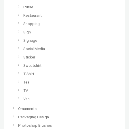
Purse
Restaurant
Shopping
Sign
Signage
Social Media
Sticker
Sweatshirt
T-Shirt
Tea
TV
Van
Ornaments
Packaging Design
Photoshop Brushes