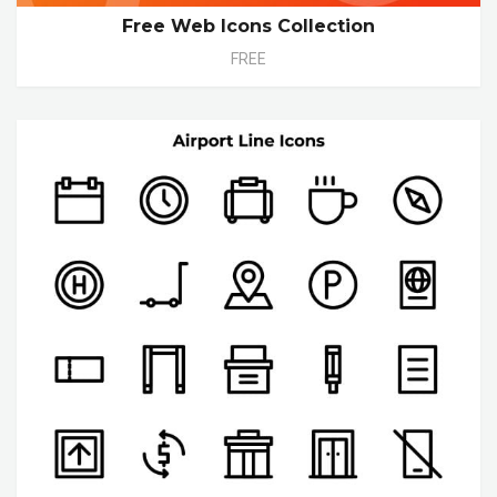
Free Web Icons Collection
FREE