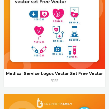
Medical Service Logos Vector Set Free Vector
FREE