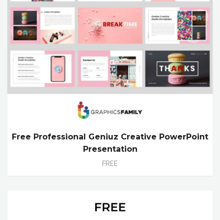
Free Professional Geniuz Creative PowerPoint
Presentation
FREE