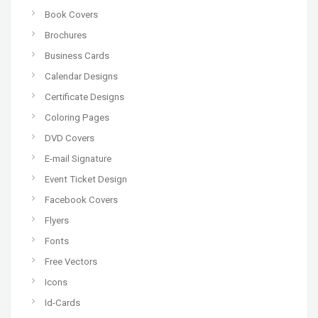
Book Covers
Brochures
Business Cards
Calendar Designs
Certificate Designs
Coloring Pages
DVD Covers
E-mail Signature
Event Ticket Design
Facebook Covers
Flyers
Fonts
Free Vectors
Icons
Id-Cards