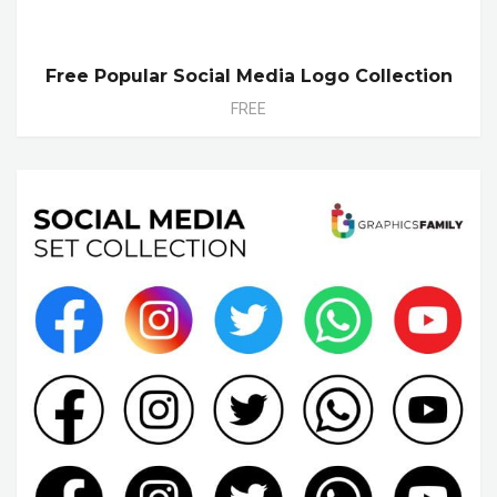
Free Popular Social Media Logo Collection
FREE