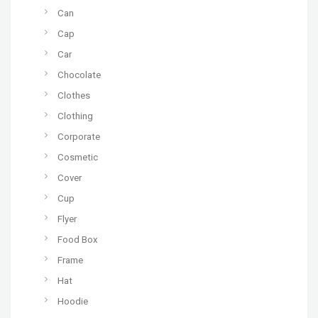
Can
Cap
Car
Chocolate
Clothes
Clothing
Corporate
Cosmetic
Cover
Cup
Flyer
Food Box
Frame
Hat
Hoodie