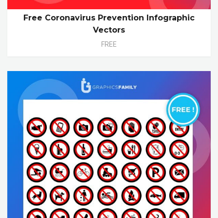
Free Coronavirus Prevention Infographic
Vectors
FREE