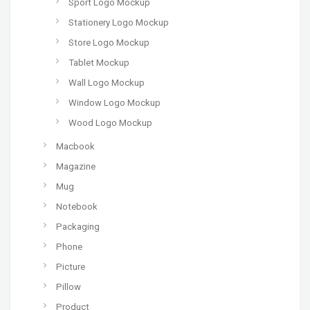
Sport Logo Mockup
Stationery Logo Mockup
Store Logo Mockup
Tablet Mockup
Wall Logo Mockup
Window Logo Mockup
Wood Logo Mockup
Macbook
Magazine
Mug
Notebook
Packaging
Phone
Picture
Pillow
Product