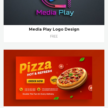
Media Play Logo Design
FREE