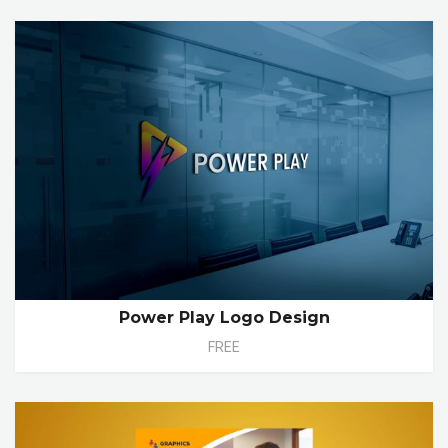
Power Play Logo Design
FREE