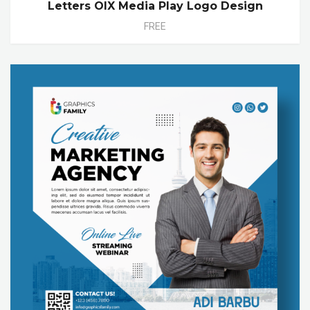
Letters OIX Media Play Logo Design
FREE