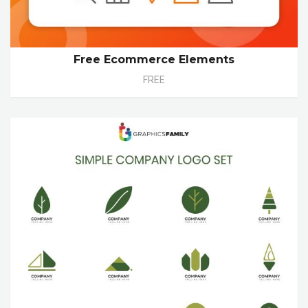
Free Ecommerce Elements
FREE