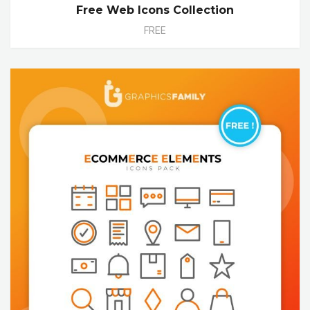
Free Web Icons Collection
FREE