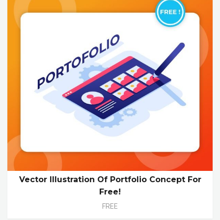
Vector Illustration Of Portfolio Concept For
Free!
FREE