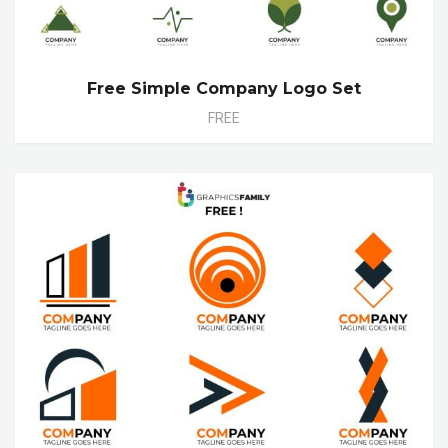
Free Simple Company Logo Set
FREE