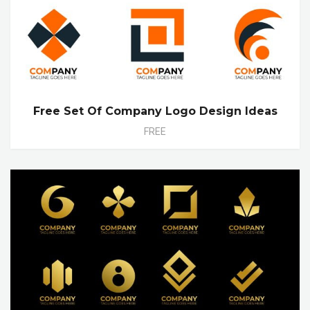
Free Set Of Company Logo Design Ideas
FREE