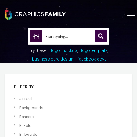
Try these:
logo mockup
logo template
business card design
facebook cover
FILTER BY
$1 Deal
Backgrounds
Banners
Bi Fold
Billboards