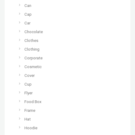
Can
Cap
Car
Chocolate
Clothes
Clothing
Corporate
Cosmetic
Cover
Cup
Flyer
Food Box
Frame
Hat
Hoodie