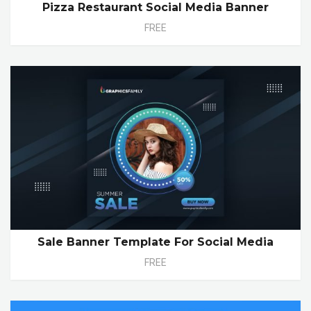
Pizza Restaurant Social Media Banner
FREE
Sale Banner Template For Social Media
FREE