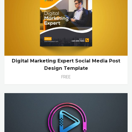
Digital Marketing Expert Social Media Post
Design Template
FREE