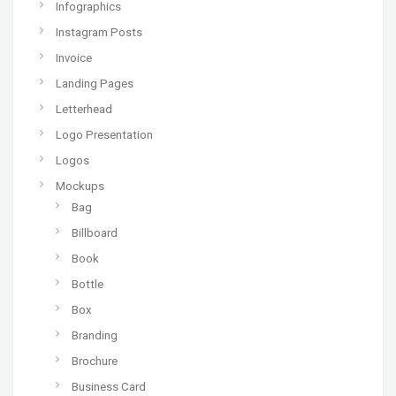
Infographics
Instagram Posts
Invoice
Landing Pages
Letterhead
Logo Presentation
Logos
Mockups
Bag
Billboard
Book
Bottle
Box
Branding
Brochure
Business Card