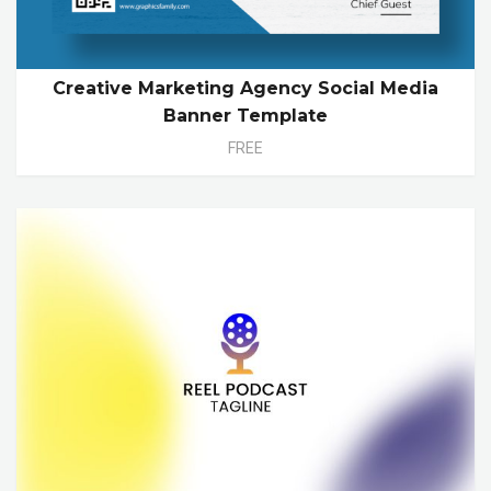
Creative Marketing Agency Social Media
Banner Template
FREE