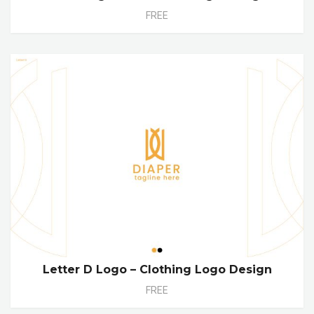
FREE
Letter D Logo – Clothing Logo Design
FREE