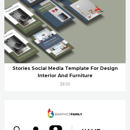
Stories Social Media Template For Design
Interior And Furniture
$8.00