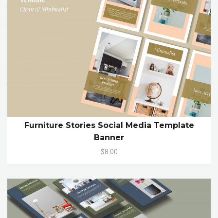
Furniture Stories Social Media Template
Banner
$8.00