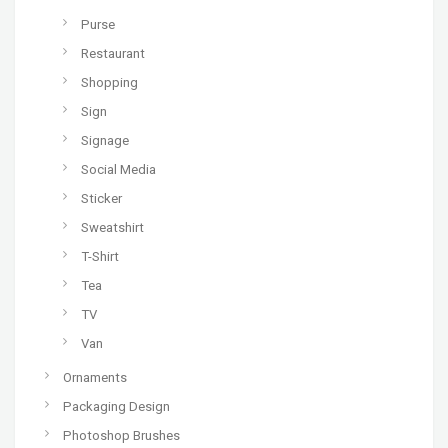
Purse
Restaurant
Shopping
Sign
Signage
Social Media
Sticker
Sweatshirt
T-Shirt
Tea
TV
Van
Ornaments
Packaging Design
Photoshop Brushes