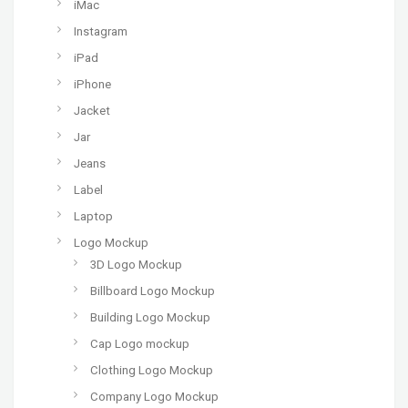
iMac
Instagram
iPad
iPhone
Jacket
Jar
Jeans
Label
Laptop
Logo Mockup
3D Logo Mockup
Billboard Logo Mockup
Building Logo Mockup
Cap Logo mockup
Clothing Logo Mockup
Company Logo Mockup