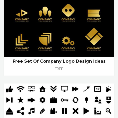
Free Set Of Company Logo Design Ideas
FREE