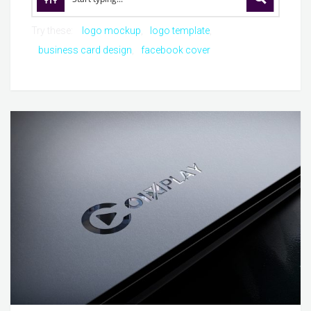
Try these:
logo mockup
logo template
business card design
facebook cover