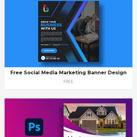
Free Social Media Marketing Banner Design
FREE