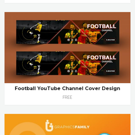
Football YouTube Channel Cover Design
FREE