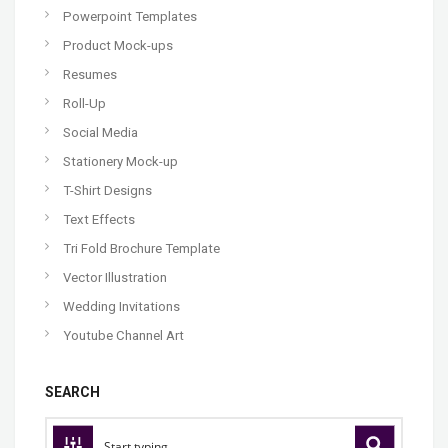
Powerpoint Templates
Product Mock-ups
Resumes
Roll-Up
Social Media
Stationery Mock-up
T-Shirt Designs
Text Effects
Tri Fold Brochure Template
Vector Illustration
Wedding Invitations
Youtube Channel Art
SEARCH