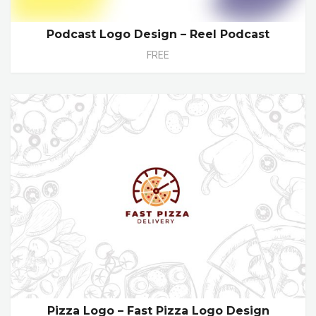
Podcast Logo Design – Reel Podcast
FREE
Pizza Logo – Fast Pizza Logo Design