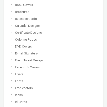
Book Covers
Brochures
Business Cards
Calendar Designs
Certificate Designs
Coloring Pages
DVD Covers
E-mail Signature
Event Ticket Design
Facebook Covers
Flyers
Fonts
Free Vectors
Icons
Id-Cards