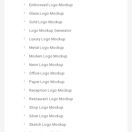
Embossed Logo Mockup
Glass Logo Mockup
Gold Logo Mockup
Logo Mockup Generator
Luxury Logo Mockup
Metal Logo Mockup
Modern Logo Mockup
Neon Logo Mockup
Office Logo Mockup
Paper Logo Mockup
Reception Logo Mockup
Restaurant Logo Mockup
Shop Logo Mockup
Silver Logo Mockup
Sketch Logo Mockup