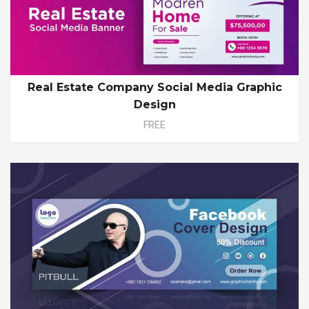
Real Estate Company Social Media Graphic
Design
FREE