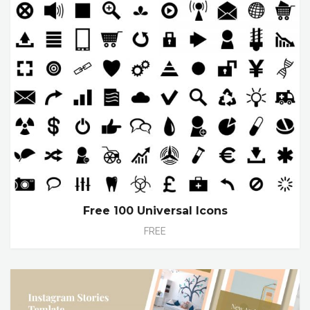
Free 100 Universal Icons
FREE