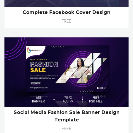
Complete Facebook Cover Design
FREE
Social Media Fashion Sale Banner Design
Template
FREE