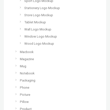
Sport Logo Mockup
Stationery Logo Mockup
Store Logo Mockup
Tablet Mockup
Wall Logo Mockup
Window Logo Mockup
Wood Logo Mockup
Macbook
Magazine
Mug
Notebook
Packaging
Phone
Picture
Pillow
Product