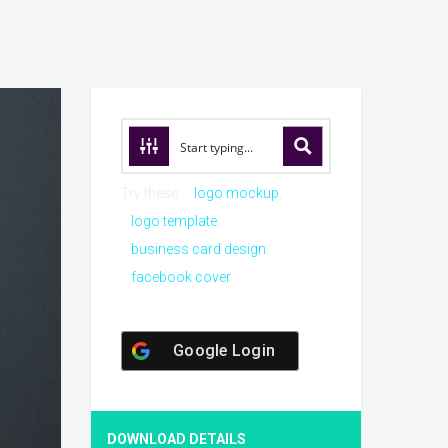
Try these:
logo mockup
logo template
business card design
facebook cover
Google Login
DOWNLOAD DETAILS