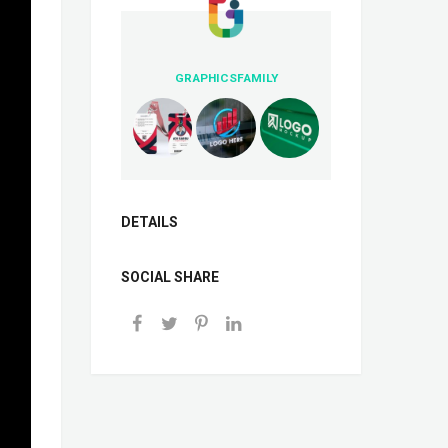
GRAPHICSFAMILY
DETAILS
SOCIAL SHARE