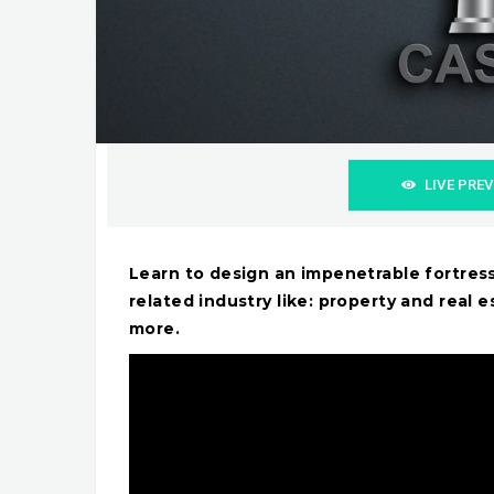
LIVE PRE
Learn to design an impenetrable fortres
related industry like: property and real e
more.