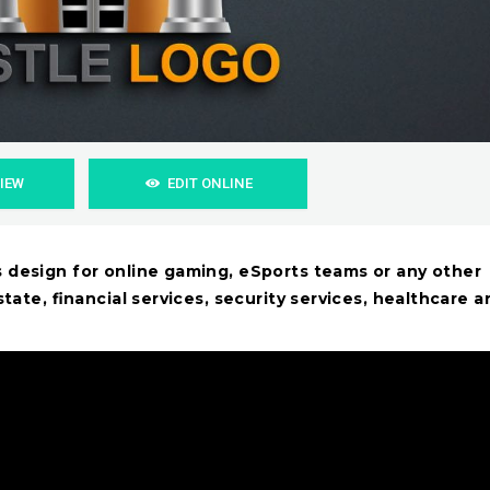
VIEW
EDIT ONLINE
s design for online gaming, eSports teams or any other
state, financial services, security services, healthcare a