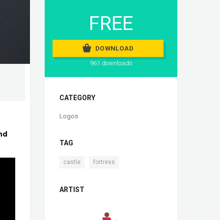
FREE
DOWNLOAD
961 downloads
CATEGORY
Logos
nd
TAG
,
castle
fortress
ARTIST