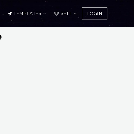
TEMPLATES
SELL
LOGIN
e