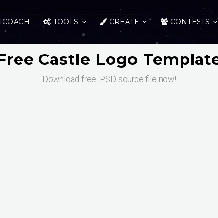
ICOACH
TOOLS
CREATE
CONTESTS
Free Castle Logo Templat
Download free .PSD source file now!