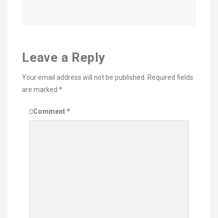
Leave a Reply
Your email address will not be published.
Required fields
are marked
*
Comment
*