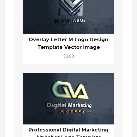
Overlay Letter M Logo Design
Template Vector Image
$0.00
Professional Digital Marketing