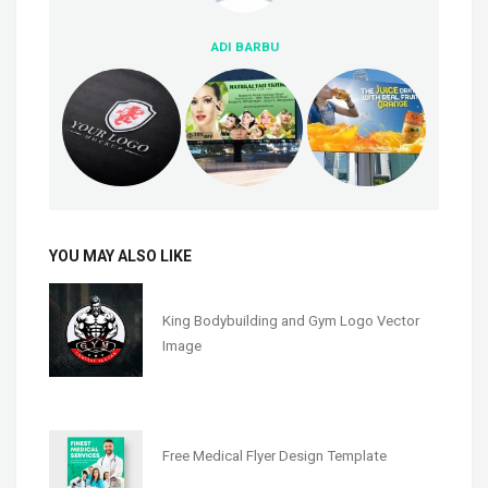
ADI BARBU
YOU MAY ALSO LIKE
King Bodybuilding and Gym Logo Vector
Image
Free Medical Flyer Design Template