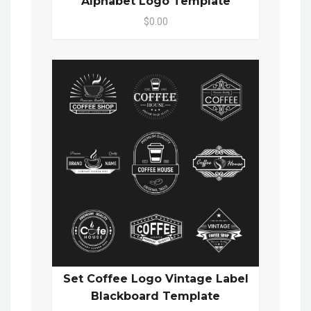
Alphabet Logo Template
$0.00
Set Coffee Logo Vintage Label
Blackboard Template