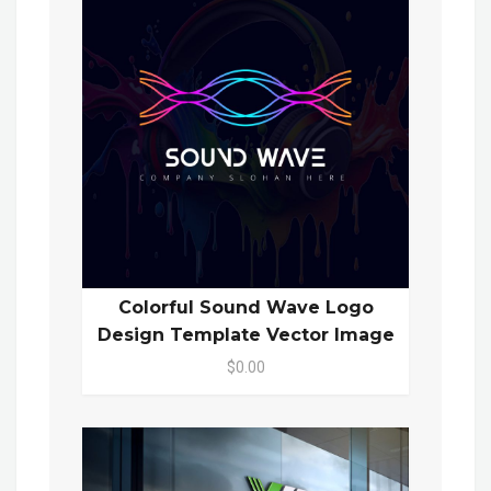
Colorful Sound Wave Logo
Design Template Vector Image
$0.00