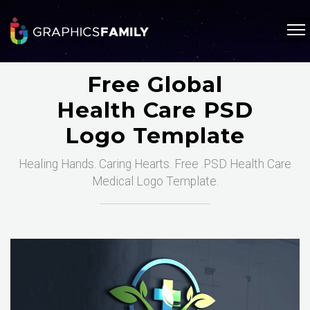
Free Global
Health Care PSD
Logo Template
Healing Hands. Caring Hearts. Free .PSD Health Care
Medical Logo Template.