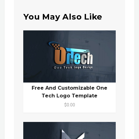
You May Also Like
Free And Customizable One
Tech Logo Template
$0.00