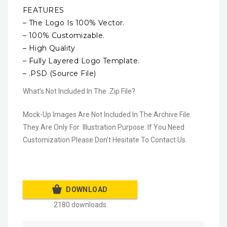
FEATURES
– The Logo Is 100% Vector.
– 100% Customizable.
– High Quality
– Fully Layered Logo Template.
– .PSD (Source File)
What’s Not Included In The .Zip File?
Mock-Up Images Are Not Included In The Archive File.
They Are Only For Illustration Purpose. If You Need
Customization Please Don’t Hesitate To Contact Us.
DOWNLOAD
2180 downloads