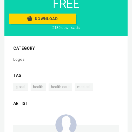
FREE
DOWNLOAD
2180 downloads
CATEGORY
Logos
TAG
,
,
,
global
health
health care
medical
ARTIST