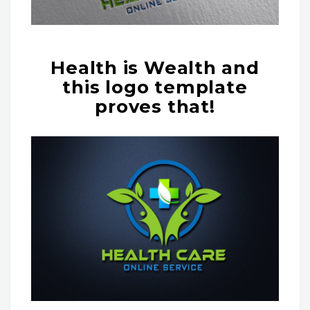
Health is Wealth and
this logo template
proves that!