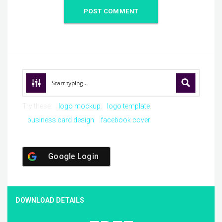
Try these:
logo mockup
logo template
business card design
facebook cover
Google Login
DOWNLOAD DETAILS