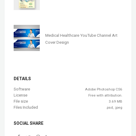
Medical Healthcare YouTube Channel Art
Cover Design
DETAILS
Software
Adobe Photoshop CS6
License
Free with attribution.
File size
3.69 MB
Files Included
.psd, .jpeg
SOCIAL SHARE