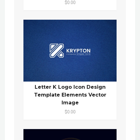
$0.00
Letter K Logo Icon Design
Template Elements Vector
Image
$0.00