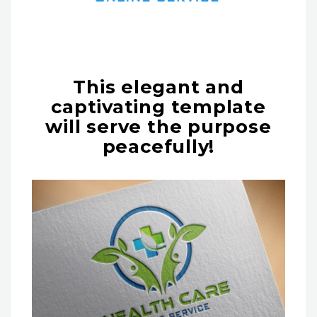
This elegant and
captivating template
will serve the purpose
peacefully!