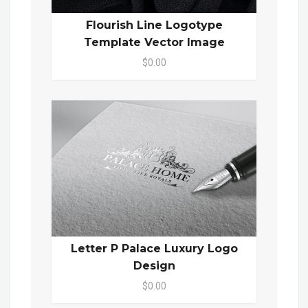
Flourish Line Logotype
Template Vector Image
$0.00
Letter P Palace Luxury Logo
Design
$0.00