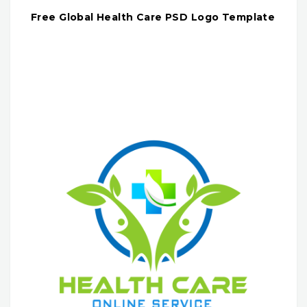
Free Global Health Care PSD Logo Template