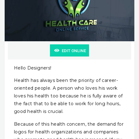
EDIT ONLINE
Hello Designers!
Health has always been the priority of career-
oriented people. A person who loves his work
loves his health too because he is fully aware of
the fact that to be able to work for long hours,
good health is crucial.
Because of this health concern, the demand for
logos for health organizations and companies