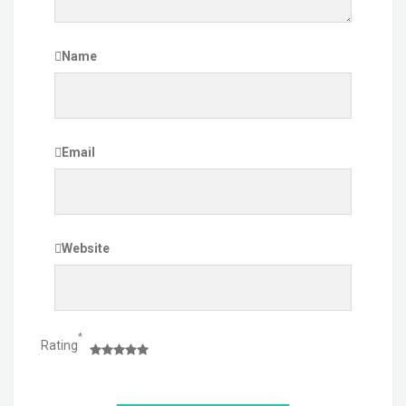
Name
Email
Website
*
Rating