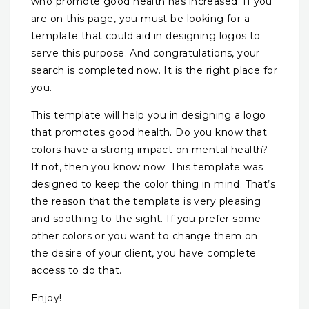
who promote good health has increased. If you
are on this page, you must be looking for a
template that could aid in designing logos to
serve this purpose. And congratulations, your
search is completed now. It is the right place for
you.
This template will help you in designing a logo
that promotes good health. Do you know that
colors have a strong impact on mental health?
If not, then you know now. This template was
designed to keep the color thing in mind. That’s
the reason that the template is very pleasing
and soothing to the sight. If you prefer some
other colors or you want to change them on
the desire of your client, you have complete
access to do that.
Enjoy!