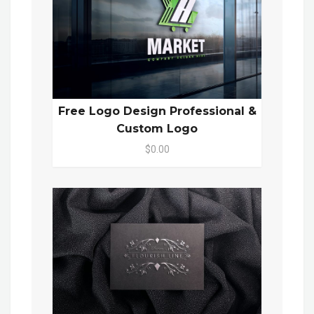
Free Logo Design Professional &
Custom Logo
$0.00