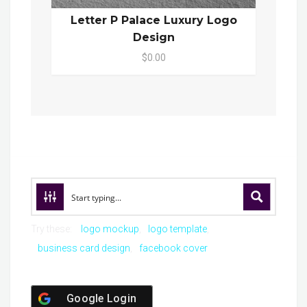
Letter P Palace Luxury Logo
Design
$0.00
Try these:
logo mockup
logo template
business card design
facebook cover
Google Login