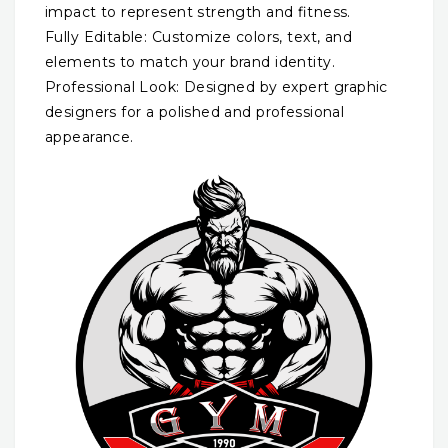
impact to represent strength and fitness.
Fully Editable: Customize colors, text, and
elements to match your brand identity.
Professional Look: Designed by expert graphic
designers for a polished and professional
appearance.