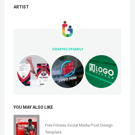
ARTIST
GRAPHICSFAMILY
YOU MAY ALSO LIKE
Free Fitness Social Media Post Design
Template