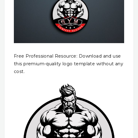
Free Professional Resource: Download and use
this premium-quality logo template without any
cost.