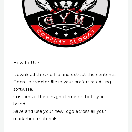
How to Use:
Download the .zip file and extract the contents.
Open the vector file in your preferred editing
software.
Customize the design elements to fit your
brand.
Save and use your new logo across all your
marketing materials.