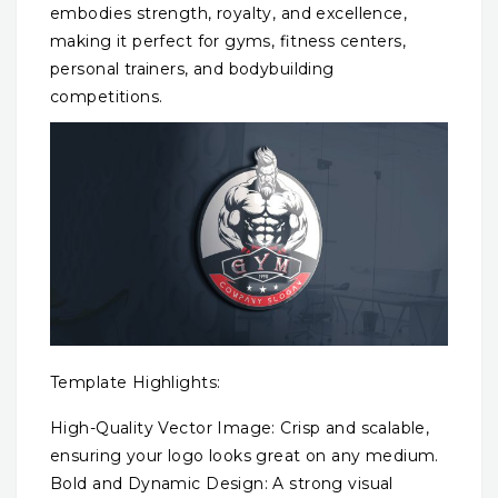
embodies strength, royalty, and excellence,
making it perfect for gyms, fitness centers,
personal trainers, and bodybuilding
competitions.
Template Highlights:
High-Quality Vector Image: Crisp and scalable,
ensuring your logo looks great on any medium.
Bold and Dynamic Design: A strong visual