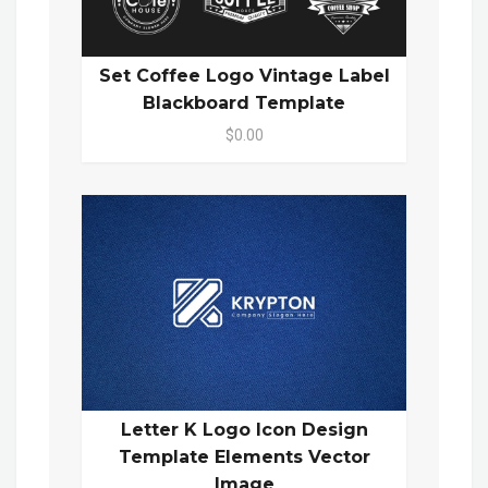
Set Coffee Logo Vintage Label
Blackboard Template
$0.00
Letter K Logo Icon Design
Template Elements Vector
Image