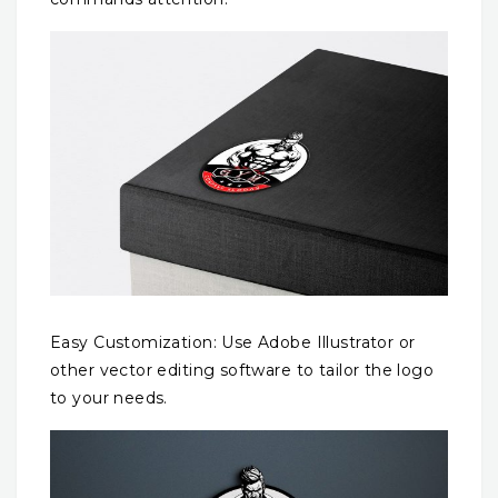
Easy Customization: Use Adobe Illustrator or
other vector editing software to tailor the logo
to your needs.