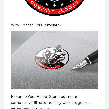
Why Choose This Template?
Enhance Your Brand: Stand out in the
competitive fitness industry with a logo that
commands attention.