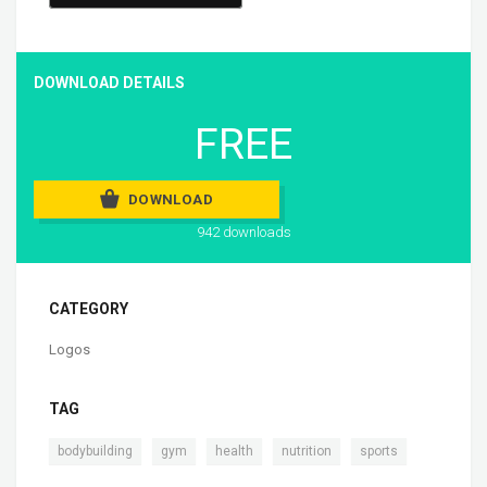
DOWNLOAD DETAILS
FREE
DOWNLOAD
942 downloads
CATEGORY
Logos
TAG
,
,
,
,
bodybuilding
gym
health
nutrition
sports