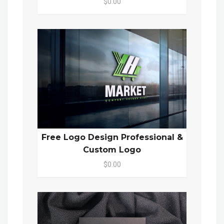
$0.00
Free Logo Design Professional &
Custom Logo
$0.00