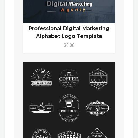
Professional Digital Marketing
Alphabet Logo Template
$0.00