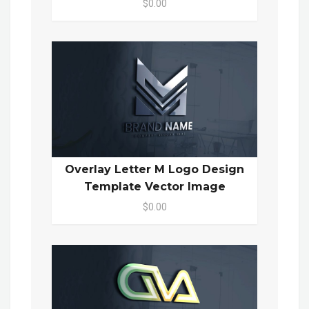
$0.00
Overlay Letter M Logo Design
Template Vector Image
$0.00