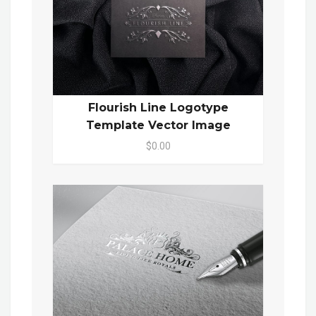
Flourish Line Logotype
Template Vector Image
$0.00