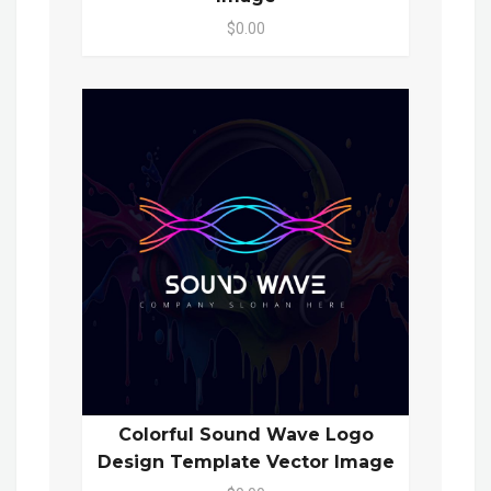
$0.00
Colorful Sound Wave Logo
Design Template Vector Image