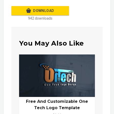
DOWNLOAD
942 downloads
You May Also Like
Free And Customizable One
Tech Logo Template