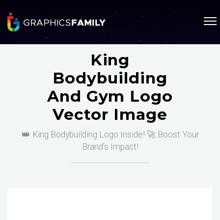
King
Bodybuilding
And Gym Logo
Vector Image
👑 King Bodybuilding Logo Inside! 🚀 Boost Your
Brand's Impact!