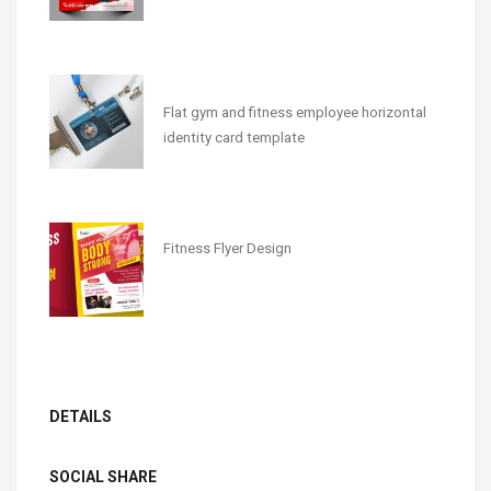
Flat gym and fitness employee horizontal
identity card template
Fitness Flyer Design
DETAILS
SOCIAL SHARE