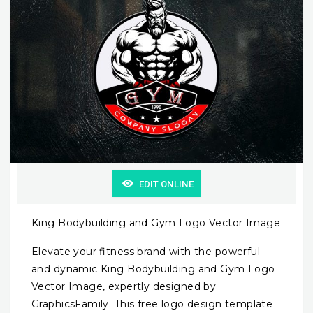
EDIT ONLINE
King Bodybuilding and Gym Logo Vector Image
Elevate your fitness brand with the powerful
and dynamic King Bodybuilding and Gym Logo
Vector Image, expertly designed by
GraphicsFamily. This free logo design template