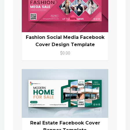
Fashion Social Media Facebook
Cover Design Template
$0.00
Real Estate Facebook Cover