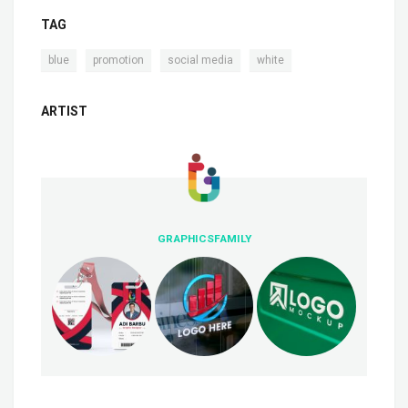
TAG
,
,
,
blue
promotion
social media
white
ARTIST
GRAPHICSFAMILY