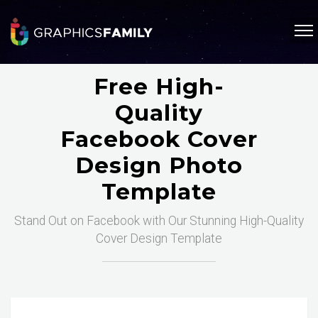
Free High-
Quality
Facebook Cover
Design Photo
Template
Stand Out on Facebook with Our Stunning High-Quality
Cover Design Template