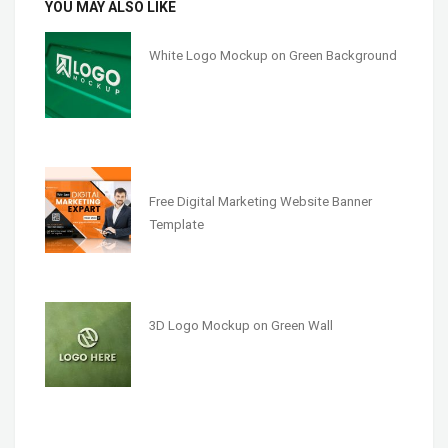
YOU MAY ALSO LIKE
White Logo Mockup on Green Background
Free Digital Marketing Website Banner
Template
3D Logo Mockup on Green Wall