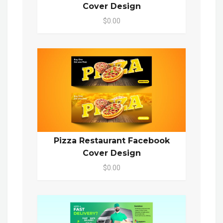
Cover Design
$0.00
Pizza Restaurant Facebook
Cover Design
$0.00