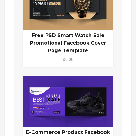
Free PSD Smart Watch Sale
Promotional Facebook Cover
Page Template
$0.00
E-Commerce Product Facebook