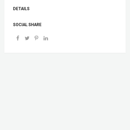
DETAILS
SOCIAL SHARE