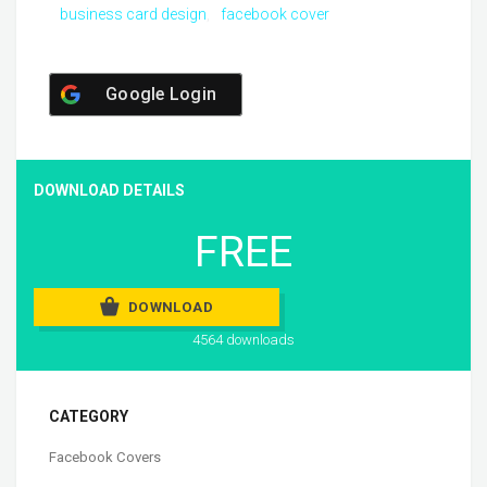
business card design
facebook cover
Google Login
DOWNLOAD DETAILS
FREE
DOWNLOAD
4564 downloads
CATEGORY
Facebook Covers