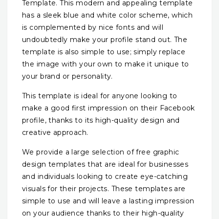
Template. This modern and appealing template
has a sleek blue and white color scheme, which
is complemented by nice fonts and will
undoubtedly make your profile stand out. The
template is also simple to use; simply replace
the image with your own to make it unique to
your brand or personality.
This template is ideal for anyone looking to
make a good first impression on their Facebook
profile, thanks to its high-quality design and
creative approach.
We provide a large selection of free graphic
design templates that are ideal for businesses
and individuals looking to create eye-catching
visuals for their projects. These templates are
simple to use and will leave a lasting impression
on your audience thanks to their high-quality