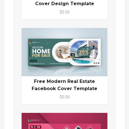
Cover Design Template
$0.00
Free Modern Real Estate
Facebook Cover Template
$0.00