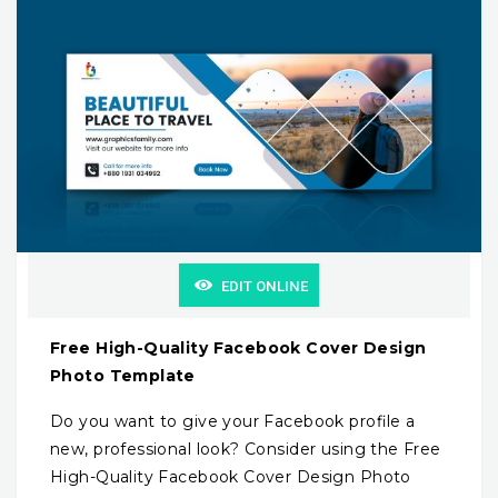
EDIT ONLINE
Free High-Quality Facebook Cover Design
Photo Template
Do you want to give your Facebook profile a
new, professional look? Consider using the Free
High-Quality Facebook Cover Design Photo