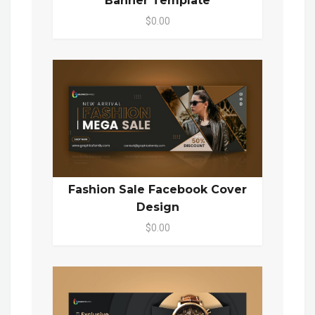
Banner Template
$0.00
Fashion Sale Facebook Cover
Design
$0.00