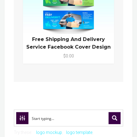
Free Shipping And Delivery
Service Facebook Cover Design
$0.00
Try these:
logo mockup
logo template