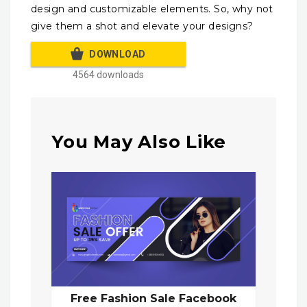
design and customizable elements. So, why not
give them a shot and elevate your designs?
DOWNLOAD
4564 downloads
You May Also Like
Free Fashion Sale Facebook