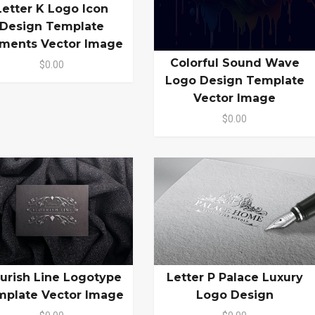
Letter K Logo Icon
Design Template
ements Vector Image
Colorful Sound Wave
$0.00
Logo Design Template
Vector Image
$0.00
ourish Line Logotype
Letter P Palace Luxury
mplate Vector Image
Logo Design