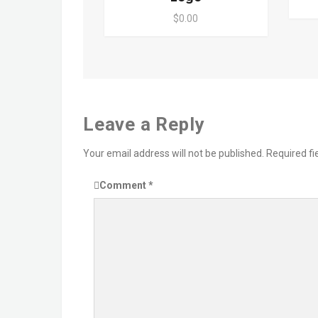
$0.00
Leave a Reply
Your email address will not be published.
Required f
Comment
*