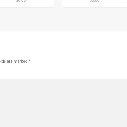
$0.00
$0.00
ields are marked
*