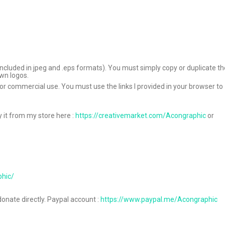
ile included in jpeg and .eps formats). You must simply copy or duplicate t
own logos.
 for commercial use. You must use the links I provided in your browser to
y it from my store here :
https://creativemarket.com/Acongraphic
or
phic/
donate directly. Paypal account :
https://www.paypal.me/Acongraphic