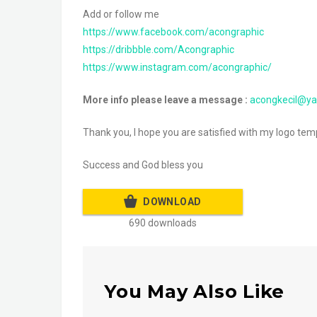
Add or follow me
https://www.facebook.com/acongraphic
https://dribbble.com/Acongraphic
https://www.instagram.com/acongraphic/
More info please leave a message :
acongkecil@y
Thank you, I hope you are satisfied with my logo templ
Success and God bless you
DOWNLOAD
690 downloads
You May Also Like