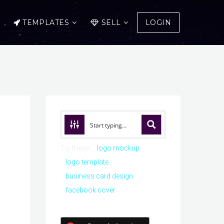
TEMPLATES
SELL
LOGIN
Try these:
logo mockup
logo template
business card design
facebook cover