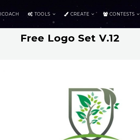
ICOACH
TOOLS
CREATE
CONTESTS
Free Logo Set V.12