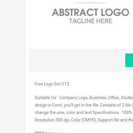
Free Logo Set V.12
Suitable for : Company Logo, Business, Office, Studio
design in Corel, you’ll get in the file. Consists of 2 
change the size, color and text Specifications : 100% 
Resolution 300 dpi, Color (CMYK), Support file and th