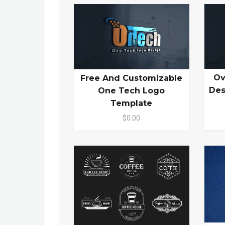
Ov
Free And Customizable
Des
One Tech Logo
Template
$0.00