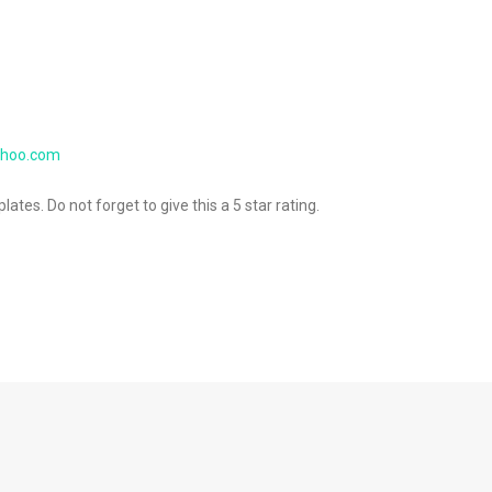
ahoo.com
ates. Do not forget to give this a 5 star rating.