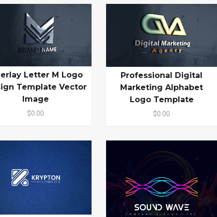
erlay Letter M Logo
Professional Digital
ign Template Vector
Marketing Alphabet
Image
Logo Template
$0.00
$0.00