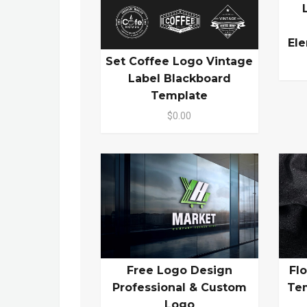
El
Set Coffee Logo Vintage
Label Blackboard
Template
$0.00
Free Logo Design
Fl
Professional & Custom
Te
Logo