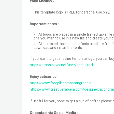
FREE License :
– This template logo is FREE for personal use only.
Important notes :
All logos are placed in a single file (editable f
one you wish to use in a new file and create your 
All text is editable and the fonts used are free
download and install the fonts.
If you want to get another template logo, you can bu
https://graphicriver.net/user/acongkecil
Enjoy subscribe:
https://www.freepik.com/acongraphic
https://www.creativefabrica.com/designer/acongra
If useful for you, hope to get a cup of coffee please 
Or contact via Social Media :