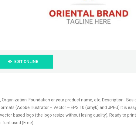
EDIT ONLINE
, Organization, Foundation or your product name, etc. Description : Basi
file formats (Adobe Illustrator – Vector – EPS.10 (cmyk) and JPEG) It is eas
vector based logo (the logo resize without losing quality), Ready to print
e font used (Free)