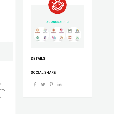
ACONGRAPHIC
DETAILS
SOCIAL SHARE
c
y to
,