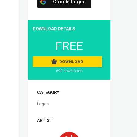
Google Login
DOWNLOAD DETAILS
FREE
DOWNLOAD
690 downloads
CATEGORY
Logos
ARTIST