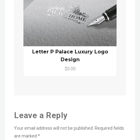
Letter P Palace Luxury Logo
Design
$0.00
Leave a Reply
Your email address will not be published.
Required fields
are marked
*