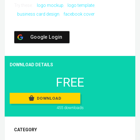
Try these:
logo mockup
logo template
business card design
facebook cover
Google Login
DOWNLOAD DETAILS
FREE
DOWNLOAD
455 downloads
CATEGORY