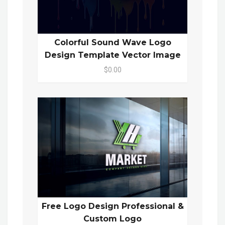
Colorful Sound Wave Logo
Design Template Vector Image
$0.00
Free Logo Design Professional &
Custom Logo