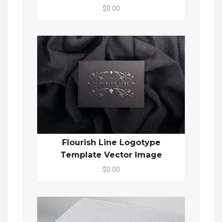
$0.00
Flourish Line Logotype
Template Vector Image
$0.00