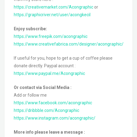
https://creativemarket.com/Acongraphic
or
https://graphicriver.net/user/acongkecil
Enjoy subscribe:
https://www.freepik.com/acongraphic
https://www.creativefabrica.com/designer/acongraphic/
If useful for you, hope to get a cup of coffee please
donate directly. Paypal account :
https://www.paypal.me/Acongraphic
Or contact via Social Media :
Add or follow me
https://www.facebook.com/acongraphic
https://dribbble.com/Acongraphic
https://www.instagram.com/acongraphic/
More info please leave a message :