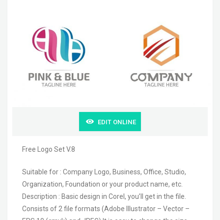
EDIT ONLINE
Free Logo Set V.8
Suitable for : Company Logo, Business, Office, Studio,
Organization, Foundation or your product name, etc.
Description : Basic design in Corel, you’ll get in the file.
Consists of 2 file formats (Adobe Illustrator – Vector –