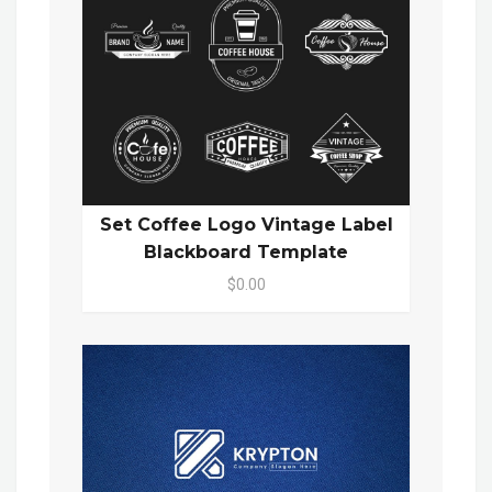
Set Coffee Logo Vintage Label
Blackboard Template
$0.00