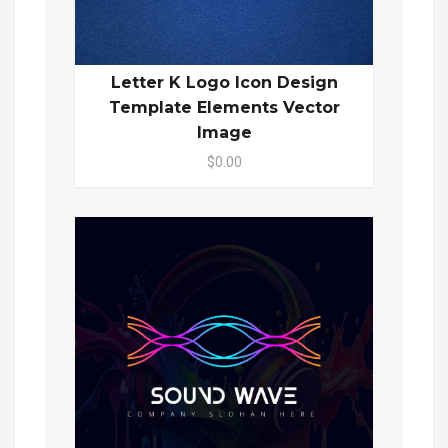
Letter K Logo Icon Design
Template Elements Vector
Image
$0.00