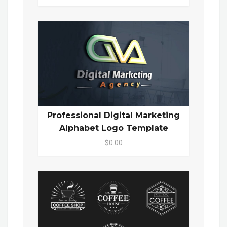
Professional Digital Marketing
Alphabet Logo Template
$0.00