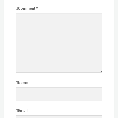
Comment
*
Name
Email