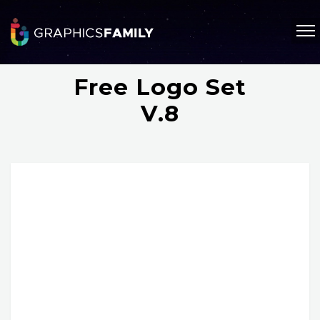
Free Logo Set
V.8