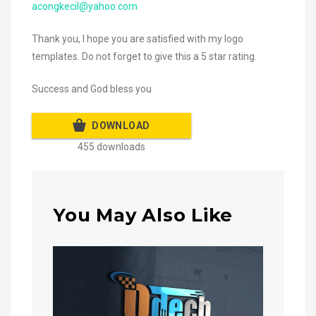
acongkecil@yahoo.com
Thank you, I hope you are satisfied with my logo
templates. Do not forget to give this a 5 star rating.
Success and God bless you
DOWNLOAD
455 downloads
You May Also Like