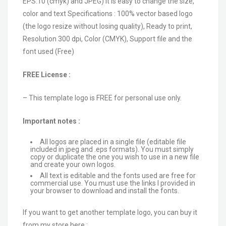
EPS.10 (cmyk) and JPEG) It is easy to change the size,
color and text Specifications : 100% vector based logo
(the logo resize without losing quality), Ready to print,
Resolution 300 dpi, Color (CMYK), Support file and the
font used (Free)
FREE License :
– This template logo is FREE for personal use only.
Important notes :
All logos are placed in a single file (editable file
included in jpeg and .eps formats). You must simply
copy or duplicate the one you wish to use in a new file
and create your own logos.
All text is editable and the fonts used are free for
commercial use. You must use the links I provided in
your browser to download and install the fonts.
If you want to get another template logo, you can buy it
from my store here :