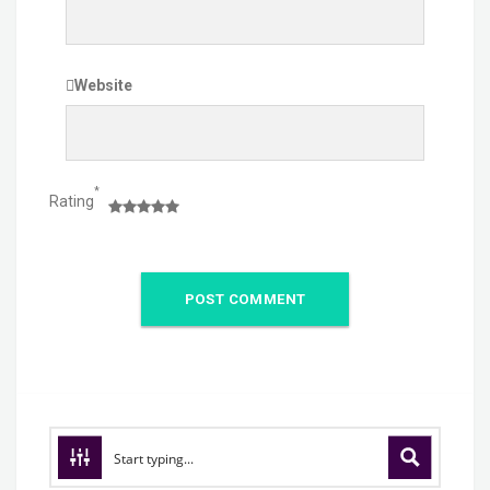
Website
*
Rating