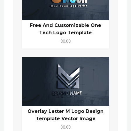
Free And Customizable One
Tech Logo Template
$0.00
Overlay Letter M Logo Design
Template Vector Image
$0.00