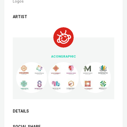
Logos
ARTIST
ACONGRAPHIC
DETAILS
SOCIAL SHARE