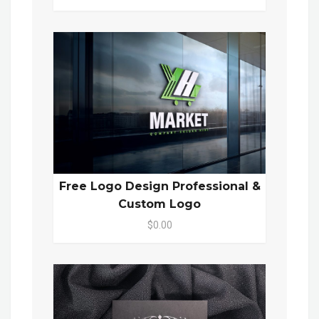
Free Logo Design Professional &
Custom Logo
$0.00