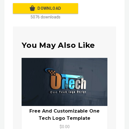
DOWNLOAD
5076 downloads
You May Also Like
Free And Customizable One
Tech Logo Template
$0.00