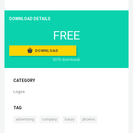
DOWNLOAD DETAILS
FREE
DOWNLOAD
5076 downloads
CATEGORY
Logos
TAG
,
,
,
advertising
company
luxury
phoenix