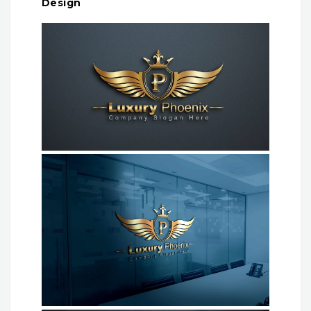
Design