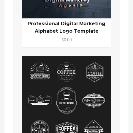
Professional Digital Marketing
Alphabet Logo Template
$0.00