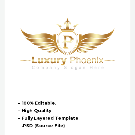
– 100% Editable.
– High Quality
– Fully Layered Template.
– .PSD (Source File)