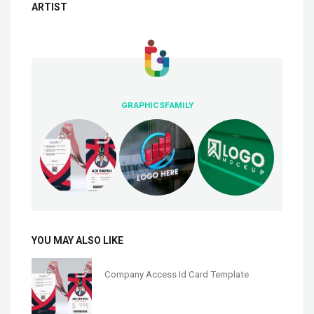
ARTIST
GRAPHICSFAMILY
YOU MAY ALSO LIKE
Company Access Id Card Template