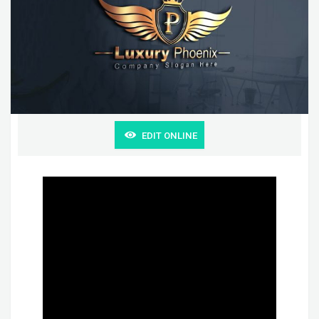
EDIT ONLINE