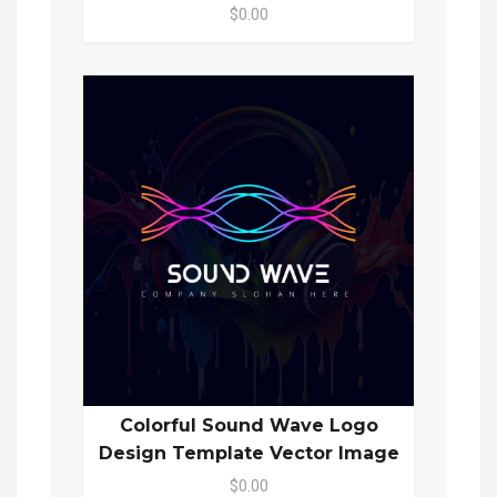
$0.00
Colorful Sound Wave Logo
Design Template Vector Image
$0.00