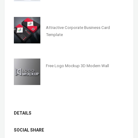
Attractive Corporate Business Card
Template
Free Logo Mockup 3D Modern Wall
DETAILS
SOCIAL SHARE