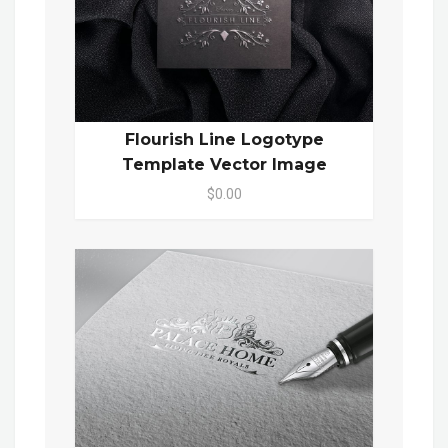
Flourish Line Logotype
Template Vector Image
$0.00