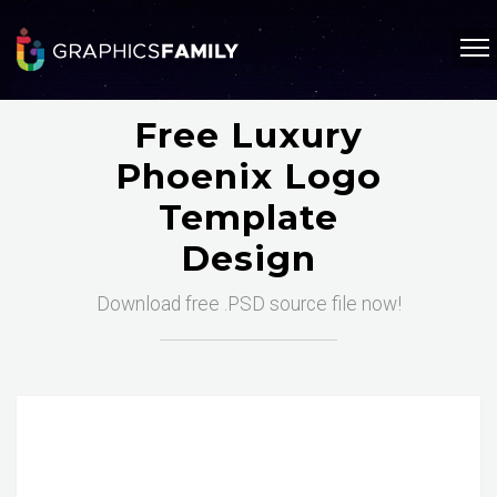
Free Luxury
Phoenix Logo
Template
Design
Download free .PSD source file now!