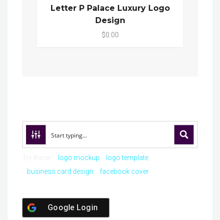
Letter P Palace Luxury Logo
Design
$0.00
Try these:
logo mockup
logo template
business card design
facebook cover
Google Login