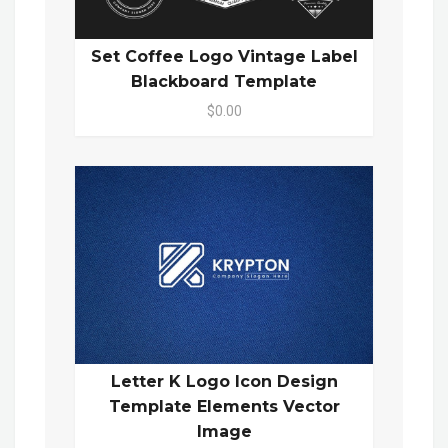
Set Coffee Logo Vintage Label
Blackboard Template
$0.00
Letter K Logo Icon Design
Template Elements Vector
Image