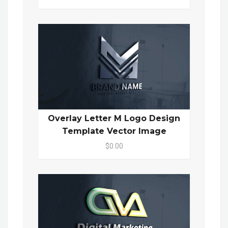
Overlay Letter M Logo Design
Template Vector Image
$0.00