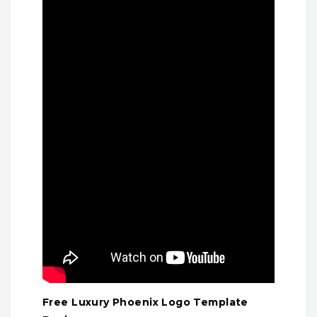
Free Luxury Phoenix Logo Template