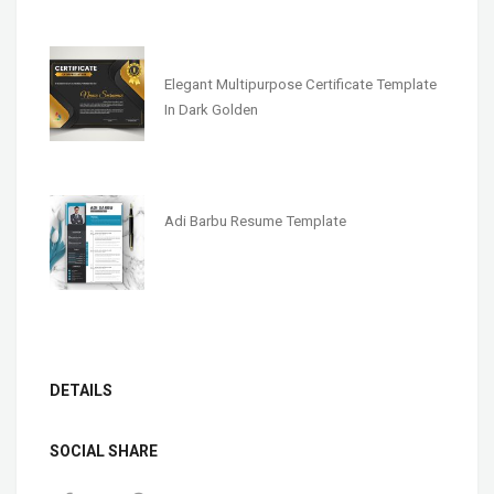
Elegant Multipurpose Certificate Template
In Dark Golden
Adi Barbu Resume Template
DETAILS
SOCIAL SHARE