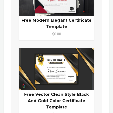
Free Modern Elegant Certificate
Template
$0.00
Free Vector Clean Style Black
And Gold Color Certificate
Template