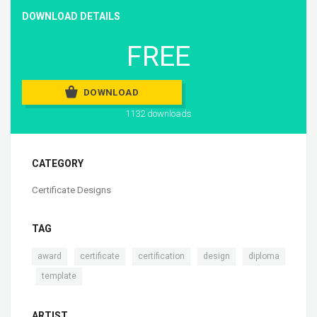
DOWNLOAD DETAILS
FREE
DOWNLOAD
1132 downloads
CATEGORY
Certificate Designs
TAG
,
,
,
,
award
certificate
certification
design
diploma
,
template
ARTIST