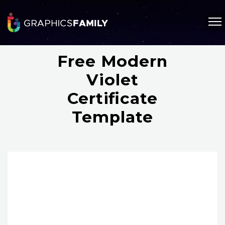
Free Modern
Violet
Certificate
Template