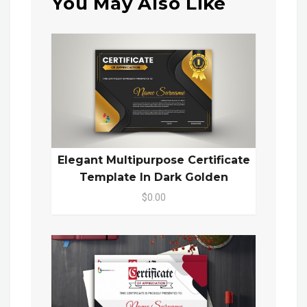
You May Also Like
Elegant Multipurpose Certificate
Template In Dark Golden
$0.00