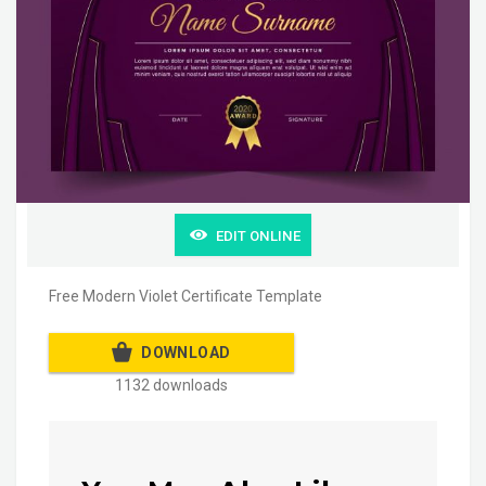
EDIT ONLINE
Free Modern Violet Certificate Template
DOWNLOAD
1132 downloads