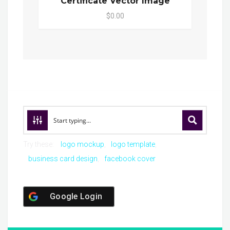
Certificate Vector Image
$0.00
Try these:
logo mockup
logo template
business card design
facebook cover
Google Login