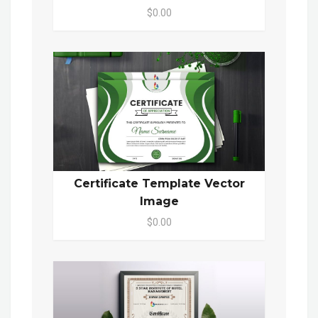
$0.00
Certificate Template Vector
Image
$0.00