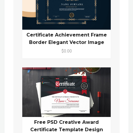
Certificate Achievement Frame
Border Elegant Vector Image
$0.00
Free PSD Creative Award
Certificate Template Design