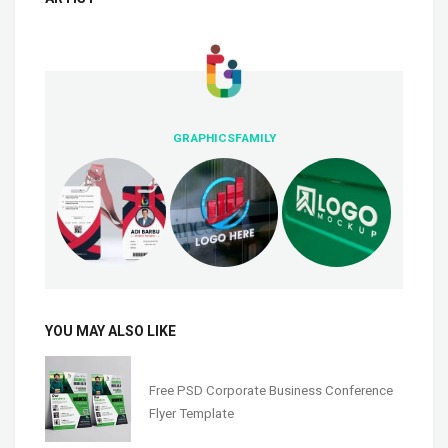
GRAPHICSFAMILY
YOU MAY ALSO LIKE
Free PSD Corporate Business Conference
Flyer Template