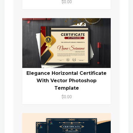
$0.00
Elegance Horizontal Certificate
With Vector Photoshop
Template
$0.00