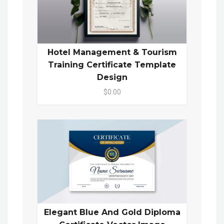
Hotel Management & Tourism
Training Certificate Template
Design
$0.00
Elegant Blue And Gold Diploma