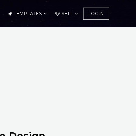
TEMPLATES
SELL
LOGIN
te Design