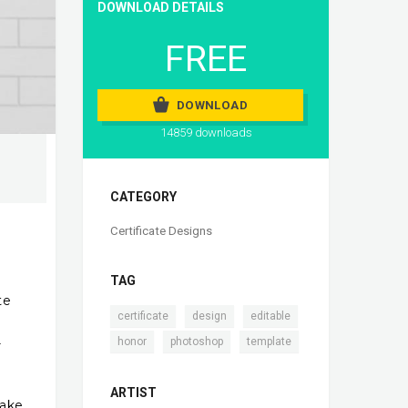
DOWNLOAD DETAILS
FREE
DOWNLOAD
14859 downloads
CATEGORY
Certificate Designs
TAG
te
,
,
,
certificate
design
editable
,
,
honor
photoshop
template
r
ARTIST
make