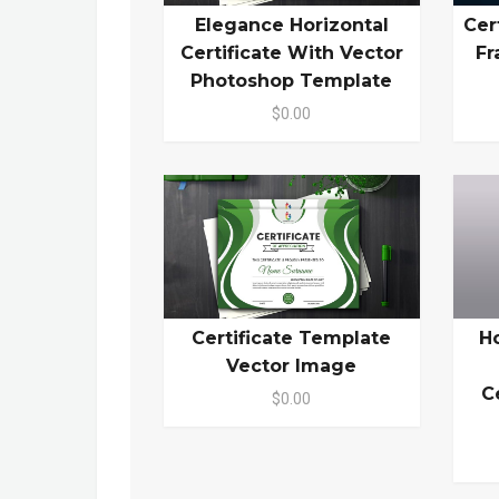
Elegance Horizontal
Cer
Certificate With Vector
Fr
Photoshop Template
$0.00
Certificate Template
H
Vector Image
C
$0.00