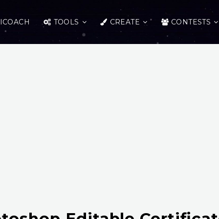
ICOACH
TOOLS
CREATE
CONTESTS
toshop Editable Certifica