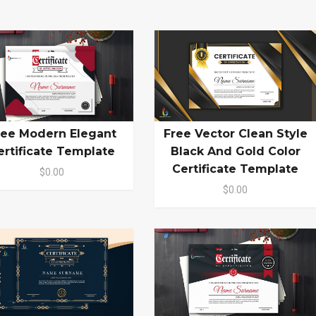
ree Modern Elegant
Free Vector Clean Style
ertificate Template
Black And Gold Color
Certificate Template
$0.00
$0.00