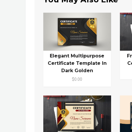
Elegant Multipurpose
F
Certificate Template In
C
Dark Golden
$0.00