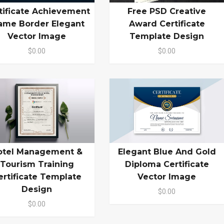
tificate Achievement
Free PSD Creative
ame Border Elegant
Award Certificate
Vector Image
Template Design
$0.00
$0.00
otel Management &
Elegant Blue And Gold
Tourism Training
Diploma Certificate
ertificate Template
Vector Image
Design
$0.00
$0.00