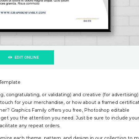
EDIT ONLINE
 Template
g, congratulating, or validating) and creative (for advertising)
ce touch for your merchandise, or how about a framed certifica
mer? Graphics Family offers you free, Photoshop editable
o get you the attention you need. Just be sure to include you
cilitate any repeat orders.
omize each theme, pattern, and design in our collection to 