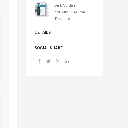
Dark Golden
Adi Barbu Resume
Template
DETAILS
SOCIAL SHARE