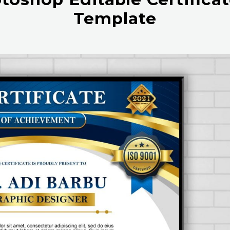
Template