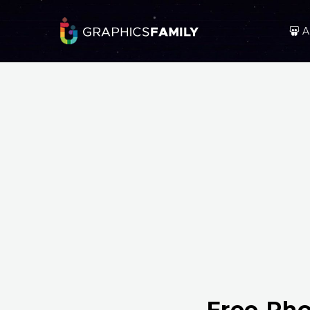
A
Free Pho