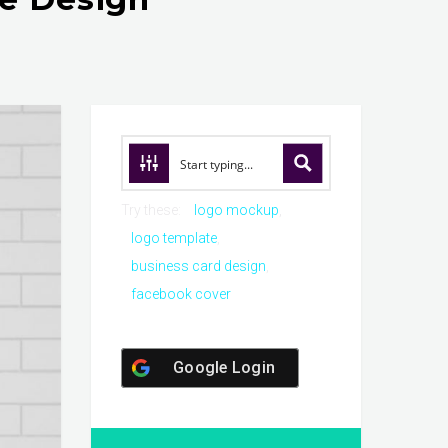
Try these:
logo mockup
logo template
business card design
facebook cover
Google Login