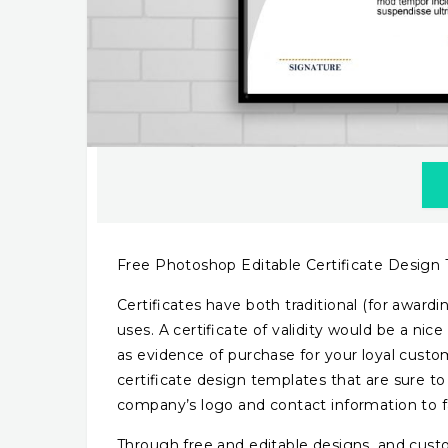
Free Photoshop Editable Certificate Design
Certificates have both traditional (for awardin
uses. A certificate of validity would be a ni
as evidence of purchase for your loyal custo
certificate design templates that are sure t
company’s logo and contact information to fa
Through free and editable designs, and cust