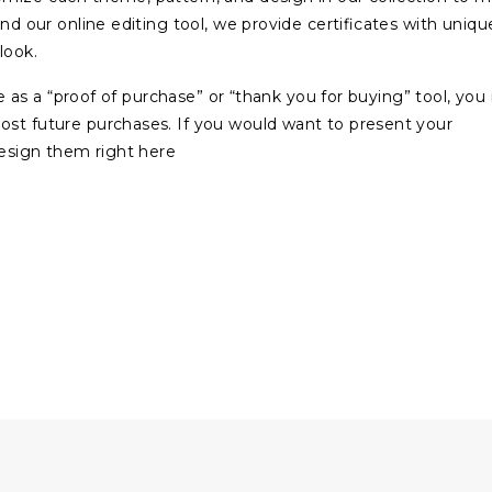
and our online editing tool, we provide certificates with uniqu
look.
ate as a “proof of purchase” or “thank you for buying” tool, yo
ost future purchases. If you would want to present your
design them right here