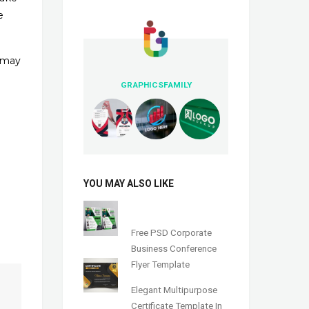
e
u may
GRAPHICSFAMILY
YOU MAY ALSO LIKE
Free PSD Corporate
Business Conference
Flyer Template
Elegant Multipurpose
Certificate Template In