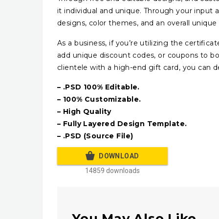
it individual and unique. Through your input 
designs, color themes, and an overall unique 
As a business, if you’re utilizing the certific
add unique discount codes, or coupons to bo
clientele with a high-end gift card, you can 
– .PSD 100% Editable.
– 100% Customizable.
– High Quality
– Fully Layered Design Template.
– .PSD (Source File)
DOWNLOAD
14859 downloads
You May Also Like