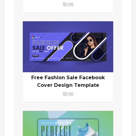
$0.00
Free Fashion Sale Facebook
Cover Design Template
$0.00