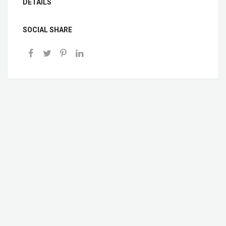
DETAILS
SOCIAL SHARE