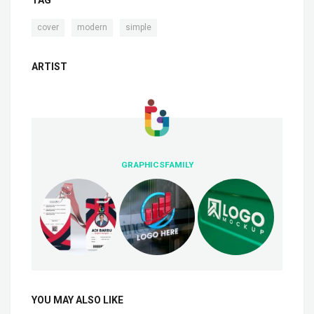
TAG
,
,
cover
modern
simple
ARTIST
GRAPHICSFAMILY
YOU MAY ALSO LIKE