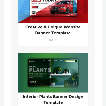
Creative & Unique Website
Banner Template
$0.00
Interior Plants Banner Design
Template