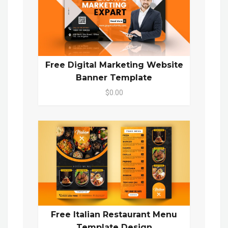
Free Digital Marketing Website
Banner Template
$0.00
Free Italian Restaurant Menu
Template Design