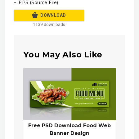
– .EPS (Source File)
DOWNLOAD
1139 downloads
You May Also Like
Free PSD Download Food Web
Banner Design