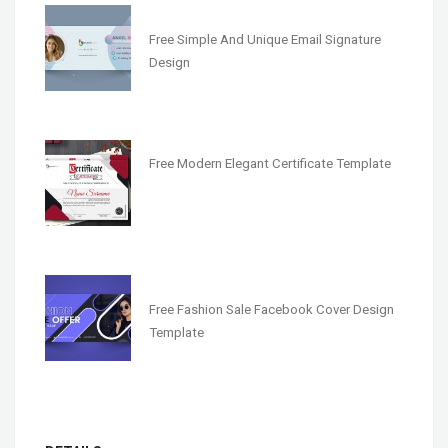
Free Simple And Unique Email Signature
Design
Free Modern Elegant Certificate Template
Free Fashion Sale Facebook Cover Design
Template