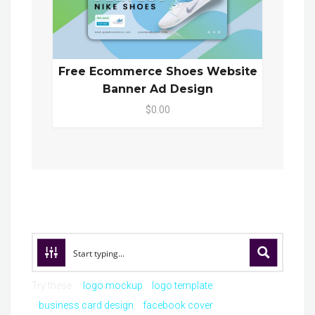
Free Ecommerce Shoes Website
Banner Ad Design
$0.00
Try these:
logo mockup
logo template
business card design
facebook cover