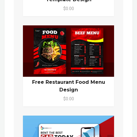
$0.00
Free Restaurant Food Menu
Design
$0.00