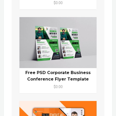
$0.00
Free PSD Corporate Business
Conference Flyer Template
$0.00