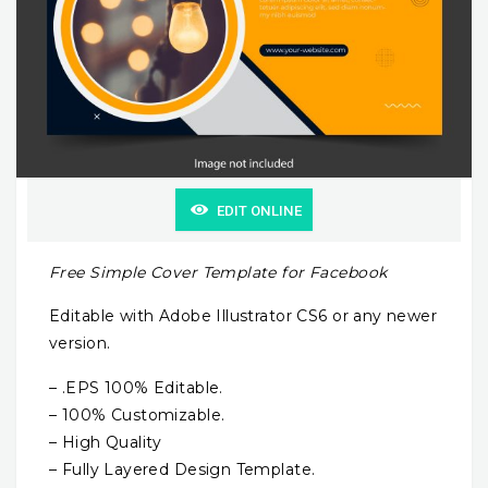
EDIT ONLINE
Free Simple Cover Template for Facebook
Editable with Adobe Illustrator CS6 or any newer
version.
– .EPS 100% Editable.
– 100% Customizable.
– High Quality
– Fully Layered Design Template.