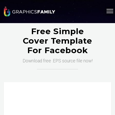
Free Simple
Cover Template
For Facebook
Download free .EPS source file now!