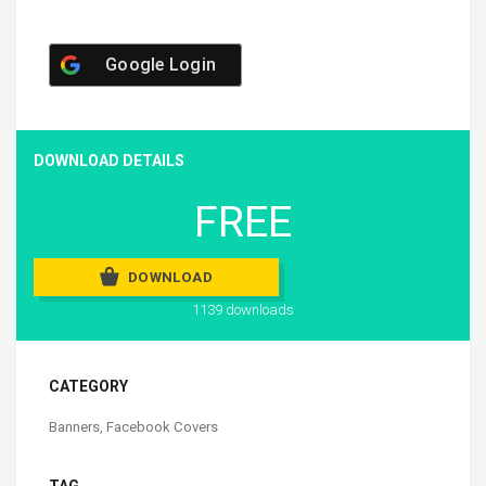
Google Login
DOWNLOAD DETAILS
FREE
DOWNLOAD
1139 downloads
CATEGORY
Banners
,
Facebook Covers