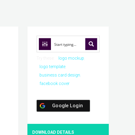
Try these:
logo mockup
logo template
business card design
facebook cover
Google Login
DOWNLOAD DETAILS