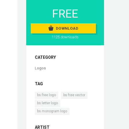
FREE
DOWNLOAD
1125 downloads
CATEGORY
Logos
TAG
,
,
bs free logo
bs free vector
,
bs letter logo
bs monogram logo
ARTIST