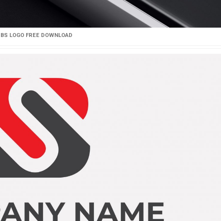
BS LOGO FREE DOWNLOAD