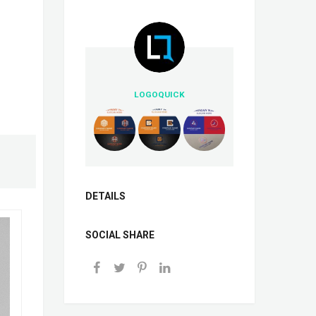
LOGOQUICK
DETAILS
SOCIAL SHARE