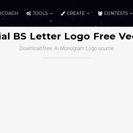
ICOACH
TOOLS
CREATE
CONTESTS
tial BS Letter Logo Free Ve
Download free .Ai Monogram Logo source