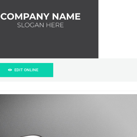
EDIT ONLINE