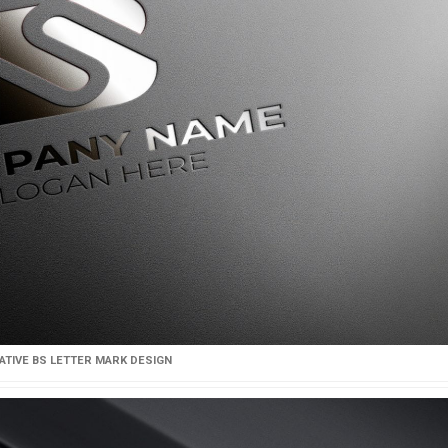
ATIVE BS LETTER MARK DESIGN