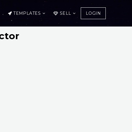
TEMPLATES
SELL
LOGIN
ctor