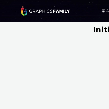
A
Ini