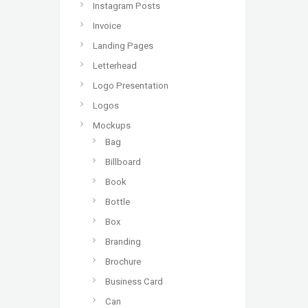
Instagram Posts
Invoice
Landing Pages
Letterhead
Logo Presentation
Logos
Mockups
Bag
Billboard
Book
Bottle
Box
Branding
Brochure
Business Card
Can