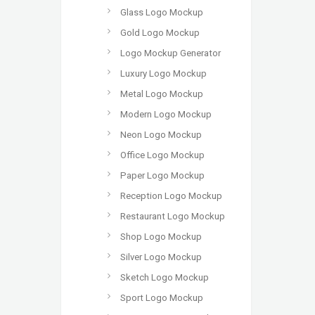
Glass Logo Mockup
Gold Logo Mockup
Logo Mockup Generator
Luxury Logo Mockup
Metal Logo Mockup
Modern Logo Mockup
Neon Logo Mockup
Office Logo Mockup
Paper Logo Mockup
Reception Logo Mockup
Restaurant Logo Mockup
Shop Logo Mockup
Silver Logo Mockup
Sketch Logo Mockup
Sport Logo Mockup