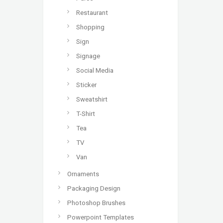
Restaurant
Shopping
Sign
Signage
Social Media
Sticker
Sweatshirt
T-Shirt
Tea
TV
Van
Ornaments
Packaging Design
Photoshop Brushes
Powerpoint Templates