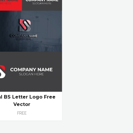
ial BS Letter Logo Free
Vector
FREE