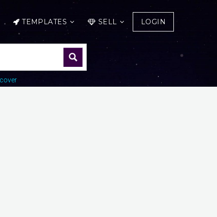
TEMPLATES
SELL
LOGIN
cover