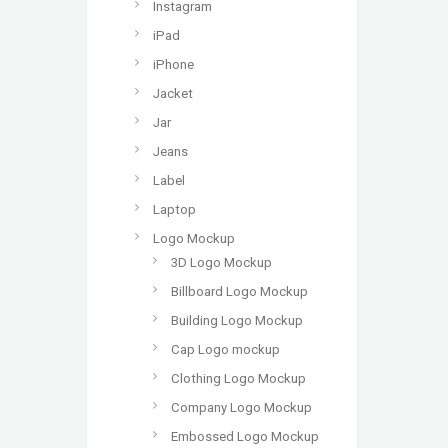
Instagram
iPad
iPhone
Jacket
Jar
Jeans
Label
Laptop
Logo Mockup
3D Logo Mockup
Billboard Logo Mockup
Building Logo Mockup
Cap Logo mockup
Clothing Logo Mockup
Company Logo Mockup
Embossed Logo Mockup