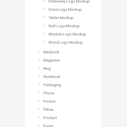
Stationery Logo Mockup
Store Logo Mockup
Tablet Mockup
Wall Logo Mockup
Window Logo Mockup
Wood Logo Mockup
Macbook
Magazine
Mug
Notebook
Packaging
Phone
Picture
Pillow
Product
Purse