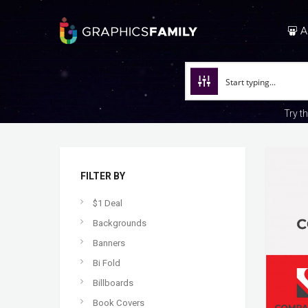
A
Try t
FILTER BY
$1 Deal
Backgrounds
Banners
Bi Fold
Billboards
Book Covers