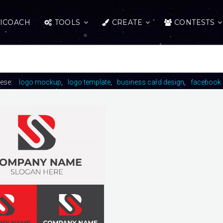
ICOACH
TOOLS
CREATE
CONTESTS
hese:
logo mockup
logo template
business card design
facebook 