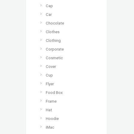
Cap
Car
Chocolate
Clothes
Clothing
Corporate
Cosmetic
Cover
Cup
Flyer
Food Box
Frame
Hat
Hoodie
iMac