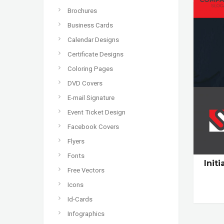
Brochures
Business Cards
Calendar Designs
Certificate Designs
Coloring Pages
DVD Covers
E-mail Signature
Event Ticket Design
Facebook Covers
Flyers
Fonts
Init
Free Vectors
Icons
Id-Cards
Infographics