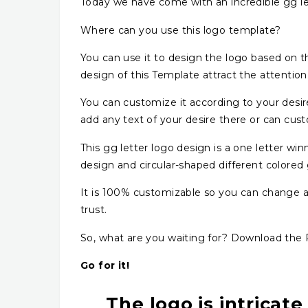
Today we have come with an incredible gg le
Where can you use this logo template?
You can use it to design the logo based on the
design of this Template attract the attentio
You can customize it according to your desi
add any text of your desire there or can cust
This gg letter logo design is a one letter w
design and circular-shaped different colored
It is 100% customizable so you can change and
trust.
So, what are you waiting for? Download the P
Go for it!
The logo is intricate