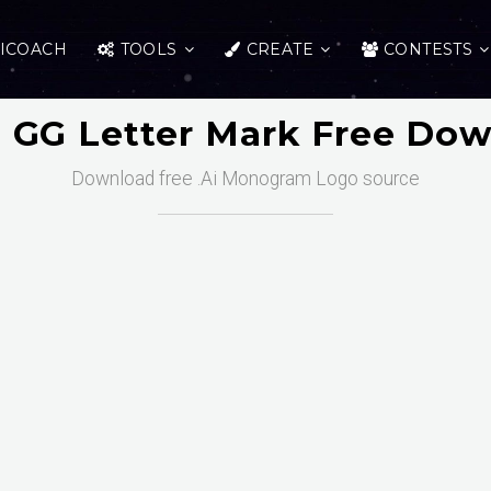
ICOACH
TOOLS
CREATE
CONTESTS
al GG Letter Mark Free Do
Download free .Ai Monogram Logo source