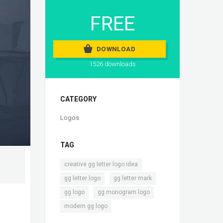
FREE
DOWNLOAD
1526 downloads
CATEGORY
Logos
TAG
,
creative gg letter logo idea
,
,
gg letter logo
gg letter mark
,
,
gg logo
gg monogram logo
modern gg logo