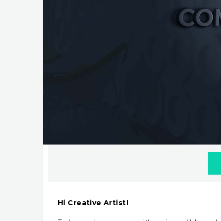
Hi Creative Artist!