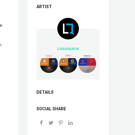
ARTIST
ve
n
LOGOQUICK
DETAILS
SOCIAL SHARE