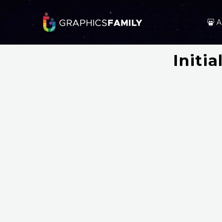
A
Initi