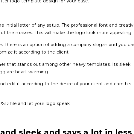
tter logo template design for your ease.
 initial letter of any setup. The professional font and creati
n of the masses. This will make the logo look more appealing.
re. There is an option of adding a company slogan and you ca
omize it according to the client.
inner that stands out among other heavy templates. Its sleek
 gg are heart-warming.
 edit it according to the desire of your client and earn his
SD file and let your logo speak!
 and sleek and says a lot in less