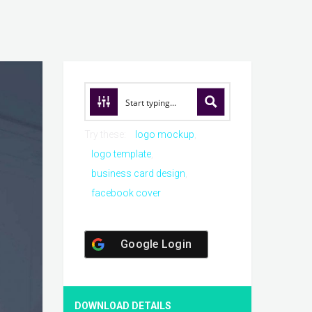
Try these:
logo mockup
logo template
business card design
facebook cover
Google Login
DOWNLOAD DETAILS