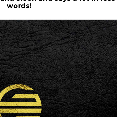
words!