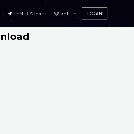
TEMPLATES
SELL
LOGIN
wnload