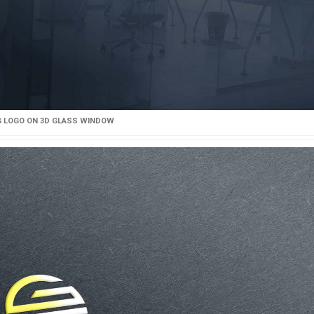
 LOGO ON 3D GLASS WINDOW