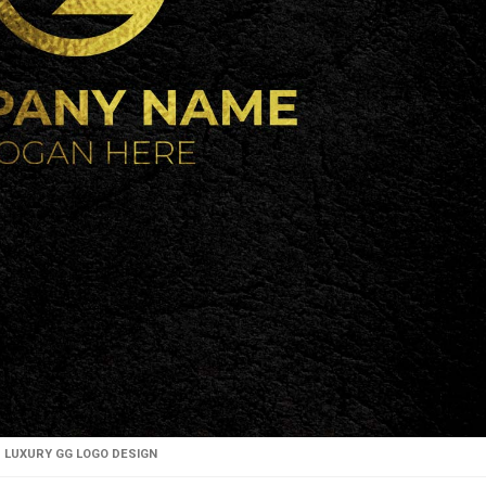
LUXURY GG LOGO DESIGN