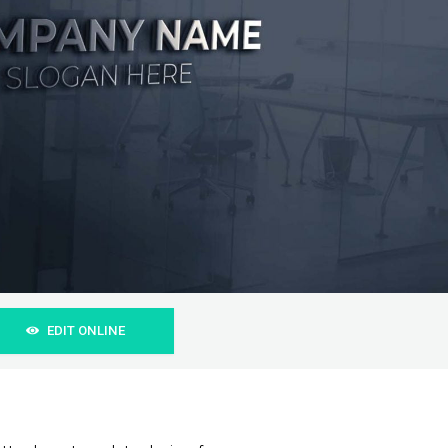
EDIT ONLINE