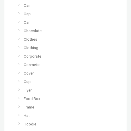
Can
Cap
Car
Chocolate
Clothes
Clothing
Corporate
Cosmetic
Cover
Cup
Flyer
Food Box
Frame
Hat
Hoodie