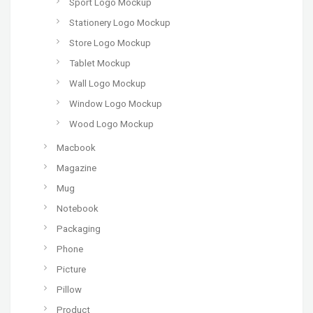
Sport Logo Mockup
Stationery Logo Mockup
Store Logo Mockup
Tablet Mockup
Wall Logo Mockup
Window Logo Mockup
Wood Logo Mockup
Macbook
Magazine
Mug
Notebook
Packaging
Phone
Picture
Pillow
Product