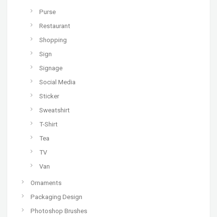
Purse
Restaurant
Shopping
Sign
Signage
Social Media
Sticker
Sweatshirt
T-Shirt
Tea
TV
Van
Ornaments
Packaging Design
Photoshop Brushes