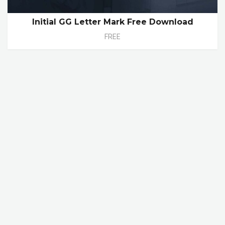
Initial GG Letter Mark Free Download
FREE