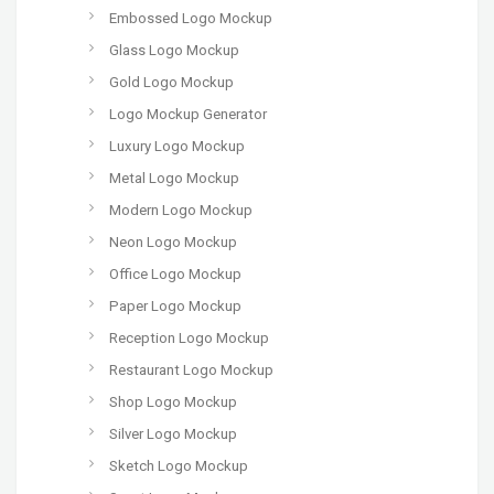
Embossed Logo Mockup
Glass Logo Mockup
Gold Logo Mockup
Logo Mockup Generator
Luxury Logo Mockup
Metal Logo Mockup
Modern Logo Mockup
Neon Logo Mockup
Office Logo Mockup
Paper Logo Mockup
Reception Logo Mockup
Restaurant Logo Mockup
Shop Logo Mockup
Silver Logo Mockup
Sketch Logo Mockup