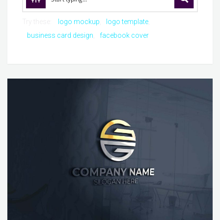
Try these:
logo mockup
logo template
business card design
facebook cover