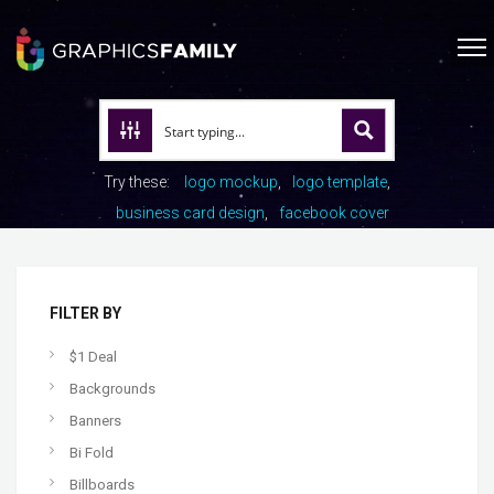
Try these:
logo mockup
logo template
business card design
facebook cover
FILTER BY
$1 Deal
Backgrounds
Banners
Bi Fold
Billboards