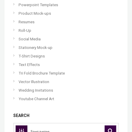
Powerpoint Templates
Product Mock-ups
Resumes
Roll-Up
Social Media
Stationery Mock-up
T-Shirt Designs
Text Effects
Tri Fold Brochure Template
Vector Illustration
Wedding Invitations
Youtube Channel Art
SEARCH