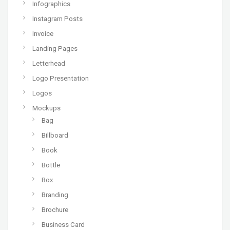
Infographics
Instagram Posts
Invoice
Landing Pages
Letterhead
Logo Presentation
Logos
Mockups
Bag
Billboard
Book
Bottle
Box
Branding
Brochure
Business Card