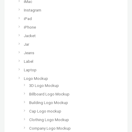
iMac
Instagram
iPad
iPhone
Jacket
Jar
Jeans
Label
Laptop
Logo Mockup
3D Logo Mockup
Billboard Logo Mockup
Building Logo Mockup
Cap Logo mockup
Clothing Logo Mockup
Company Logo Mockup