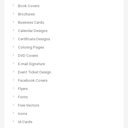
Book Covers
Brochures
Business Cards
Calendar Designs
Certificate Designs
Coloring Pages
DVD Covers
E-mail Signature
Event Ticket Design
Facebook Covers
Flyers
Fonts
Free Vectors
Icons
Id-Cards