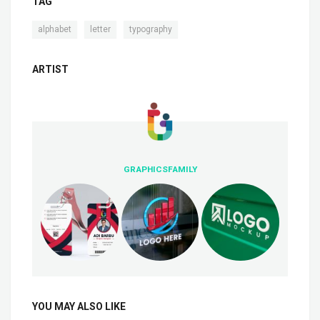
TAG
,
,
alphabet
letter
typography
ARTIST
GRAPHICSFAMILY
YOU MAY ALSO LIKE