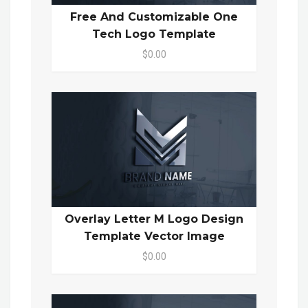
Free And Customizable One
Tech Logo Template
$0.00
Overlay Letter M Logo Design
Template Vector Image
$0.00