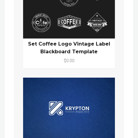
Set Coffee Logo Vintage Label
Blackboard Template
$0.00