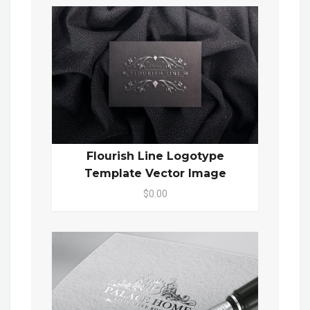
Flourish Line Logotype
Template Vector Image
$0.00