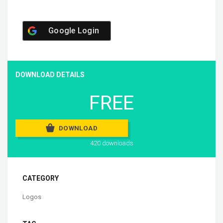
Google Login
DOWNLOAD DETAILS
FREE
DOWNLOAD
420 downloads
CATEGORY
Logos