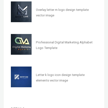
Overlay letter m logo design template
vector image
Professional Digital Marketing Alphabet
Logo Template
Letter k logo icon design template
elements vector image