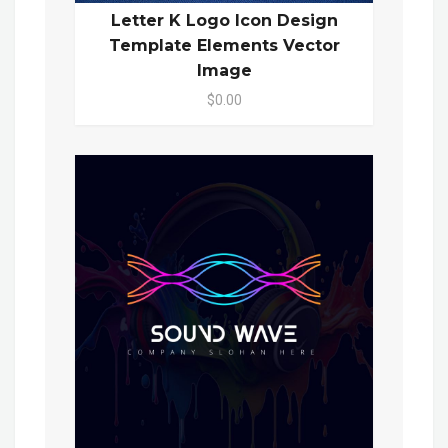
Letter K Logo Icon Design
Template Elements Vector
Image
$0.00