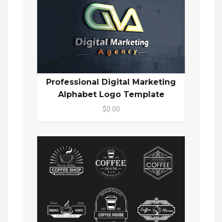
Professional Digital Marketing
Alphabet Logo Template
$0.00