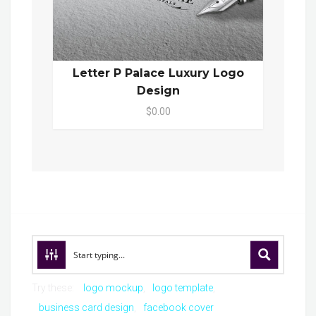
Letter P Palace Luxury Logo
Design
$0.00
Try these:
logo mockup
logo template
business card design
facebook cover