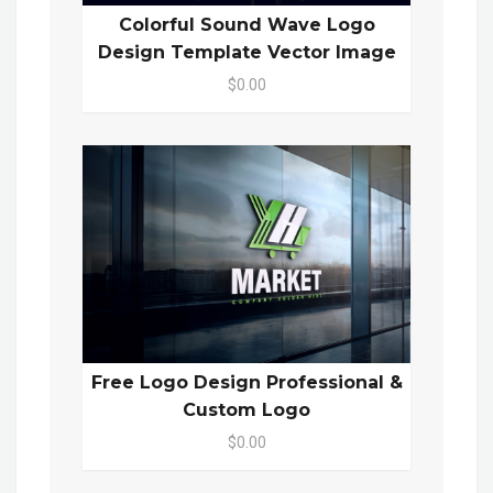
Colorful Sound Wave Logo
Design Template Vector Image
$0.00
Free Logo Design Professional &
Custom Logo
$0.00