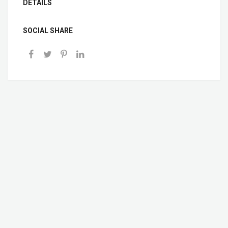
DETAILS
SOCIAL SHARE