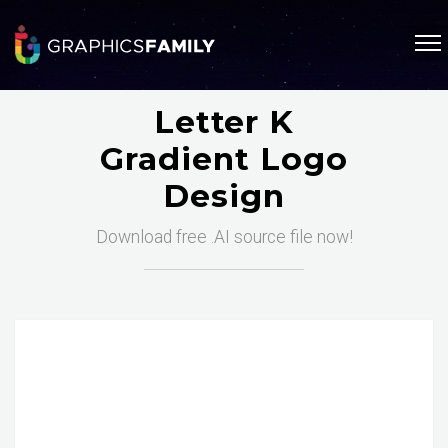
Letter K
Gradient Logo
Design
Download free .AI source file now!