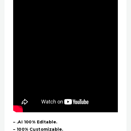
– .AI 100% Editable.
– 100% Customizable.