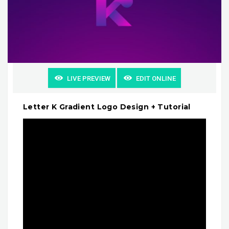
LIVE PREVIEW
EDIT ONLINE
Letter K Gradient Logo Design + Tutorial