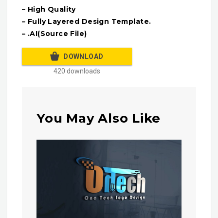
– High Quality
– Fully Layered Design Template.
– .AI(Source File)
DOWNLOAD
420 downloads
You May Also Like