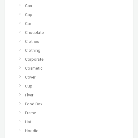
Can
Cap
Car
Chocolate
Clothes
Clothing
Corporate
Cosmetic
Cover
Cup
Flyer
Food Box
Frame
Hat
Hoodie