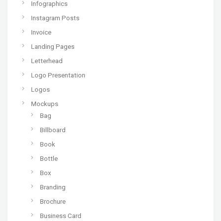
Infographics
Instagram Posts
Invoice
Landing Pages
Letterhead
Logo Presentation
Logos
Mockups
Bag
Billboard
Book
Bottle
Box
Branding
Brochure
Business Card