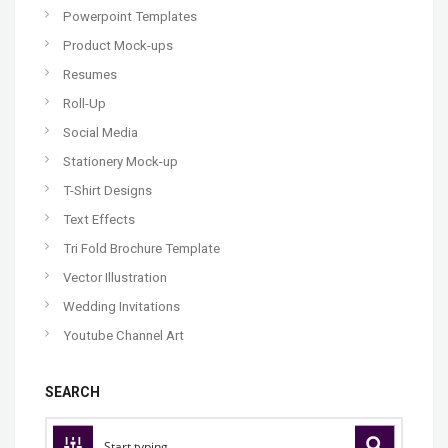
Powerpoint Templates
Product Mock-ups
Resumes
Roll-Up
Social Media
Stationery Mock-up
T-Shirt Designs
Text Effects
Tri Fold Brochure Template
Vector Illustration
Wedding Invitations
Youtube Channel Art
SEARCH