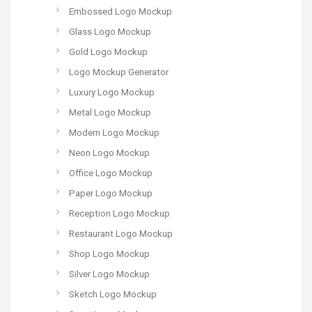
Embossed Logo Mockup
Glass Logo Mockup
Gold Logo Mockup
Logo Mockup Generator
Luxury Logo Mockup
Metal Logo Mockup
Modern Logo Mockup
Neon Logo Mockup
Office Logo Mockup
Paper Logo Mockup
Reception Logo Mockup
Restaurant Logo Mockup
Shop Logo Mockup
Silver Logo Mockup
Sketch Logo Mockup