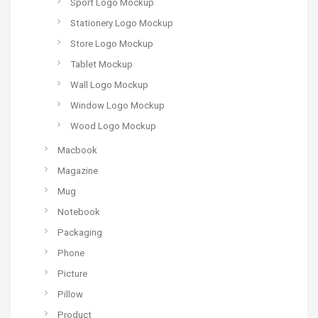
Sport Logo Mockup
Stationery Logo Mockup
Store Logo Mockup
Tablet Mockup
Wall Logo Mockup
Window Logo Mockup
Wood Logo Mockup
Macbook
Magazine
Mug
Notebook
Packaging
Phone
Picture
Pillow
Product