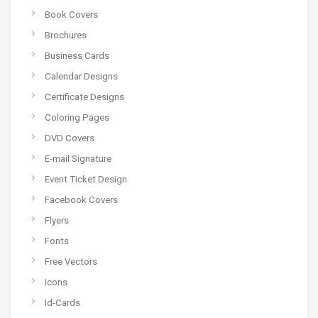
Book Covers
Brochures
Business Cards
Calendar Designs
Certificate Designs
Coloring Pages
DVD Covers
E-mail Signature
Event Ticket Design
Facebook Covers
Flyers
Fonts
Free Vectors
Icons
Id-Cards