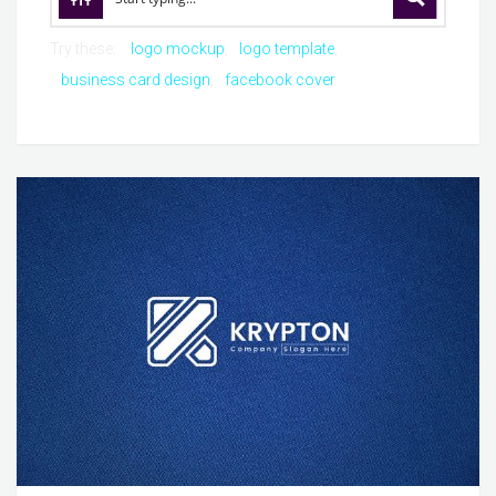
Try these:
logo mockup
logo template
business card design
facebook cover