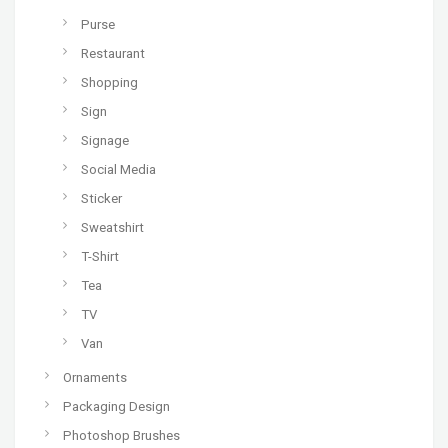
Purse
Restaurant
Shopping
Sign
Signage
Social Media
Sticker
Sweatshirt
T-Shirt
Tea
TV
Van
Ornaments
Packaging Design
Photoshop Brushes