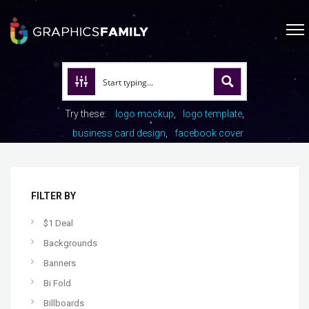
Try these:
logo mockup
logo template
business card design
facebook cover
FILTER BY
$1 Deal
Backgrounds
Banners
Bi Fold
Billboards