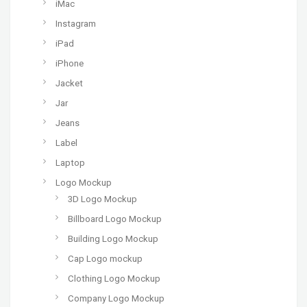
iMac
Instagram
iPad
iPhone
Jacket
Jar
Jeans
Label
Laptop
Logo Mockup
3D Logo Mockup
Billboard Logo Mockup
Building Logo Mockup
Cap Logo mockup
Clothing Logo Mockup
Company Logo Mockup