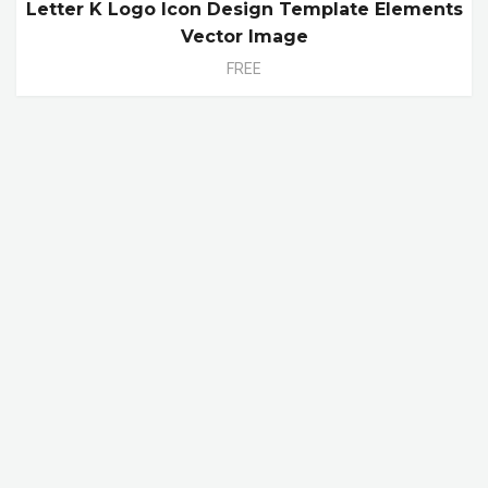
Letter K Logo Icon Design Template Elements
Vector Image
FREE