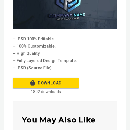
– .PSD 100% Editable.
– 100% Customizable.
– High Quality
– Fully Layered Design Template.
– .PSD (Source File)
DOWNLOAD
1892 downloads
You May Also Like