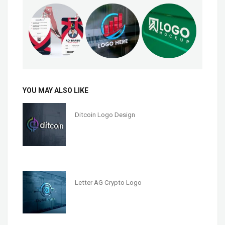
YOU MAY ALSO LIKE
Ditcoin Logo Design
Letter AG Crypto Logo