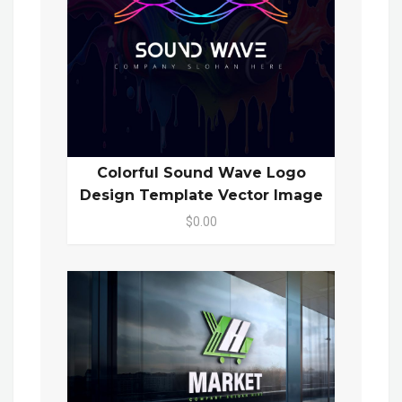
Colorful Sound Wave Logo
Design Template Vector Image
$0.00