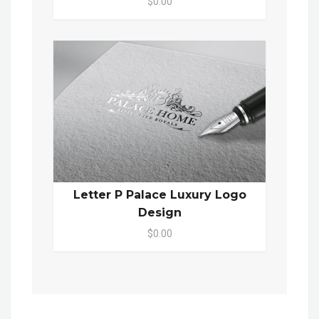
$0.00
Letter P Palace Luxury Logo
Design
$0.00