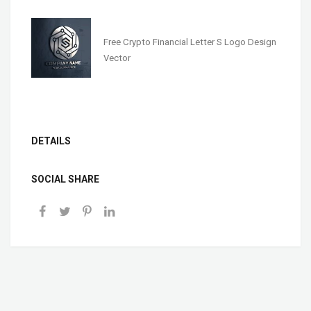
Free Crypto Financial Letter S Logo Design
Vector
DETAILS
SOCIAL SHARE