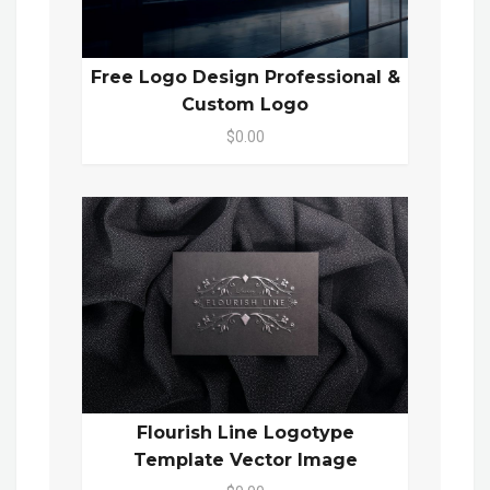
Free Logo Design Professional &
Custom Logo
$0.00
Flourish Line Logotype
Template Vector Image