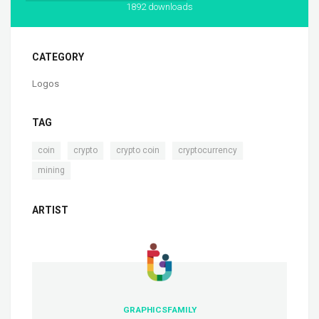
1892 downloads
CATEGORY
Logos
TAG
,
,
,
,
coin
crypto
crypto coin
cryptocurrency
mining
ARTIST
GRAPHICSFAMILY