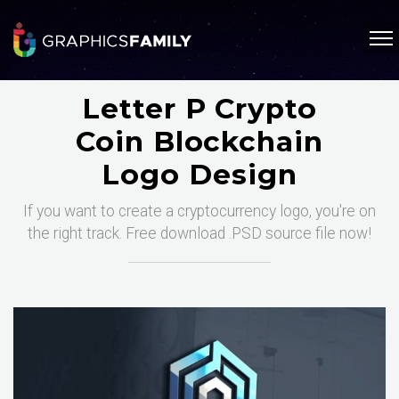
Letter P Crypto
Coin Blockchain
Logo Design
If you want to create a cryptocurrency logo, you're on
the right track. Free download .PSD source file now!