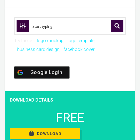
Try these:
logo mockup
logo template
business card design
facebook cover
Google Login
DOWNLOAD DETAILS
FREE
DOWNLOAD