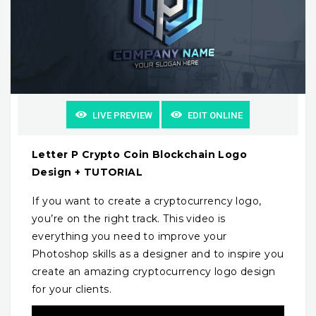
LIVE PREVIEW
EDIT ONLINE
Letter P Crypto Coin Blockchain Logo
Design + TUTORIAL
If you want to create a cryptocurrency logo,
you’re on the right track. This video is
everything you need to improve your
Photoshop skills as a designer and to inspire you
create an amazing cryptocurrency logo design
for your clients.