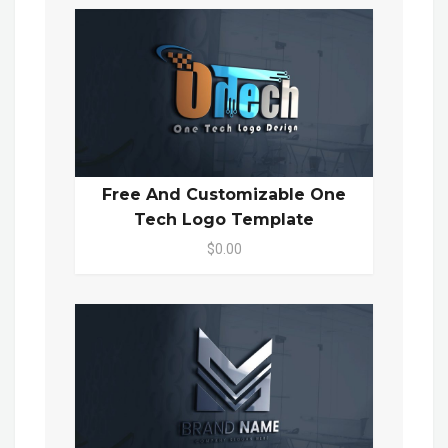
Free And Customizable One
Tech Logo Template
$0.00