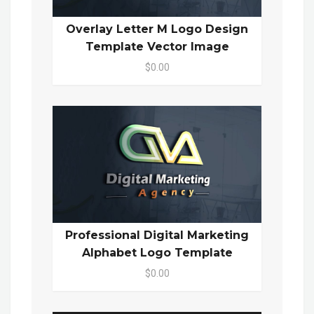
Overlay Letter M Logo Design
Template Vector Image
$0.00
Professional Digital Marketing
Alphabet Logo Template
$0.00