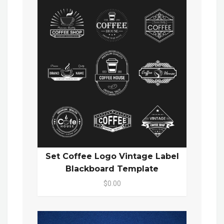
Set Coffee Logo Vintage Label
Blackboard Template
$0.00