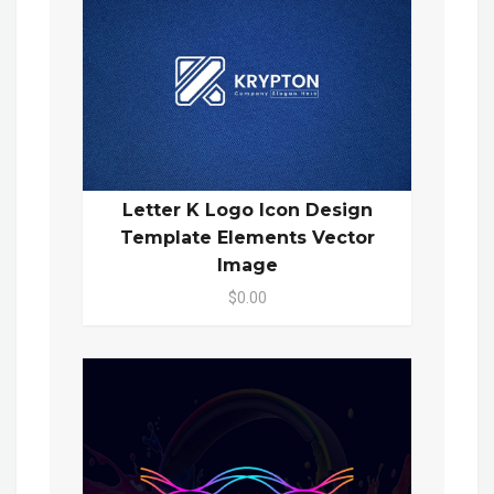
Letter K Logo Icon Design
Template Elements Vector
Image
$0.00