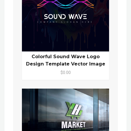
Colorful Sound Wave Logo
Design Template Vector Image
$0.00