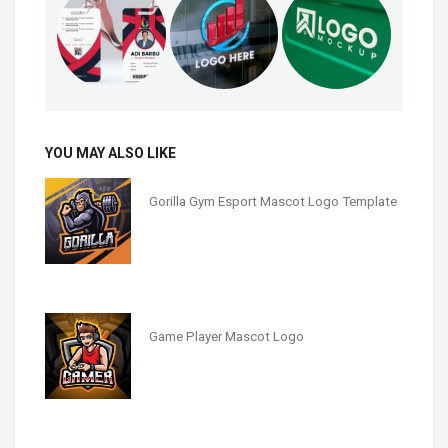
YOU MAY ALSO LIKE
Gorilla Gym Esport Mascot Logo Template
Game Player Mascot Logo