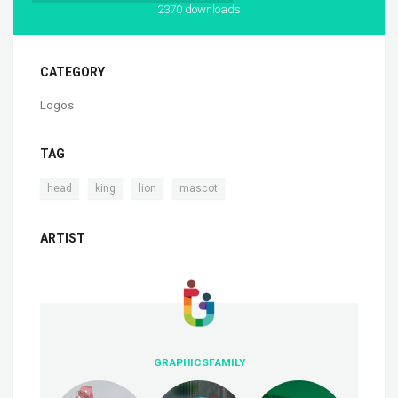
2370 downloads
CATEGORY
Logos
TAG
,
,
,
head
king
lion
mascot
ARTIST
GRAPHICSFAMILY