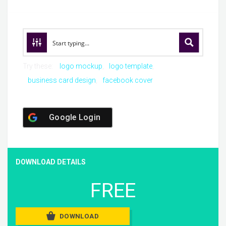
Try these:
logo mockup
logo template
business card design
facebook cover
Google Login
DOWNLOAD DETAILS
FREE
DOWNLOAD