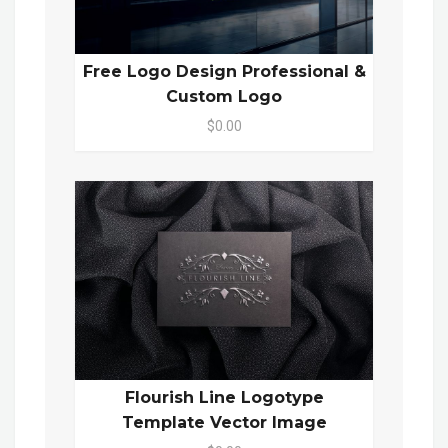
Free Logo Design Professional &
Custom Logo
$0.00
Flourish Line Logotype
Template Vector Image