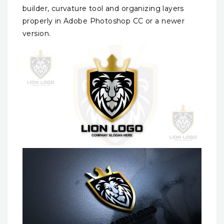
builder, curvature tool and organizing layers
properly in Adobe Photoshop CC or a newer
version.