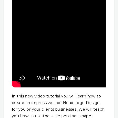
In this new video tutorial you will learn how to
create an impressive Lion Head Logo Design
for you or your clients businesses. We will teach
you how to use tools like pen tool, shape