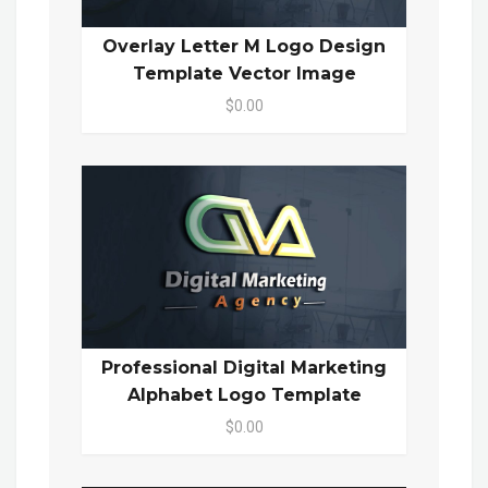
Overlay Letter M Logo Design
Template Vector Image
$0.00
Professional Digital Marketing
Alphabet Logo Template
$0.00