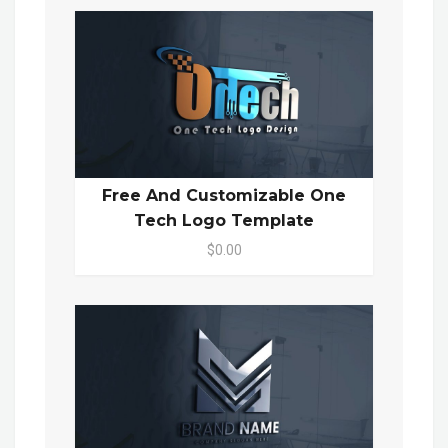
Free And Customizable One
Tech Logo Template
$0.00