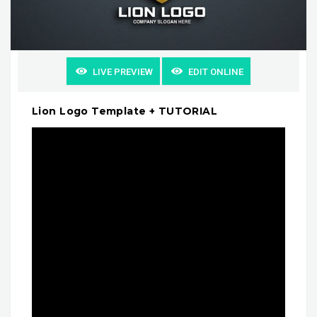
LIVE PREVIEW
EDIT ONLINE
Lion Logo Template + TUTORIAL