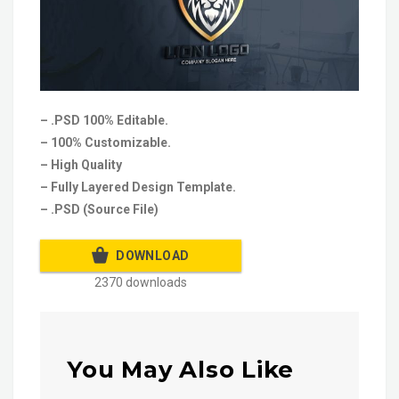
– .PSD 100% Editable.
– 100% Customizable.
– High Quality
– Fully Layered Design Template.
– .PSD (Source File)
DOWNLOAD
2370 downloads
You May Also Like