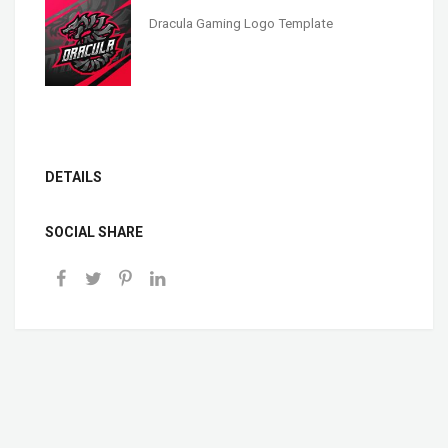
Dracula Gaming Logo Template
DETAILS
SOCIAL SHARE