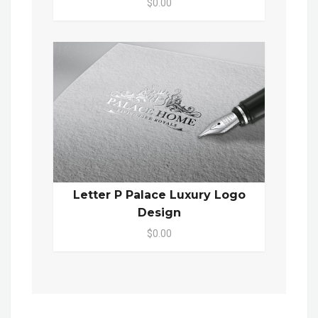
$0.00
Letter P Palace Luxury Logo
Design
$0.00