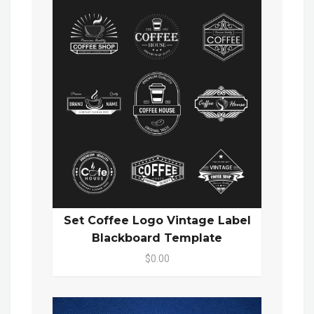
Set Coffee Logo Vintage Label
Blackboard Template
$0.00