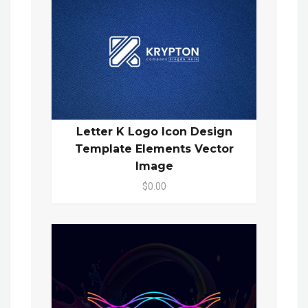
Letter K Logo Icon Design
Template Elements Vector
Image
$0.00