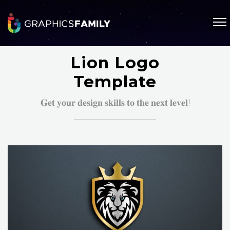
Lion Logo
Template
𝐆𝐞𝐭 𝐲𝐨𝐮𝐫 𝐝𝐞𝐬𝐢𝐠𝐧 𝐬𝐤𝐢𝐥𝐥𝐬 𝐭𝐨 𝐭𝐡𝐞 𝐧𝐞𝐱𝐭 𝐥𝐞𝐯𝐞𝐥!