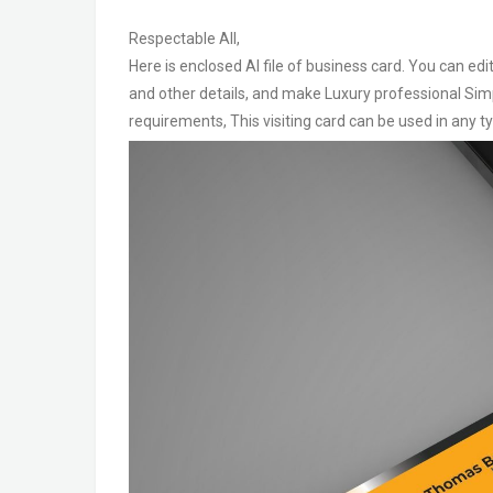
Respectable All,
Here is enclosed AI file of business card. You can ed
and other details, and make Luxury professional Simp
requirements, This visiting card can be used in any 