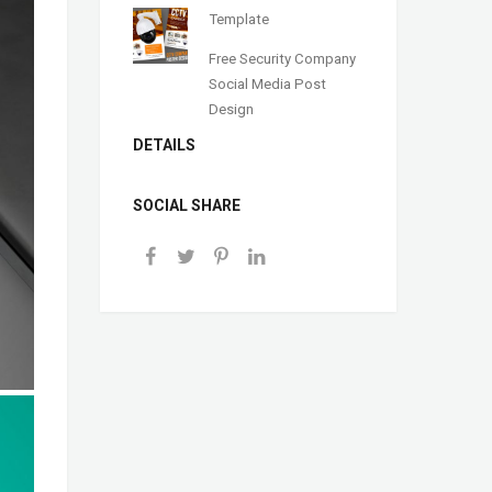
Template
Free Security Company
Social Media Post
Design
DETAILS
SOCIAL SHARE