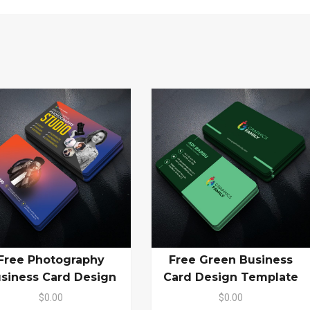
Free Photography
Free Green Business
siness Card Design
Card Design Template
$0.00
$0.00