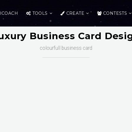
ICOACH
TOOLS
CREATE
CONTESTS
uxury Business Card Desi
colourfull business card