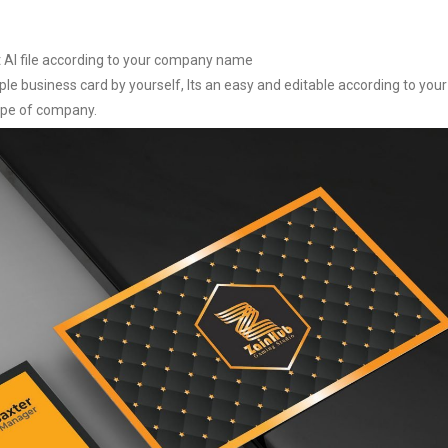
it AI file according to your company name
le business card by yourself, Its an easy and editable according to your
type of company.