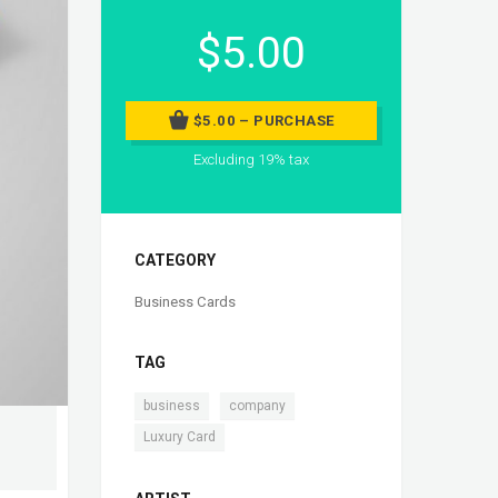
$5.00
$5.00 – PURCHASE
Excluding 19% tax
CATEGORY
Business Cards
TAG
,
,
business
company
Luxury Card