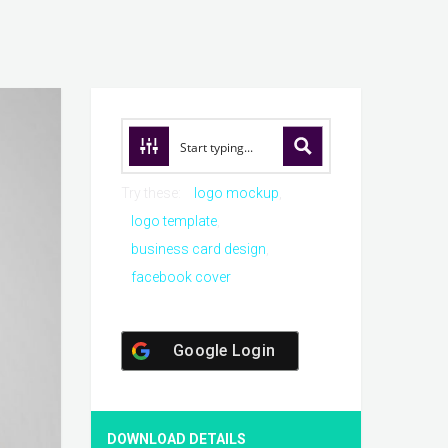
Try these:
logo mockup
logo template
business card design
facebook cover
Google Login
DOWNLOAD DETAILS