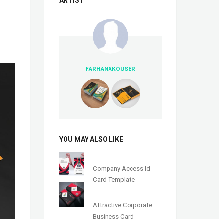
ARTIST
FARHANAKOUSER
YOU MAY ALSO LIKE
Company Access Id
Card Template
Attractive Corporate
Business Card