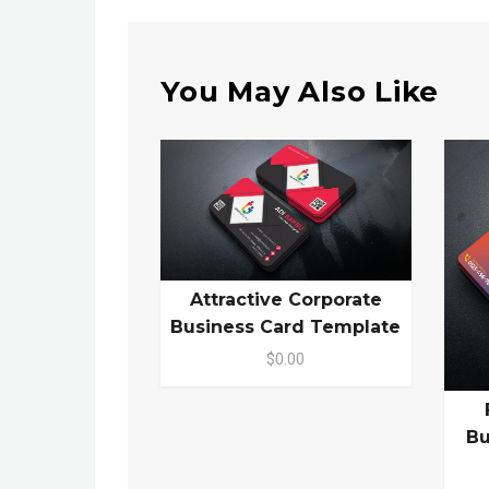
You May Also Like
Attractive Corporate
Business Card Template
$0.00
Bu