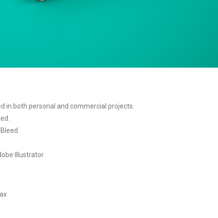
sed in both personal and commercial projects.
ted.
5 Bleed
obe Illustrator
tax