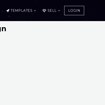
TEMPLATES
SELL
LOGIN
gn