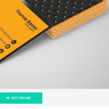
EDIT ONLINE