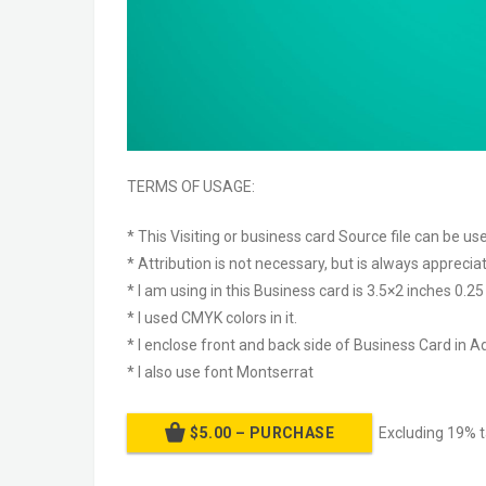
TERMS OF USAGE:
* This Visiting or business card Source file can be u
* Attribution is not necessary, but is always apprecia
* I am using in this Business card is 3.5×2 inches 0.2
* I used CMYK colors in it.
* I enclose front and back side of Business Card in Ad
* I also use font Montserrat
$5.00 – PURCHASE
Excluding 19% 