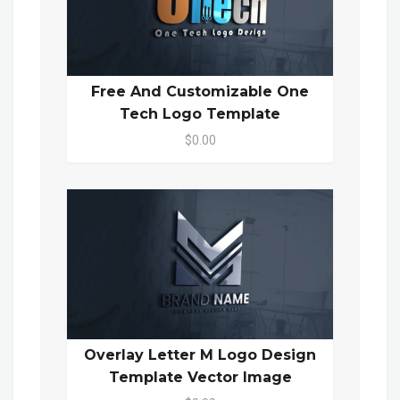
Free And Customizable One
Tech Logo Template
$0.00
Overlay Letter M Logo Design
Template Vector Image