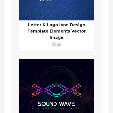
Letter K Logo Icon Design
Template Elements Vector
Image
$0.00