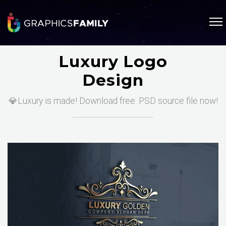
Luxury Logo
Design
💎Luxury is made! Download free .PSD source file now!