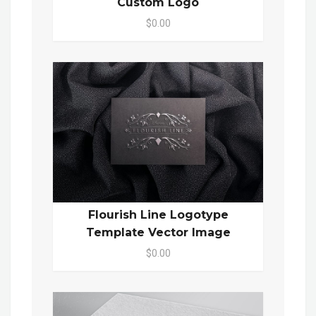
Custom Logo
$0.00
Flourish Line Logotype
Template Vector Image
$0.00