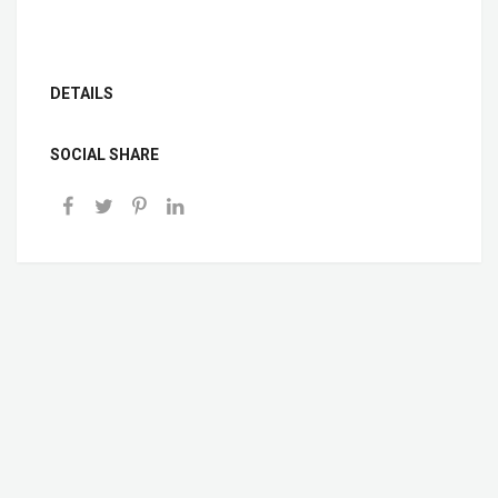
DETAILS
SOCIAL SHARE