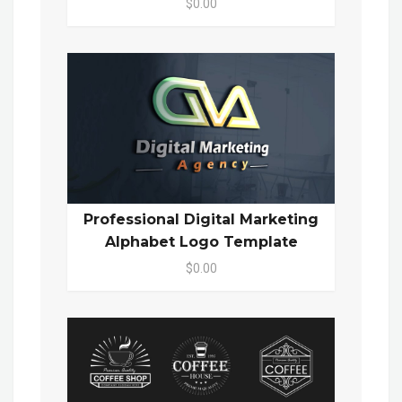
$0.00
Professional Digital Marketing
Alphabet Logo Template
$0.00