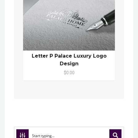
Letter P Palace Luxury Logo
Design
$0.00