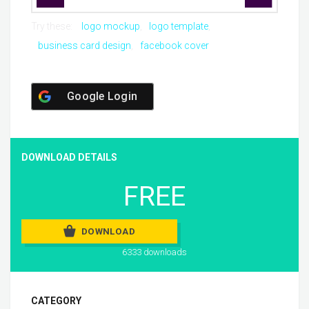
Try these:
logo mockup
logo template
business card design
facebook cover
Google Login
DOWNLOAD DETAILS
FREE
DOWNLOAD
6333 downloads
CATEGORY