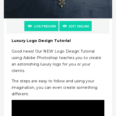
LIVE PREVIEW
EDIT ONLINE
Luxury Logo Design Tutorial
Good news! Our NEW Logo Design Tutorial
using Adobe Photoshop teaches you to create
an astonishing luxury logo for you or your
clients.
The steps are easy to follow and using your
imagination, you can even create something
different.