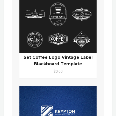
Set Coffee Logo Vintage Label
Blackboard Template
$0.00