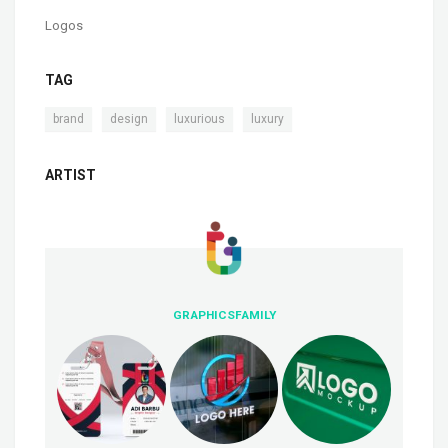
Logos
TAG
,
,
,
brand
design
luxurious
luxury
ARTIST
GRAPHICSFAMILY