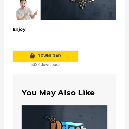
Enjoy!
DOWNLOAD
6333 downloads
You May Also Like