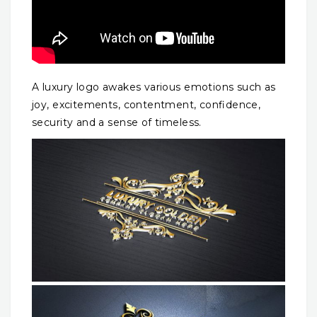
A luxury logo awakes various emotions such as
joy, excitements, contentment, confidence,
security and a sense of timeless.