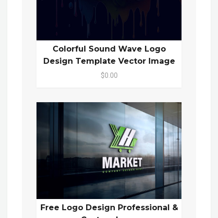
Colorful Sound Wave Logo
Design Template Vector Image
$0.00
Free Logo Design Professional &