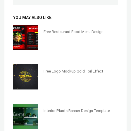
YOU MAY ALSO LIKE
Free Restaurant Food Menu Design
Free Logo Mockup Gold Foil Effect
Interior Plants Banner Design Template