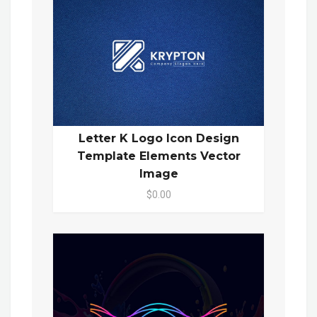
Letter K Logo Icon Design
Template Elements Vector
Image
$0.00