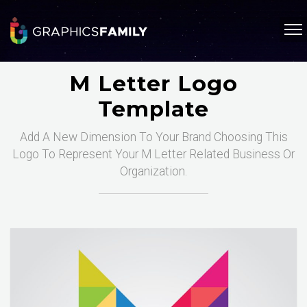
M Letter Logo
Template
Add A New Dimension To Your Brand Choosing This
Logo To Represent Your M Letter Related Business Or
Organization.