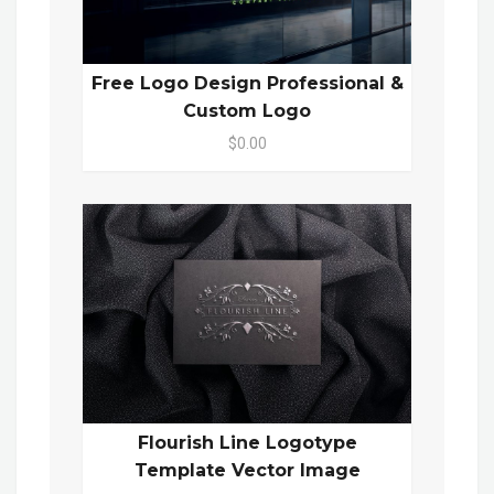
Free Logo Design Professional &
Custom Logo
$0.00
Flourish Line Logotype
Template Vector Image