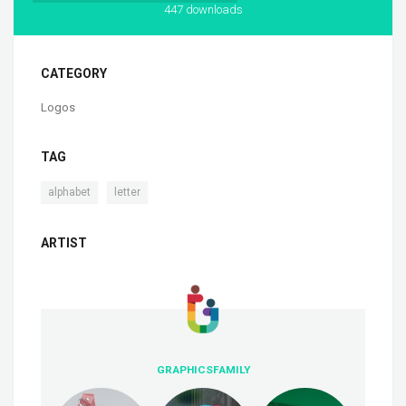
447 downloads
CATEGORY
Logos
TAG
,
alphabet
letter
ARTIST
GRAPHICSFAMILY