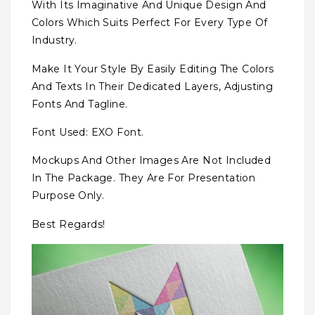
With Its Imaginative And Unique Design And
Colors Which Suits Perfect For Every Type Of
Industry.
Make It Your Style By Easily Editing The Colors
And Texts In Their Dedicated Layers, Adjusting
Fonts And Tagline.
Font Used: EXO Font.
Mockups And Other Images Are Not Included
In The Package. They Are For Presentation
Purpose Only.
Best Regards!