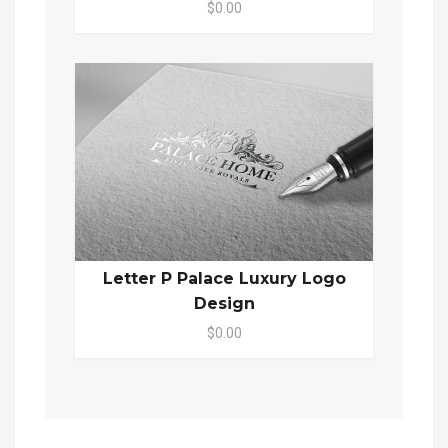
$0.00
Letter P Palace Luxury Logo
Design
$0.00