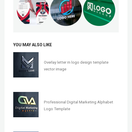
YOU MAY ALSO LIKE
Overlay letter m logo design template
vector image
Professional Digital Marketing Alphabet
Logo Template