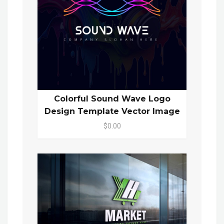
Colorful Sound Wave Logo
Design Template Vector Image
$0.00