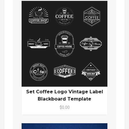
Set Coffee Logo Vintage Label
Blackboard Template
$0.00