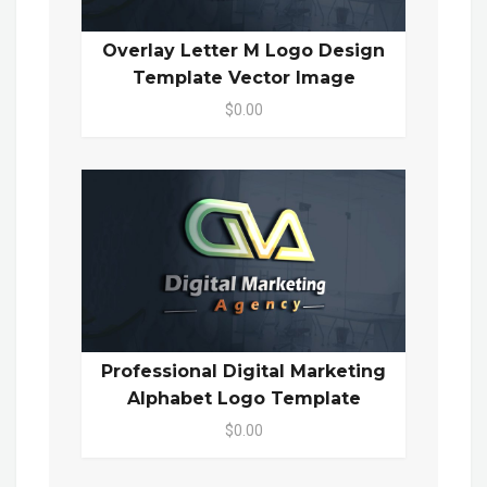
Overlay Letter M Logo Design
Template Vector Image
$0.00
Professional Digital Marketing
Alphabet Logo Template
$0.00