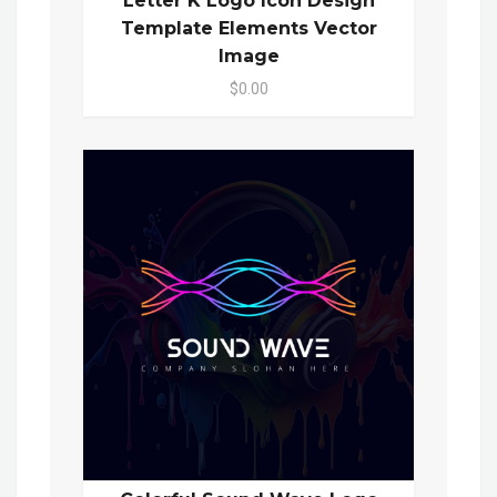
Letter K Logo Icon Design
Template Elements Vector
Image
$0.00