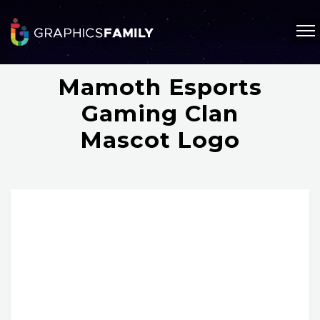
Mamoth Esports
Gaming Clan
Mascot Logo