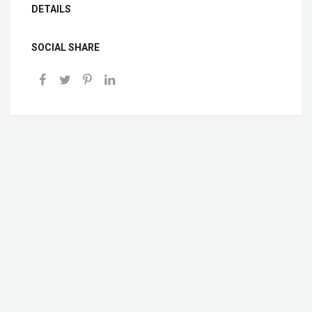
DETAILS
SOCIAL SHARE