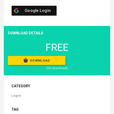
Google Login
DOWNLOAD DETAILS
FREE
DOWNLOAD
263 downloads
CATEGORY
Logos
TAG