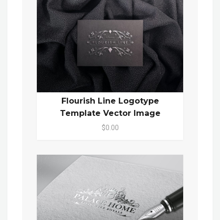
Flourish Line Logotype
Template Vector Image
$0.00