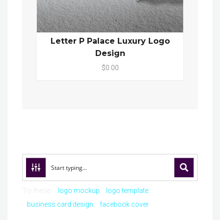
Letter P Palace Luxury Logo
Design
$0.00
Try these:
logo mockup
logo template
business card design
facebook cover