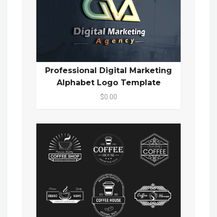
Professional Digital Marketing
Alphabet Logo Template
$0.00