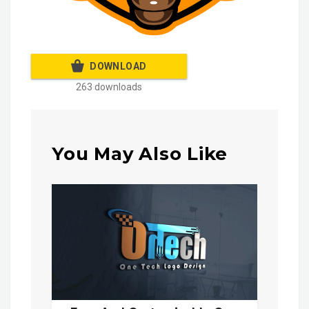
DOWNLOAD
263 downloads
You May Also Like