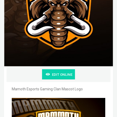
EDIT ONLINE
Mamoth Esports Gaming Clan Mascot Logo