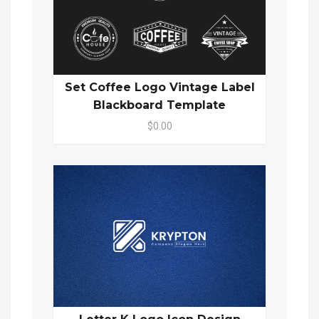
Set Coffee Logo Vintage Label
Blackboard Template
$0.00