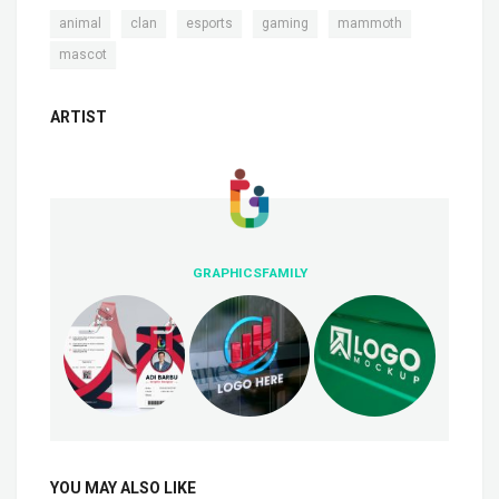
,
,
,
,
,
animal
clan
esports
gaming
mammoth
mascot
ARTIST
GRAPHICSFAMILY
YOU MAY ALSO LIKE