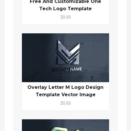
Free And Customizable One
Tech Logo Template
$0.00
Overlay Letter M Logo Design
Template Vector Image
$0.00