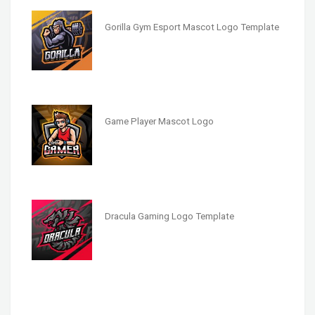
Gorilla Gym Esport Mascot Logo Template
Game Player Mascot Logo
Dracula Gaming Logo Template