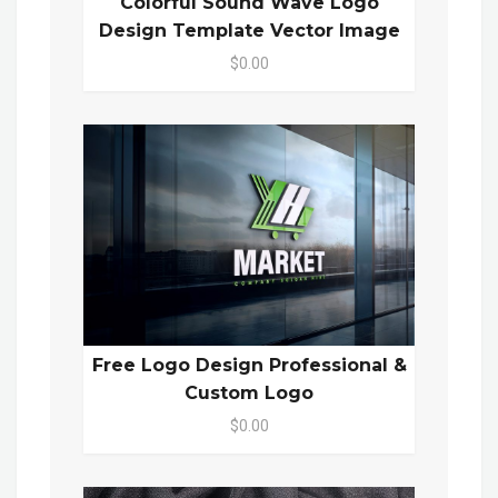
Colorful Sound Wave Logo
Design Template Vector Image
$0.00
Free Logo Design Professional &
Custom Logo
$0.00