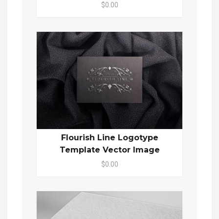
$0.00
Flourish Line Logotype
Template Vector Image
$0.00