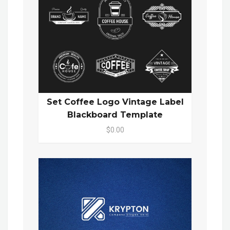
Set Coffee Logo Vintage Label
Blackboard Template
$0.00