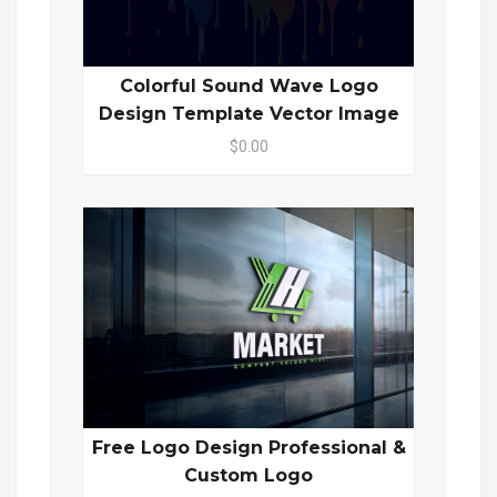
Colorful Sound Wave Logo
Design Template Vector Image
$0.00
Free Logo Design Professional &
Custom Logo