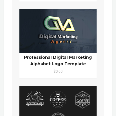
Professional Digital Marketing
Alphabet Logo Template
$0.00