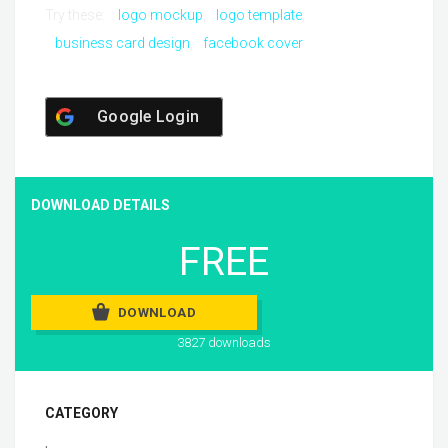
Try these:
logo mockup
logo template
business card design
facebook cover
Google Login
DOWNLOAD DETAILS
FREE
DOWNLOAD
3827 downloads
CATEGORY