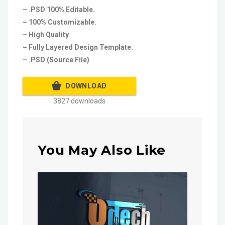
– .PSD 100% Editable.
– 100% Customizable.
– High Quality
– Fully Layered Design Template.
– .PSD (Source File)
DOWNLOAD
3827 downloads
You May Also Like