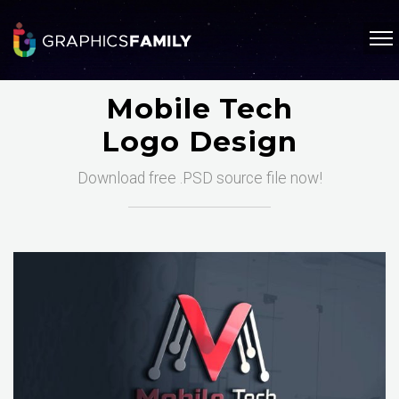
Mobile Tech
Logo Design
Download free .PSD source file now!