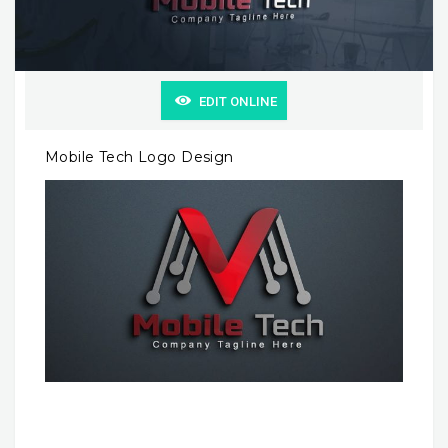
EDIT ONLINE
Mobile Tech Logo Design