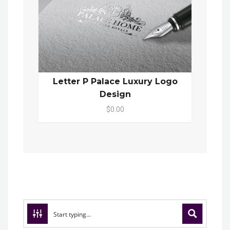
Letter P Palace Luxury Logo
Design
$0.00