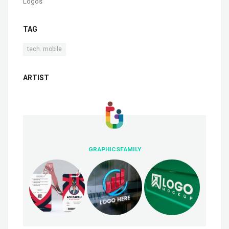
Logos
TAG
tech. mobile
ARTIST
GRAPHICSFAMILY