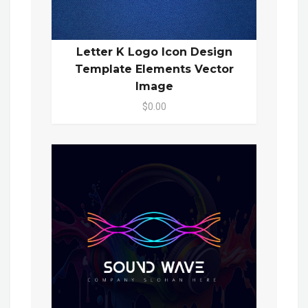
Letter K Logo Icon Design
Template Elements Vector
Image
$0.00