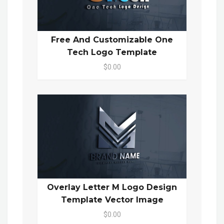
Free And Customizable One
Tech Logo Template
$0.00
Overlay Letter M Logo Design
Template Vector Image
$0.00