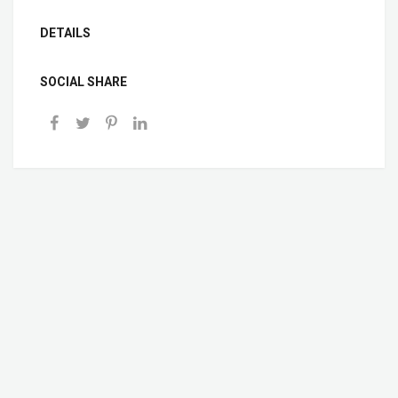
DETAILS
SOCIAL SHARE