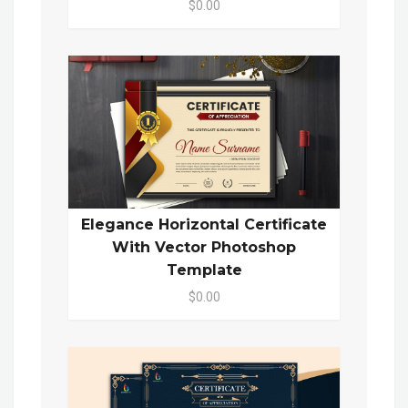
$0.00
Elegance Horizontal Certificate
With Vector Photoshop
Template
$0.00