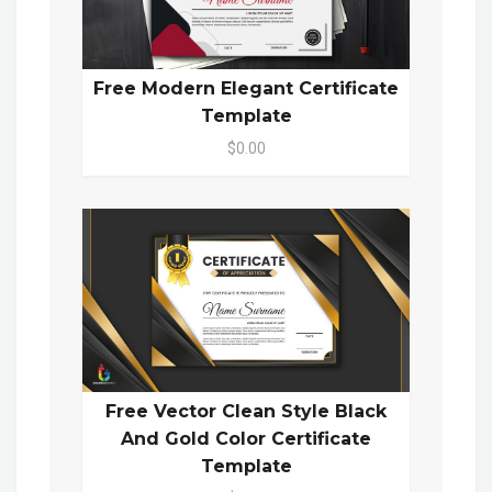
Free Modern Elegant Certificate
Template
$0.00
Free Vector Clean Style Black
And Gold Color Certificate
Template