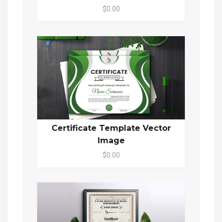
$0.00
Certificate Template Vector
Image
$0.00