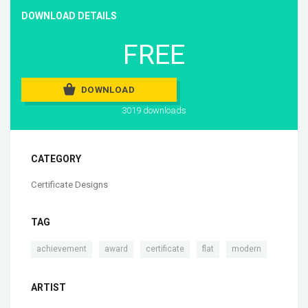
DOWNLOAD DETAILS
FREE
DOWNLOAD
3019 downloads
CATEGORY
Certificate Designs
TAG
,
,
,
,
achievement
award
certificate
flat
modern
ARTIST