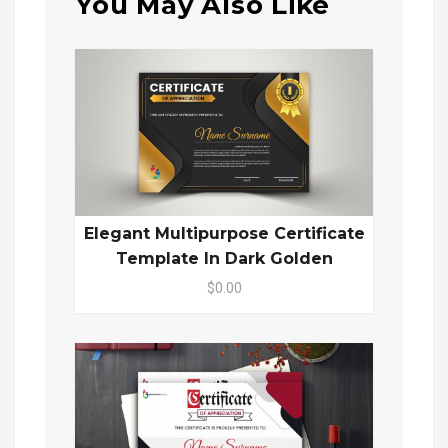
You May Also Like
Elegant Multipurpose Certificate
Template In Dark Golden
$0.00