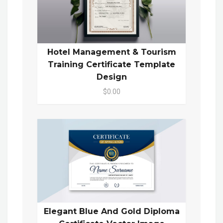
Hotel Management & Tourism
Training Certificate Template
Design
$0.00
Elegant Blue And Gold Diploma