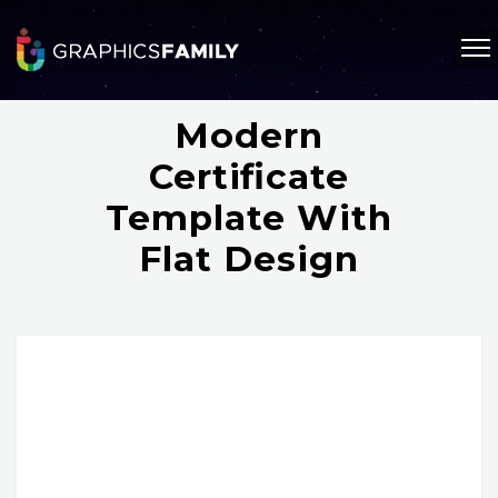
Modern
Certificate
Template With
Flat Design