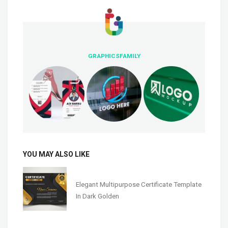
GRAPHICSFAMILY
YOU MAY ALSO LIKE
Elegant Multipurpose Certificate Template
In Dark Golden