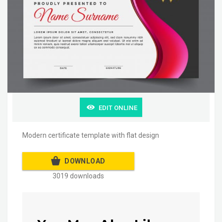
EDIT ONLINE
Modern certificate template with flat design
DOWNLOAD
3019 downloads