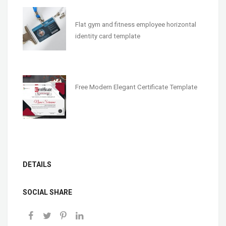
Flat gym and fitness employee horizontal
identity card template
Free Modern Elegant Certificate Template
DETAILS
SOCIAL SHARE