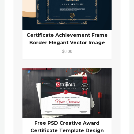
Certificate Achievement Frame
Border Elegant Vector Image
$0.00
Free PSD Creative Award
Certificate Template Design