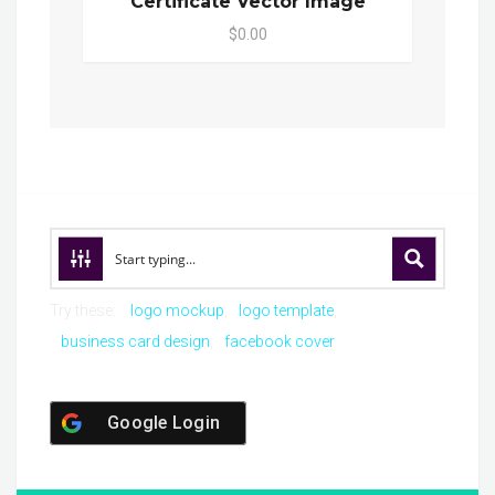
Certificate Vector Image
$0.00
Try these:
logo mockup
logo template
business card design
facebook cover
Google Login